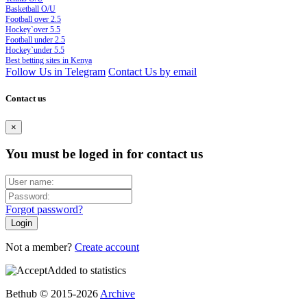
Basketball O/U
Football over 2.5
Hockey`over 5.5
Football under 2.5
Hockey`under 5.5
Best betting sites in Kenya
Follow Us in Telegram
Contact Us by email
Contact us
×
You must be loged in for contact us
Forgot password?
Not a member?
Create account
Added to statistics
Bethub © 2015-2026
Archive