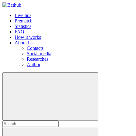
Live tips
Prematch
Statistics
FAQ
How it works
About Us
Contacts
Social media
Researches
Author