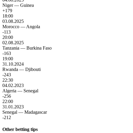
Niger
—
Guinea
+179
18:00
03.08.2025
Morocco
—
Angola
-113
20:00
02.08.2025
Tanzania
—
Burkina Faso
-163
19:00
31.10.2024
Rwanda
—
Djibouti
-243
22:30
04.02.2023
Algeria
—
Senegal
-256
22:00
31.01.2023
Senegal
—
Madagascar
-212
Other betting tips