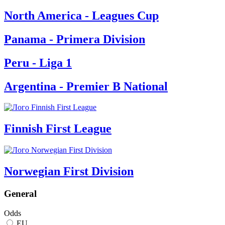
North America - Leagues Cup
Panama - Primera Division
Peru - Liga 1
Argentina - Premier B National
Finnish First League
Norwegian First Division
General
Odds
EU