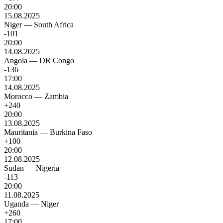
20:00
15.08.2025
Niger
—
South Africa
-101
20:00
14.08.2025
Angola
—
DR Congo
-136
17:00
14.08.2025
Morocco
—
Zambia
+240
20:00
13.08.2025
Mauritania
—
Burkina Faso
+100
20:00
12.08.2025
Sudan
—
Nigeria
-113
20:00
11.08.2025
Uganda
—
Niger
+260
17:00