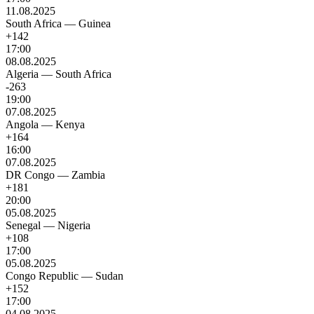
11.08.2025
South Africa
—
Guinea
+142
17:00
08.08.2025
Algeria
—
South Africa
-263
19:00
07.08.2025
Angola
—
Kenya
+164
16:00
07.08.2025
DR Congo
—
Zambia
+181
20:00
05.08.2025
Senegal
—
Nigeria
+108
17:00
05.08.2025
Congo Republic
—
Sudan
+152
17:00
04.08.2025