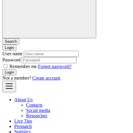
Login
User name
Password
Remember me
Forgot password?
Login
Not a member?
Create account
About Us
Contacts
Social media
Researches
Live Tips
Prematch
Statistics