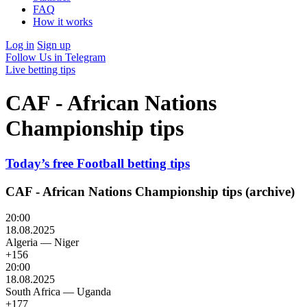
FAQ
How it works
Log in
Sign up
Follow Us in Telegram
Live betting tips
CAF - African Nations
Championship tips
Today’s free Football betting tips
CAF - African Nations Championship tips (archive)
20:00
18.08.2025
Algeria
—
Niger
+156
20:00
18.08.2025
South Africa
—
Uganda
+177