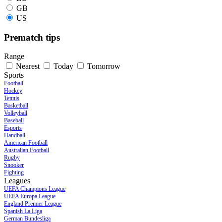
GB
US
Prematch tips
Range
Nearest
Today
Tomorrow
Sports
Football
Hockey
Tennis
Basketball
Volleyball
Baseball
Esports
Handball
American Football
Australian Football
Rugby
Snooker
Fighting
Leagues
UEFA Champions League
UEFA Europa League
England Premier League
Spanish La Liga
German Bundesliga