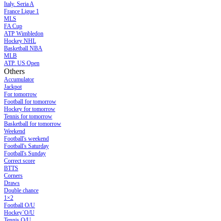
Italy. Seria A
France Ligue 1
MLS
FA Cup
ATP Wimbledon
Hockey NHL
Basketball NBA
MLB
ATP. US Open
Others
Accumulator
Jackpot
For tomorrow
Football for tomorrow
Hockey for tomorrow
Tennis for tomorrow
Basketball for tomorrow
Weekend
Football's weekend
Football's Saturday
Football's Sunday
Сorrect score
BTTS
Corners
Draws
Double chance
1×2
Football O/U
Hockey`O/U
Tennis O/U