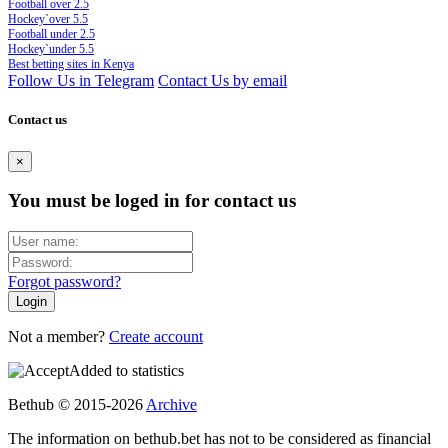
Football over 2.5
Hockey`over 5.5
Football under 2.5
Hockey`under 5.5
Best betting sites in Kenya
Follow Us in Telegram
Contact Us by email
Contact us
×
You must be loged in for contact us
Forgot password?
Not a member?
Create account
Added to statistics
Bethub © 2015-2026
Archive
The information on bethub.bet has not to be considered as financial