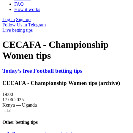
FAQ
How it works
Log in
Sign up
Follow Us in Telegram
Live betting tips
CECAFA - Championship
Women tips
Today’s free Football betting tips
CECAFA - Championship Women tips (archive)
19:00
17.06.2025
Kenya
—
Uganda
-112
Other betting tips