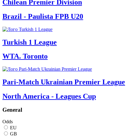
Chilean Premier Division
Brazil - Paulista FPB U20
Turkish 1 League
WTA. Toronto
Pari-Match Ukrainian Premier League
North America - Leagues Cup
General
Odds
EU
GB