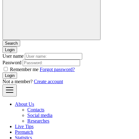
Login
User name
Password
Remember me
Forgot password?
Login
Not a member?
Create account
About Us
Contacts
Social media
Researches
Live Tips
Prematch
Statistics