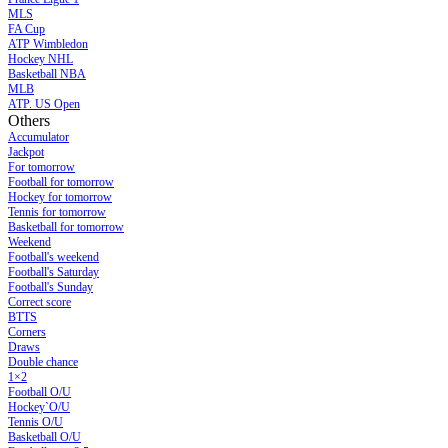
MLS
FA Cup
ATP Wimbledon
Hockey NHL
Basketball NBA
MLB
ATP. US Open
Others
Accumulator
Jackpot
For tomorrow
Football for tomorrow
Hockey for tomorrow
Tennis for tomorrow
Basketball for tomorrow
Weekend
Football's weekend
Football's Saturday
Football's Sunday
Сorrect score
BTTS
Corners
Draws
Double chance
1×2
Football O/U
Hockey`O/U
Tennis O/U
Basketball O/U