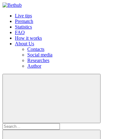
Live tips
Prematch
Statistics
FAQ
How it works
About Us
Contacts
Social media
Researches
Author