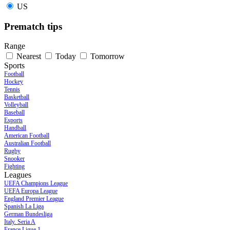
US
Prematch tips
Range
Nearest
Today
Tomorrow
Sports
Football
Hockey
Tennis
Basketball
Volleyball
Baseball
Esports
Handball
American Football
Australian Football
Rugby
Snooker
Fighting
Leagues
UEFA Champions League
UEFA Europa League
England Premier League
Spanish La Liga
German Bundesliga
Italy. Seria A
France Ligue 1