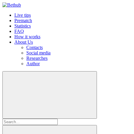
Live tips
Prematch
Statistics
FAQ
How it works
About Us
Contacts
Social media
Researches
Author