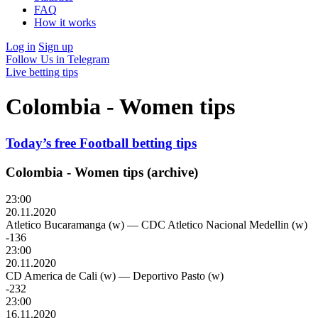
FAQ
How it works
Log in
Sign up
Follow Us in Telegram
Live betting tips
Colombia - Women tips
Today’s free Football betting tips
Colombia - Women tips (archive)
23:00
20.11.2020
Atletico Bucaramanga (w)
—
CDC Atletico Nacional Medellin (w)
-136
23:00
20.11.2020
CD America de Cali (w)
—
Deportivo Pasto (w)
-232
23:00
16.11.2020