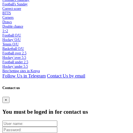
Football's Sunday
Сorrect score
BTTS
Corners
Draws
Double chance
1×2
Football O/U
Hockey`O/U
Tennis O/U
Basketball O/U
Football over 2.5
Hockey`over 5.5
Football under 2.5
Hockey`under 5.5
Best betting sites in Kenya
Follow Us in Telegram
Contact Us by email
Contact us
×
You must be loged in for contact us