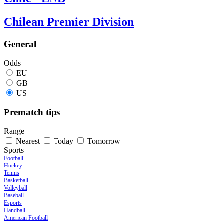
Chilean Premier Division
General
Odds
EU
GB
US
Prematch tips
Range
Nearest
Today
Tomorrow
Sports
Football
Hockey
Tennis
Basketball
Volleyball
Baseball
Esports
Handball
American Football