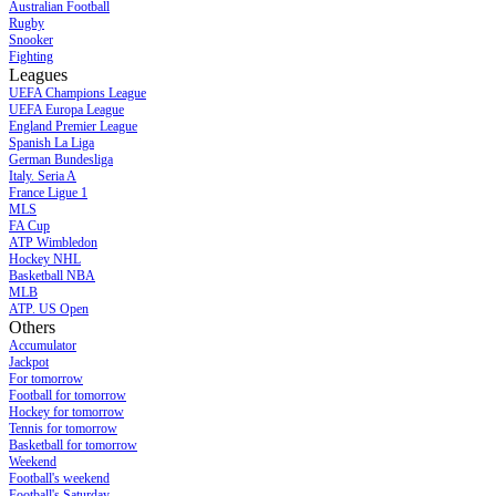
Australian Football
Rugby
Snooker
Fighting
Leagues
UEFA Champions League
UEFA Europa League
England Premier League
Spanish La Liga
German Bundesliga
Italy. Seria A
France Ligue 1
MLS
FA Cup
ATP Wimbledon
Hockey NHL
Basketball NBA
MLB
ATP. US Open
Others
Accumulator
Jackpot
For tomorrow
Football for tomorrow
Hockey for tomorrow
Tennis for tomorrow
Basketball for tomorrow
Weekend
Football's weekend
Football's Saturday