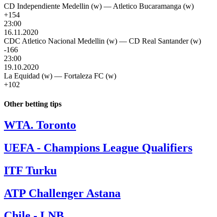
CD Independiente Medellin (w)
—
Atletico Bucaramanga (w)
+154
23:00
16.11.2020
CDC Atletico Nacional Medellin (w)
—
CD Real Santander (w)
-166
23:00
19.10.2020
La Equidad (w)
—
Fortaleza FC (w)
+102
Other betting tips
WTA. Toronto
UEFA - Champions League Qualifiers
ITF Turku
ATP Challenger Astana
Chile - LNB