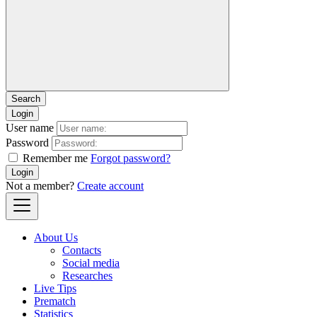
Login
User name
Password
Remember me
Forgot password?
Login
Not a member?
Create account
About Us
Contacts
Social media
Researches
Live Tips
Prematch
Statistics