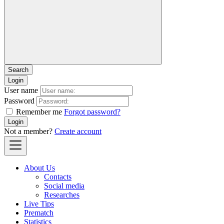
Login
User name
Password
Remember me
Forgot password?
Login
Not a member?
Create account
About Us
Contacts
Social media
Researches
Live Tips
Prematch
Statistics