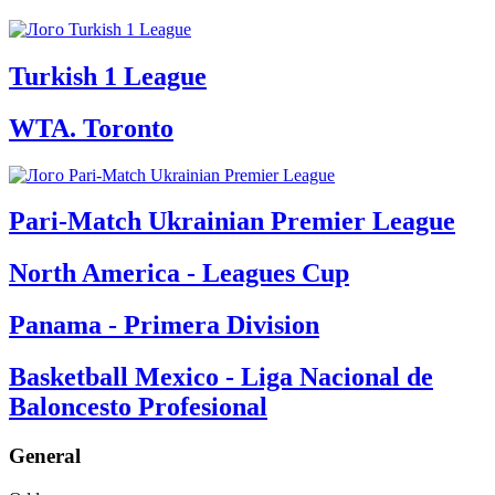
Turkish 1 League
WTA. Toronto
Pari-Match Ukrainian Premier League
North America - Leagues Cup
Panama - Primera Division
Basketball Mexico - Liga Nacional de
Baloncesto Profesional
General