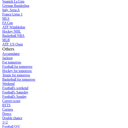
Spanish La Liga
German Bundesliga
Italy. Seria A
France Ligue 1
MLS
FA Cup
ATP Wimbledon
Hockey NHL
Basketball NBA
MLB
ATP. US Open
Others
Accumulator
Jackpot
For tomorrow
Football for tomorrow
Hockey for tomorrow
Tennis for tomorrow
Basketball for tomorrow
Weekend
Football's weekend
Football's Saturday
Football's Sunday
Сorrect score
BTTS
Corners
Draws
Double chance
1×2
Football O/U