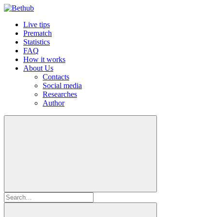
Live tips
Prematch
Statistics
FAQ
How it works
About Us
Contacts
Social media
Researches
Author