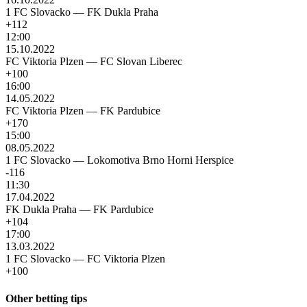
1 FC Slovacko
—
FK Dukla Praha
+112
12:00
15.10.2022
FC Viktoria Plzen
—
FC Slovan Liberec
+100
16:00
14.05.2022
FC Viktoria Plzen
—
FK Pardubice
+170
15:00
08.05.2022
1 FC Slovacko
—
Lokomotiva Brno Horni Herspice
-116
11:30
17.04.2022
FK Dukla Praha
—
FK Pardubice
+104
17:00
13.03.2022
1 FC Slovacko
—
FC Viktoria Plzen
+100
Other betting tips