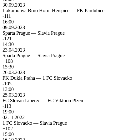
30.09.2023
Lokomotiva Brno Horni Herspice
—
FK Pardubice
-111
16:00
09.09.2023
Sparta Prague
—
Slavia Prague
-121
14:30
23.04.2023
Sparta Prague
—
Slavia Prague
+108
15:30
26.03.2023
FK Dukla Praha
—
1 FC Slovacko
-105
13:00
25.03.2023
FC Slovan Liberec
—
FC Viktoria Plzen
-113
19:00
02.11.2022
1 FC Slovacko
—
Slavia Prague
+102
15:00
16.10.2022