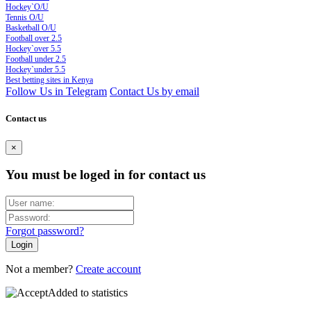
Hockey`O/U
Tennis O/U
Basketball O/U
Football over 2.5
Hockey`over 5.5
Football under 2.5
Hockey`under 5.5
Best betting sites in Kenya
Follow Us in Telegram
Contact Us by email
Contact us
×
You must be loged in for contact us
Forgot password?
Not a member?
Create account
Added to statistics