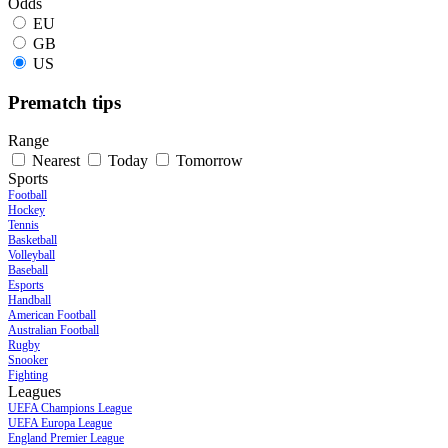
Odds
EU
GB
US
Prematch tips
Range
Nearest
Today
Tomorrow
Sports
Football
Hockey
Tennis
Basketball
Volleyball
Baseball
Esports
Handball
American Football
Australian Football
Rugby
Snooker
Fighting
Leagues
UEFA Champions League
UEFA Europa League
England Premier League