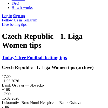
FAQ
How it works
Log in
Sign up
Follow Us in Telegram
Live betting tips
Czech Republic - 1. Liga
Women tips
Today’s free Football betting tips
Czech Republic - 1. Liga Women tips (archive)
17:00
11.03.2026
Banik Ostrava
—
Slovacko
+108
17:00
15.02.2026
Lokomotiva Brno Horni Herspice
—
Banik Ostrava
-106