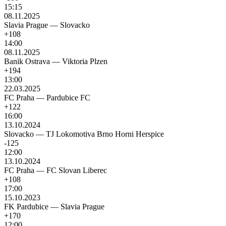
15:15
08.11.2025
Slavia Prague
—
Slovacko
+108
14:00
08.11.2025
Banik Ostrava
—
Viktoria Plzen
+194
13:00
22.03.2025
FC Praha
—
Pardubice FC
+122
16:00
13.10.2024
Slovacko
—
TJ Lokomotiva Brno Horni Herspice
-125
12:00
13.10.2024
FC Praha
—
FC Slovan Liberec
+108
17:00
15.10.2023
FK Pardubice
—
Slavia Prague
+170
12:00