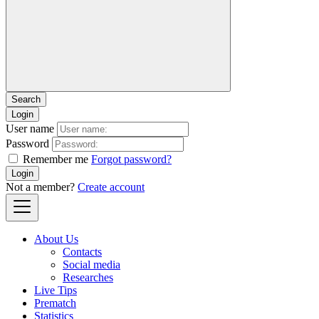
Login
User name
Password
Remember me
Forgot password?
Login
Not a member?
Create account
About Us
Contacts
Social media
Researches
Live Tips
Prematch
Statistics