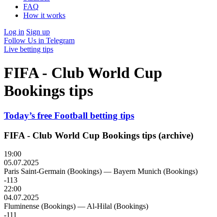
FAQ
How it works
Log in
Sign up
Follow Us in Telegram
Live betting tips
FIFA - Club World Cup
Bookings tips
Today’s free Football betting tips
FIFA - Club World Cup Bookings tips (archive)
19:00
05.07.2025
Paris Saint-Germain (Bookings)
—
Bayern Munich (Bookings)
-113
22:00
04.07.2025
Fluminense (Bookings)
—
Al-Hilal (Bookings)
-111