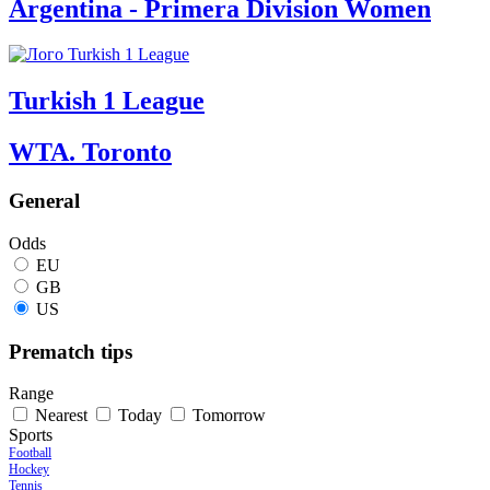
Argentina - Primera Division Women
Turkish 1 League
WTA. Toronto
General
Odds
EU
GB
US
Prematch tips
Range
Nearest
Today
Tomorrow
Sports
Football
Hockey
Tennis