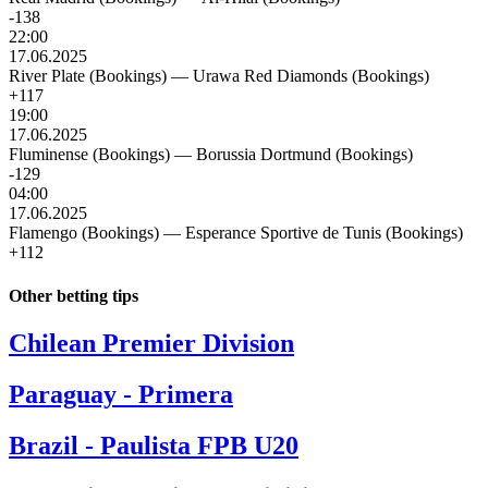
-138
22:00
17.06.2025
River Plate (Bookings)
—
Urawa Red Diamonds (Bookings)
+117
19:00
17.06.2025
Fluminense (Bookings)
—
Borussia Dortmund (Bookings)
-129
04:00
17.06.2025
Flamengo (Bookings)
—
Esperance Sportive de Tunis (Bookings)
+112
Other betting tips
Chilean Premier Division
Paraguay - Primera
Brazil - Paulista FPB U20