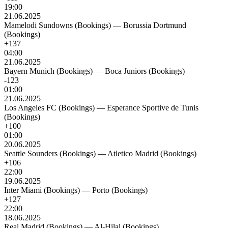
19:00
21.06.2025
Mamelodi Sundowns (Bookings)
—
Borussia Dortmund
(Bookings)
+137
04:00
21.06.2025
Bayern Munich (Bookings)
—
Boca Juniors (Bookings)
-123
01:00
21.06.2025
Los Angeles FC (Bookings)
—
Esperance Sportive de Tunis
(Bookings)
+100
01:00
20.06.2025
Seattle Sounders (Bookings)
—
Atletico Madrid (Bookings)
+106
22:00
19.06.2025
Inter Miami (Bookings)
—
Porto (Bookings)
+127
22:00
18.06.2025
Real Madrid (Bookings)
—
Al-Hilal (Bookings)