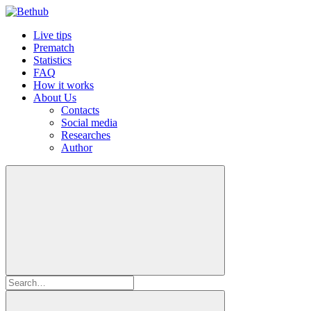
Live tips
Prematch
Statistics
FAQ
How it works
About Us
Contacts
Social media
Researches
Author