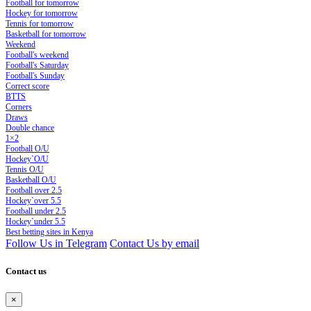
Football for tomorrow
Hockey for tomorrow
Tennis for tomorrow
Basketball for tomorrow
Weekend
Football's weekend
Football's Saturday
Football's Sunday
Сorrect score
BTTS
Corners
Draws
Double chance
1×2
Football O/U
Hockey`O/U
Tennis O/U
Basketball O/U
Football over 2.5
Hockey`over 5.5
Football under 2.5
Hockey`under 5.5
Best betting sites in Kenya
Follow Us in Telegram
Contact Us by email
Contact us
×