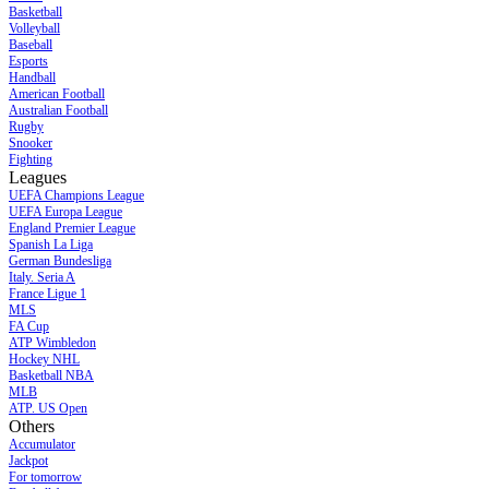
Basketball
Volleyball
Baseball
Esports
Handball
American Football
Australian Football
Rugby
Snooker
Fighting
Leagues
UEFA Champions League
UEFA Europa League
England Premier League
Spanish La Liga
German Bundesliga
Italy. Seria A
France Ligue 1
MLS
FA Cup
ATP Wimbledon
Hockey NHL
Basketball NBA
MLB
ATP. US Open
Others
Accumulator
Jackpot
For tomorrow