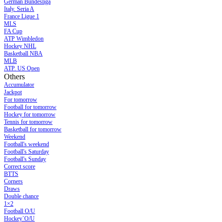
German Bundesliga
Italy. Seria A
France Ligue 1
MLS
FA Cup
ATP Wimbledon
Hockey NHL
Basketball NBA
MLB
ATP. US Open
Others
Accumulator
Jackpot
For tomorrow
Football for tomorrow
Hockey for tomorrow
Tennis for tomorrow
Basketball for tomorrow
Weekend
Football's weekend
Football's Saturday
Football's Sunday
Сorrect score
BTTS
Corners
Draws
Double chance
1×2
Football O/U
Hockey`O/U