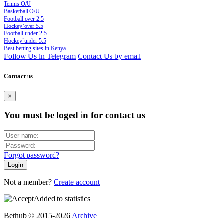
Tennis O/U
Basketball O/U
Football over 2.5
Hockey`over 5.5
Football under 2.5
Hockey`under 5.5
Best betting sites in Kenya
Follow Us in Telegram
Contact Us by email
Contact us
×
You must be loged in for contact us
Forgot password?
Not a member?
Create account
Added to statistics
Bethub © 2015-2026
Archive