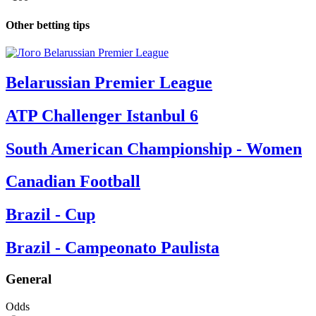
Other betting tips
Belarussian Premier League
ATP Challenger Istanbul 6
South American Championship - Women
Canadian Football
Brazil - Cup
Brazil - Campeonato Paulista
General
Odds