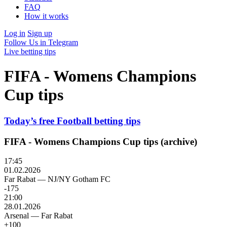
FAQ
How it works
Log in
Sign up
Follow Us in Telegram
Live betting tips
FIFA - Womens Champions
Cup tips
Today’s free Football betting tips
FIFA - Womens Champions Cup tips (archive)
17:45
01.02.2026
Far Rabat
—
NJ/NY Gotham FC
-175
21:00
28.01.2026
Arsenal
—
Far Rabat
+100