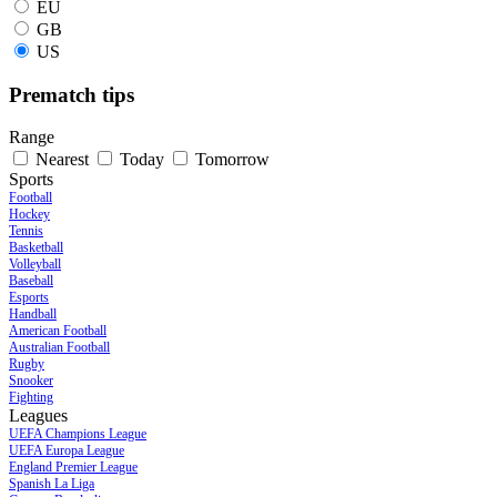
EU
GB
US
Prematch tips
Range
Nearest
Today
Tomorrow
Sports
Football
Hockey
Tennis
Basketball
Volleyball
Baseball
Esports
Handball
American Football
Australian Football
Rugby
Snooker
Fighting
Leagues
UEFA Champions League
UEFA Europa League
England Premier League
Spanish La Liga