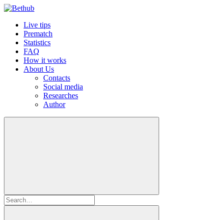
Live tips
Prematch
Statistics
FAQ
How it works
About Us
Contacts
Social media
Researches
Author