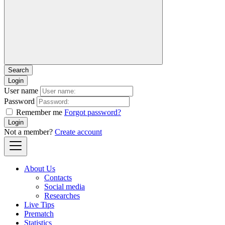
Login
User name
Password
Remember me
Forgot password?
Login
Not a member?
Create account
About Us
Contacts
Social media
Researches
Live Tips
Prematch
Statistics