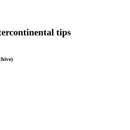
ercontinental tips
chive)