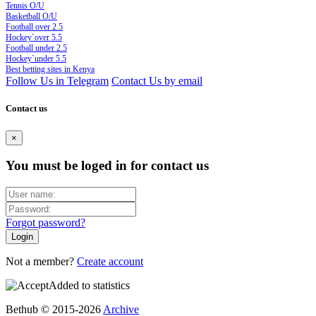
Tennis O/U
Basketball O/U
Football over 2.5
Hockey`over 5.5
Football under 2.5
Hockey`under 5.5
Best betting sites in Kenya
Follow Us in Telegram
Contact Us by email
Contact us
×
You must be loged in for contact us
Forgot password?
Not a member?
Create account
Added to statistics
Bethub © 2015-2026
Archive