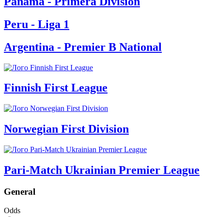
Panama - Primera Division
Peru - Liga 1
Argentina - Premier B National
Finnish First League
Norwegian First Division
Pari-Match Ukrainian Premier League
General
Odds