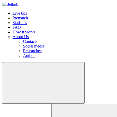
Live tips
Prematch
Statistics
FAQ
How it works
About Us
Contacts
Social media
Researches
Author