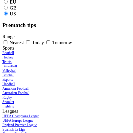
EU
GB
US
Prematch tips
Range
Nearest
Today
Tomorrow
Sports
Football
Hockey
Tennis
Basketball
Volleyball
Baseball
Esports
Handball
American Football
Australian Football
Rugby
Snooker
Fighting
Leagues
UEFA Champions League
UEFA Europa League
England Premier League
Spanish La Liga