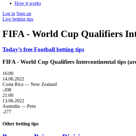
How it works
Log in
Sign up
Live betting tips
FIFA - World Cup Qualifiers Int
Today’s free Football betting tips
FIFA - World Cup Qualifiers Intercontinental tips (ar
16:00
14.06.2022
Costa Rica
—
New Zealand
-208
21:00
13.06.2022
Australia
—
Peru
-277
Other betting tips