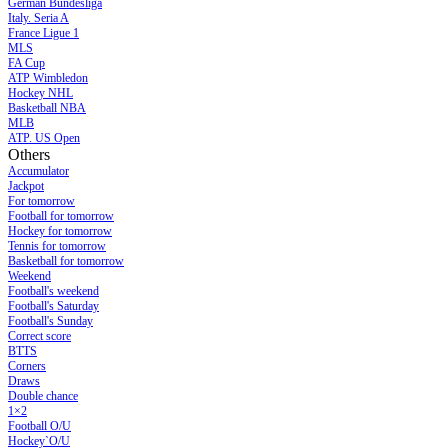
German Bundesliga
Italy. Seria A
France Ligue 1
MLS
FA Cup
ATP Wimbledon
Hockey NHL
Basketball NBA
MLB
ATP. US Open
Others
Accumulator
Jackpot
For tomorrow
Football for tomorrow
Hockey for tomorrow
Tennis for tomorrow
Basketball for tomorrow
Weekend
Football's weekend
Football's Saturday
Football's Sunday
Сorrect score
BTTS
Corners
Draws
Double chance
1×2
Football O/U
Hockey`O/U