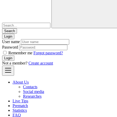
Login
User name
Password
Remember me
Forgot password?
Login
Not a member?
Create account
About Us
Contacts
Social media
Researches
Live Tips
Prematch
Statistics
FAQ