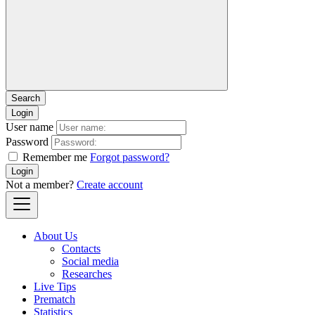
Login
User name
Password
Remember me
Forgot password?
Login
Not a member?
Create account
About Us
Contacts
Social media
Researches
Live Tips
Prematch
Statistics