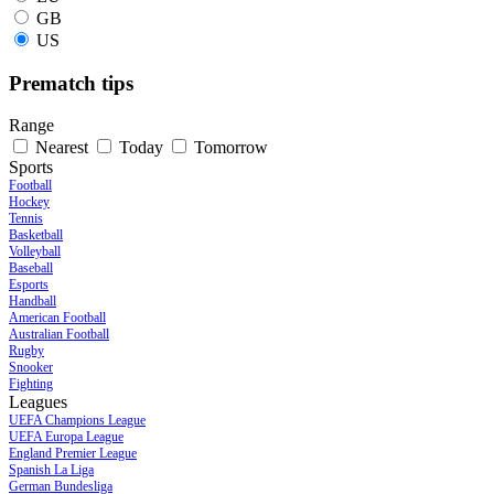
GB
US
Prematch tips
Range
Nearest
Today
Tomorrow
Sports
Football
Hockey
Tennis
Basketball
Volleyball
Baseball
Esports
Handball
American Football
Australian Football
Rugby
Snooker
Fighting
Leagues
UEFA Champions League
UEFA Europa League
England Premier League
Spanish La Liga
German Bundesliga