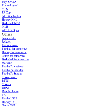
Italy. Seria A
France Ligue 1
MLS
FA Cup
ATP Wimbledon
Hockey NHL
Basketball NBA
MLB
ATP. US Open
Others
Accumulator
Jackpot
For tomorrow
Football for tomorrow
Hockey for tomorrow
Tennis for tomorrow
Basketball for tomorrow
Weekend
Football's weekend
Football's Saturday
Football's Sunday
Сorrect score
BTTS
Corners
Draws
Double chance
1×2
Football O/U
Hockey`O/U
Tennis O/U