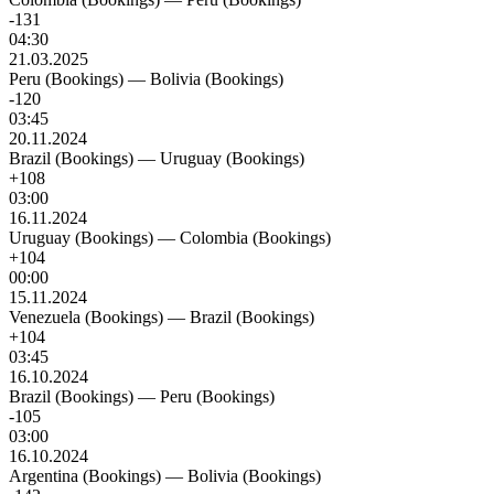
-131
04:30
21.03.2025
Peru (Bookings)
—
Bolivia (Bookings)
-120
03:45
20.11.2024
Brazil (Bookings)
—
Uruguay (Bookings)
+108
03:00
16.11.2024
Uruguay (Bookings)
—
Colombia (Bookings)
+104
00:00
15.11.2024
Venezuela (Bookings)
—
Brazil (Bookings)
+104
03:45
16.10.2024
Brazil (Bookings)
—
Peru (Bookings)
-105
03:00
16.10.2024
Argentina (Bookings)
—
Bolivia (Bookings)