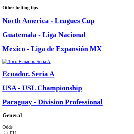
Other betting tips
North America - Leagues Cup
Guatemala - Liga Nacional
Mexico - Liga de Expansión MX
Ecuador. Seria A
USA - USL Championship
Paraguay - Division Professional
General
Odds
EU