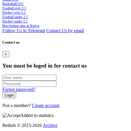
Basketball O/U
Football over 2.5
Hockey`over 5.5
Football under 2.5
Hockey`under 5.5
Best betting sites in Kenya
Follow Us in Telegram
Contact Us by email
Contact us
×
You must be loged in for contact us
Forgot password?
Not a member?
Create account
Added to statistics
Bethub © 2015-2026
Archive