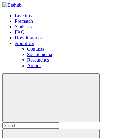
Live tips
Prematch
Statistics
FAQ
How it works
About Us
Contacts
Social media
Researches
Author