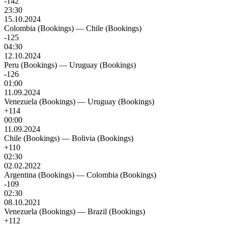
-142
23:30
15.10.2024
Colombia (Bookings)
—
Chile (Bookings)
-125
04:30
12.10.2024
Peru (Bookings)
—
Uruguay (Bookings)
-126
01:00
11.09.2024
Venezuela (Bookings)
—
Uruguay (Bookings)
+114
00:00
11.09.2024
Chile (Bookings)
—
Bolivia (Bookings)
+110
02:30
02.02.2022
Argentina (Bookings)
—
Colombia (Bookings)
-109
02:30
08.10.2021
Venezuela (Bookings)
—
Brazil (Bookings)
+112