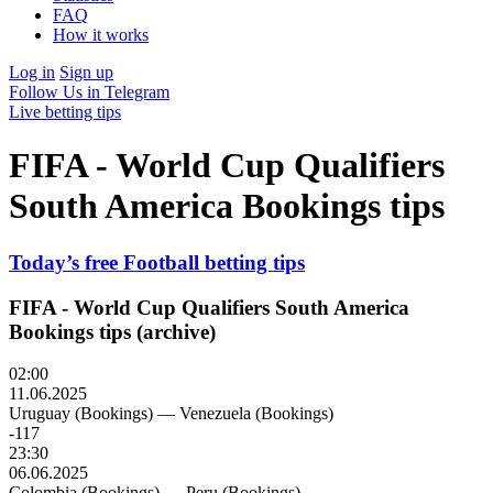
FAQ
How it works
Log in
Sign up
Follow Us in Telegram
Live betting tips
FIFA - World Cup Qualifiers
South America Bookings tips
Today’s free Football betting tips
FIFA - World Cup Qualifiers South America
Bookings tips (archive)
02:00
11.06.2025
Uruguay (Bookings)
—
Venezuela (Bookings)
-117
23:30
06.06.2025
Colombia (Bookings)
—
Peru (Bookings)