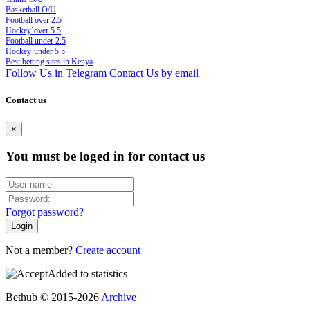
Basketball O/U
Football over 2.5
Hockey`over 5.5
Football under 2.5
Hockey`under 5.5
Best betting sites in Kenya
Follow Us in Telegram
Contact Us by email
Contact us
×
You must be loged in for contact us
Forgot password?
Not a member?
Create account
Added to statistics
Bethub © 2015-2026
Archive