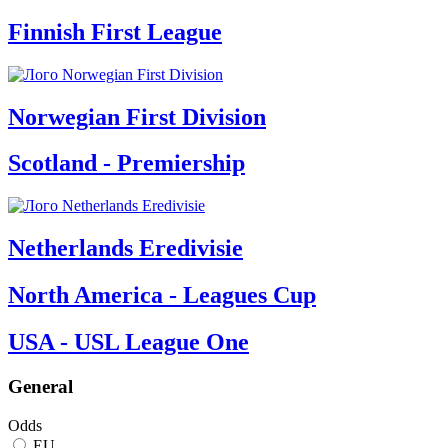
Finnish First League
Norwegian First Division
Scotland - Premiership
Netherlands Eredivisie
North America - Leagues Cup
USA - USL League One
General
Odds
EU