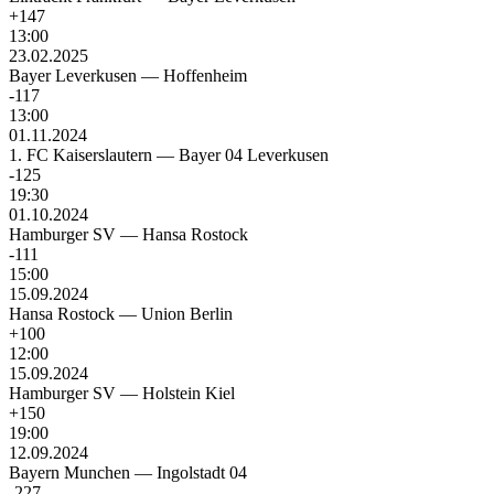
+147
13:00
23.02.2025
Bayer Leverkusen
—
Hoffenheim
-117
13:00
01.11.2024
1. FC Kaiserslautern
—
Bayer 04 Leverkusen
-125
19:30
01.10.2024
Hamburger SV
—
Hansa Rostock
-111
15:00
15.09.2024
Hansa Rostock
—
Union Berlin
+100
12:00
15.09.2024
Hamburger SV
—
Holstein Kiel
+150
19:00
12.09.2024
Bayern Munchen
—
Ingolstadt 04
-227