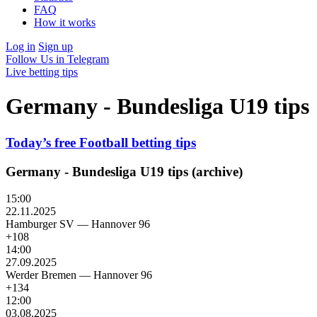
FAQ
How it works
Log in
Sign up
Follow Us in Telegram
Live betting tips
Germany - Bundesliga U19 tips
Today’s free Football betting tips
Germany - Bundesliga U19 tips (archive)
15:00
22.11.2025
Hamburger SV
—
Hannover 96
+108
14:00
27.09.2025
Werder Bremen
—
Hannover 96
+134
12:00
03.08.2025