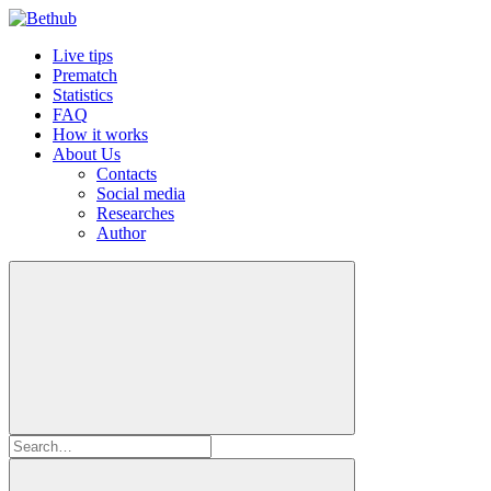
Live tips
Prematch
Statistics
FAQ
How it works
About Us
Contacts
Social media
Researches
Author