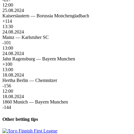
12:00
25.08.2024
Kaiserslautern
—
Borussia Monchengladbach
+114
13:30
24.08.2024
Mainz
—
Karlsruher SC
-101
13:00
24.08.2024
Jahn Ragensburg
—
Bayern Munchen
+100
13:00
18.08.2024
Hertha Berlin
—
Chemnitzer
-156
12:00
18.08.2024
1860 Munich
—
Bayern Munchen
-144
Other betting tips