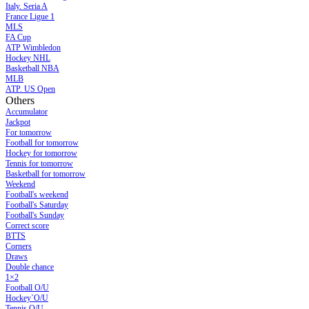
Italy. Seria A
France Ligue 1
MLS
FA Cup
ATP Wimbledon
Hockey NHL
Basketball NBA
MLB
ATP. US Open
Others
Accumulator
Jackpot
For tomorrow
Football for tomorrow
Hockey for tomorrow
Tennis for tomorrow
Basketball for tomorrow
Weekend
Football's weekend
Football's Saturday
Football's Sunday
Сorrect score
BTTS
Corners
Draws
Double chance
1×2
Football O/U
Hockey`O/U
Tennis O/U