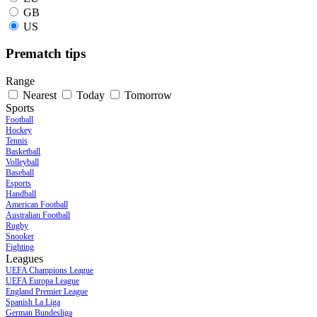
GB
US
Prematch tips
Range
Nearest
Today
Tomorrow
Sports
Football
Hockey
Tennis
Basketball
Volleyball
Baseball
Esports
Handball
American Football
Australian Football
Rugby
Snooker
Fighting
Leagues
UEFA Champions League
UEFA Europa League
England Premier League
Spanish La Liga
German Bundesliga