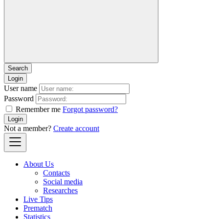
Login
User name
Password
Remember me
Forgot password?
Login
Not a member?
Create account
About Us
Contacts
Social media
Researches
Live Tips
Prematch
Statistics