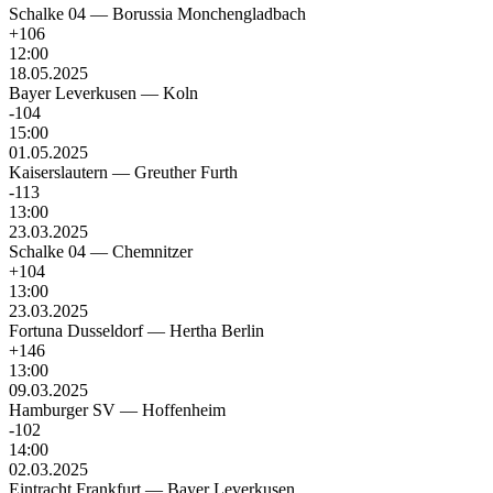
Schalke 04
—
Borussia Monchengladbach
+106
12:00
18.05.2025
Bayer Leverkusen
—
Koln
-104
15:00
01.05.2025
Kaiserslautern
—
Greuther Furth
-113
13:00
23.03.2025
Schalke 04
—
Chemnitzer
+104
13:00
23.03.2025
Fortuna Dusseldorf
—
Hertha Berlin
+146
13:00
09.03.2025
Hamburger SV
—
Hoffenheim
-102
14:00
02.03.2025
Eintracht Frankfurt
—
Bayer Leverkusen