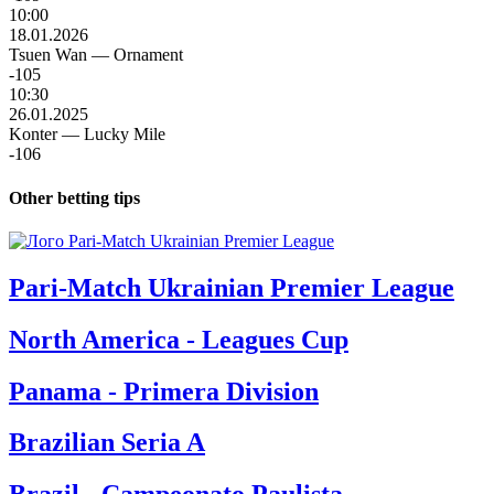
10:00
18.01.2026
Tsuen Wan
—
Ornament
-105
10:30
26.01.2025
Konter
—
Lucky Mile
-106
Other betting tips
Pari-Match Ukrainian Premier League
North America - Leagues Cup
Panama - Primera Division
Brazilian Seria A