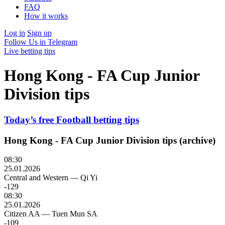
FAQ
How it works
Log in
Sign up
Follow Us in Telegram
Live betting tips
Hong Kong - FA Cup Junior
Division tips
Today’s free Football betting tips
Hong Kong - FA Cup Junior Division tips (archive)
08:30
25.01.2026
Central and Western
—
Qi Yi
-129
08:30
25.01.2026
Citizen AA
—
Tuen Mun SA
-109