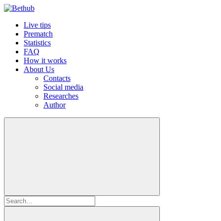
Live tips
Prematch
Statistics
FAQ
How it works
About Us
Contacts
Social media
Researches
Author