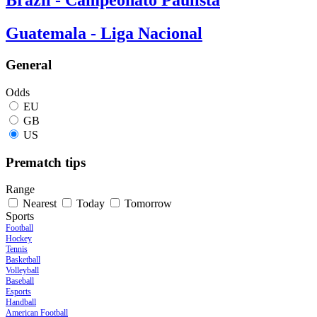
Brazil - Campeonato Paulista
Guatemala - Liga Nacional
General
Odds
EU
GB
US
Prematch tips
Range
Nearest
Today
Tomorrow
Sports
Football
Hockey
Tennis
Basketball
Volleyball
Baseball
Esports
Handball
American Football