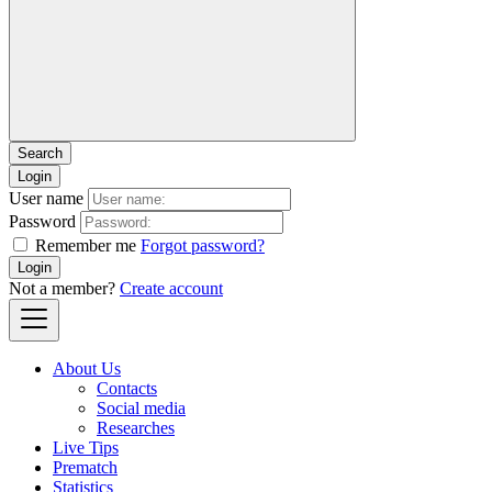
Login
User name
Password
Remember me
Forgot password?
Login
Not a member?
Create account
About Us
Contacts
Social media
Researches
Live Tips
Prematch
Statistics