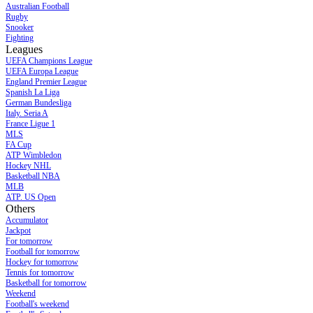
Australian Football
Rugby
Snooker
Fighting
Leagues
UEFA Champions League
UEFA Europa League
England Premier League
Spanish La Liga
German Bundesliga
Italy. Seria A
France Ligue 1
MLS
FA Cup
ATP Wimbledon
Hockey NHL
Basketball NBA
MLB
ATP. US Open
Others
Accumulator
Jackpot
For tomorrow
Football for tomorrow
Hockey for tomorrow
Tennis for tomorrow
Basketball for tomorrow
Weekend
Football's weekend