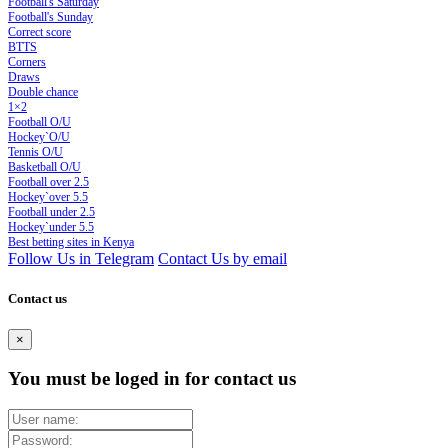
Football's Saturday
Football's Sunday
Сorrect score
BTTS
Corners
Draws
Double chance
1×2
Football O/U
Hockey`O/U
Tennis O/U
Basketball O/U
Football over 2.5
Hockey`over 5.5
Football under 2.5
Hockey`under 5.5
Best betting sites in Kenya
Follow Us in Telegram
Contact Us by email
Contact us
×
You must be loged in for contact us