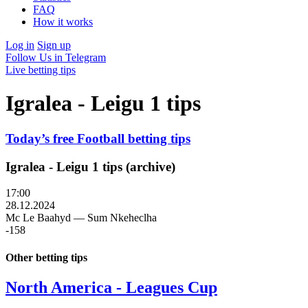
FAQ
How it works
Log in
Sign up
Follow Us in Telegram
Live betting tips
Igralea - Leigu 1 tips
Today’s free Football betting tips
Igralea - Leigu 1 tips (archive)
17:00
28.12.2024
Mc Le Baahyd
—
Sum Nkeheclha
-158
Other betting tips
North America - Leagues Cup