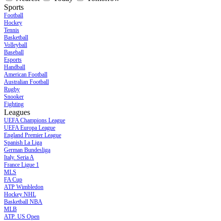
Sports
Football
Hockey
Tennis
Basketball
Volleyball
Baseball
Esports
Handball
American Football
Australian Football
Rugby
Snooker
Fighting
Leagues
UEFA Champions League
UEFA Europa League
England Premier League
Spanish La Liga
German Bundesliga
Italy. Seria A
France Ligue 1
MLS
FA Cup
ATP Wimbledon
Hockey NHL
Basketball NBA
MLB
ATP. US Open