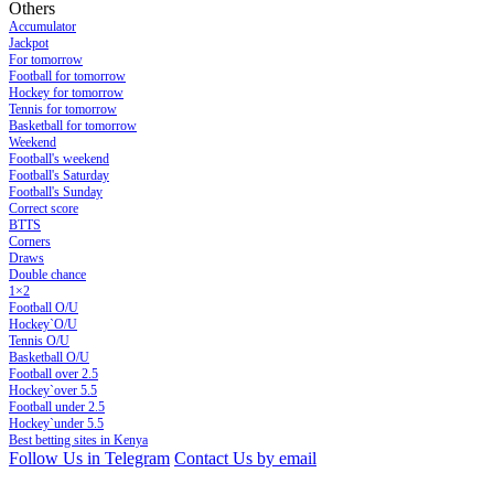
Others
Accumulator
Jackpot
For tomorrow
Football for tomorrow
Hockey for tomorrow
Tennis for tomorrow
Basketball for tomorrow
Weekend
Football's weekend
Football's Saturday
Football's Sunday
Сorrect score
BTTS
Corners
Draws
Double chance
1×2
Football O/U
Hockey`O/U
Tennis O/U
Basketball O/U
Football over 2.5
Hockey`over 5.5
Football under 2.5
Hockey`under 5.5
Best betting sites in Kenya
Follow Us in Telegram
Contact Us by email