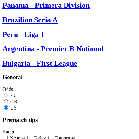
Panama - Primera Division
Brazilian Seria A
Peru - Liga 1
Argentina - Premier B National
Bulgaria - First League
General
Odds
EU
GB
US
Prematch tips
Range
Nearest
Today
Tomorrow