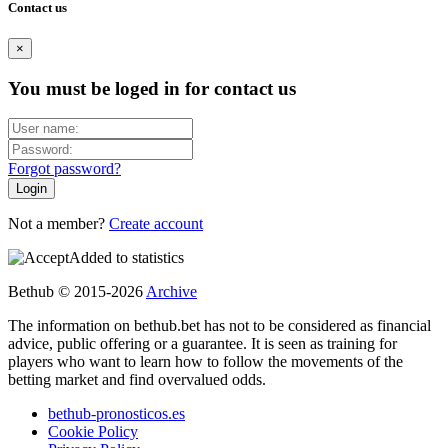
Contact us
×
You must be loged in for contact us
Forgot password?
Not a member?
Create account
Added to statistics
Bethub © 2015-2026
Archive
The information on bethub.bet has not to be considered as financial
advice, public offering or a guarantee. It is seen as training for
players who want to learn how to follow the movements of the
betting market and find overvalued odds.
bethub-pronosticos.es
Cookie Policy