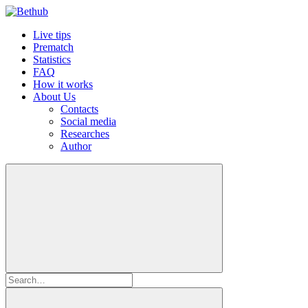
Live tips
Prematch
Statistics
FAQ
How it works
About Us
Contacts
Social media
Researches
Author