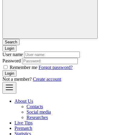
Login
User name
Password
Remember me
Forgot password?
Login
Not a member?
Create account
About Us
Contacts
Social media
Researches
Live Tips
Prematch
Statistics