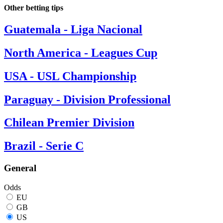
Other betting tips
Guatemala - Liga Nacional
North America - Leagues Cup
USA - USL Championship
Paraguay - Division Professional
Chilean Premier Division
Brazil - Serie C
General
Odds
EU
GB
US