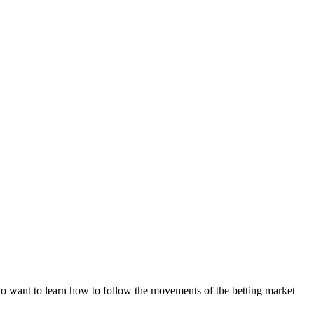
 who want to learn how to follow the movements of the betting market