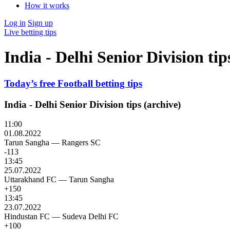
How it works
Log in
Sign up
Live betting tips
India - Delhi Senior Division tip
Today’s free Football betting tips
India - Delhi Senior Division tips (archive)
11:00
01.08.2022
Tarun Sangha
—
Rangers SC
-113
13:45
25.07.2022
Uttarakhand FC
—
Tarun Sangha
+150
13:45
23.07.2022
Hindustan FC
—
Sudeva Delhi FC
+100