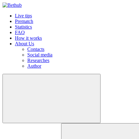
Live tips
Prematch
Statistics
FAQ
How it works
About Us
Contacts
Social media
Researches
Author