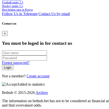
Football under 2.5
Hockey`under 5.5
Best betting sites in Kenya
Follow Us in Telegram
Contact Us by email
Contact us
×
You must be loged in for contact us
Forgot password?
Not a member?
Create account
Added to statistics
Bethub © 2015-2026
Archive
The information on bethub.bet has not to be considered as financial ad
and find overvalued odds.