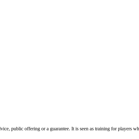
vice, public offering or a guarantee. It is seen as training for players