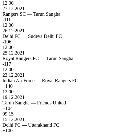
12:00
27.12.2021
Rangers SC
—
Tarun Sangha
-111
12:00
26.12.2021
Delhi FC
—
Sudeva Delhi FC
-106
12:00
25.12.2021
Royal Rangers FC
—
Tarun Sangha
-117
12:00
23.12.2021
Indian Air Force
—
Royal Rangers FC
+140
12:00
19.12.2021
Tarun Sangha
—
Friends United
+104
09:15
15.12.2021
Delhi FC
—
Uttarakhand FC
+100