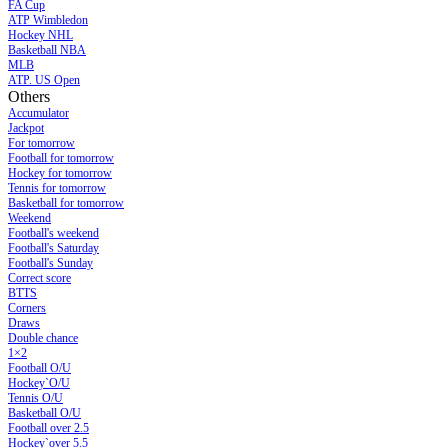
FA Cup
ATP Wimbledon
Hockey NHL
Basketball NBA
MLB
ATP. US Open
Others
Accumulator
Jackpot
For tomorrow
Football for tomorrow
Hockey for tomorrow
Tennis for tomorrow
Basketball for tomorrow
Weekend
Football's weekend
Football's Saturday
Football's Sunday
Сorrect score
BTTS
Corners
Draws
Double chance
1×2
Football O/U
Hockey`O/U
Tennis O/U
Basketball O/U
Football over 2.5
Hockey`over 5.5