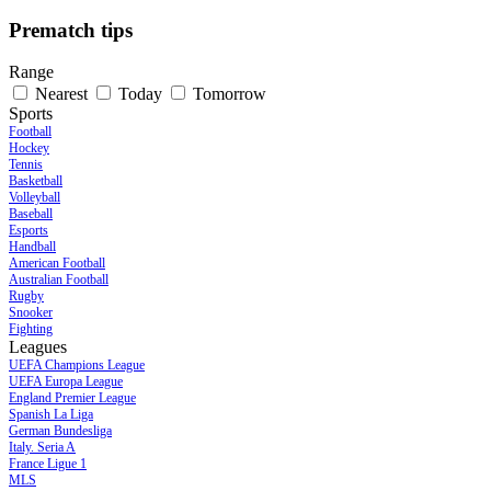
Prematch tips
Range
Nearest
Today
Tomorrow
Sports
Football
Hockey
Tennis
Basketball
Volleyball
Baseball
Esports
Handball
American Football
Australian Football
Rugby
Snooker
Fighting
Leagues
UEFA Champions League
UEFA Europa League
England Premier League
Spanish La Liga
German Bundesliga
Italy. Seria A
France Ligue 1
MLS