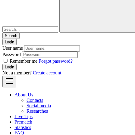
Login
User name
Password
Remember me
Forgot password?
Login
Not a member?
Create account
About Us
Contacts
Social media
Researches
Live Tips
Prematch
Statistics
FAQ