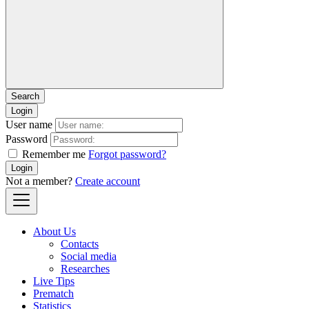
Login
User name
Password
Remember me
Forgot password?
Login
Not a member?
Create account
About Us
Contacts
Social media
Researches
Live Tips
Prematch
Statistics