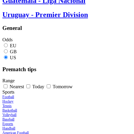
Guatemala - Liga Nacional
Uruguay - Premier Division
General
Odds
EU
GB
US
Prematch tips
Range
Nearest
Today
Tomorrow
Sports
Football
Hockey
Tennis
Basketball
Volleyball
Baseball
Esports
Handball
American Football