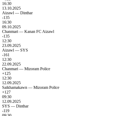
16:30
13.10.2025
Aizawl
—
Dinthar
-135
16:30
09.10.2025
Chanmari
—
Kanan FC Aizawl
-135
12:30
23.09.2025
Aizawl
—
SYS
-161
12:30
22.09.2025
Chanmari
—
Mizoram Police
+125
12:30
12.09.2025
Saikhamakawn
—
Mizoram Police
+127
09:30
12.09.2025
SYS
—
Dinthar
-119
09:30