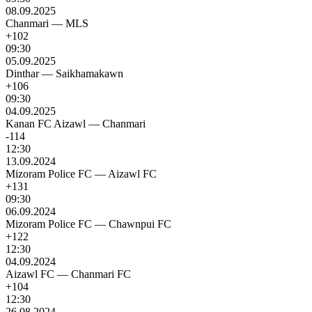
08.09.2025
Chanmari
—
MLS
+102
09:30
05.09.2025
Dinthar
—
Saikhamakawn
+106
09:30
04.09.2025
Kanan FC Aizawl
—
Chanmari
-114
12:30
13.09.2024
Mizoram Police FC
—
Aizawl FC
+131
09:30
06.09.2024
Mizoram Police FC
—
Chawnpui FC
+122
12:30
04.09.2024
Aizawl FC
—
Chanmari FC
+104
12:30
26.08.2024