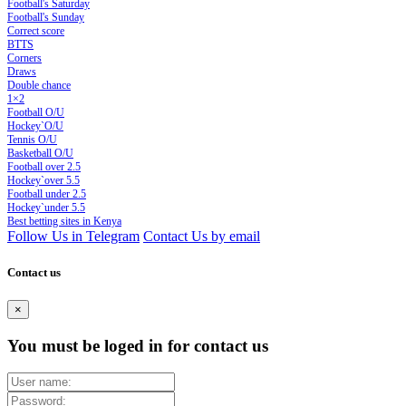
Football's Saturday
Football's Sunday
Сorrect score
BTTS
Corners
Draws
Double chance
1×2
Football O/U
Hockey`O/U
Tennis O/U
Basketball O/U
Football over 2.5
Hockey`over 5.5
Football under 2.5
Hockey`under 5.5
Best betting sites in Kenya
Follow Us in Telegram
Contact Us by email
Contact us
×
You must be loged in for contact us