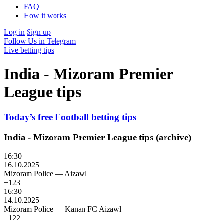
FAQ
How it works
Log in
Sign up
Follow Us in Telegram
Live betting tips
India - Mizoram Premier
League tips
Today’s free Football betting tips
India - Mizoram Premier League tips (archive)
16:30
16.10.2025
Mizoram Police
—
Aizawl
+123
16:30
14.10.2025
Mizoram Police
—
Kanan FC Aizawl
+122