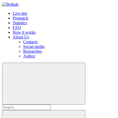
Live tips
Prematch
Statistics
FAQ
How it works
About Us
Contacts
Social media
Researches
Author