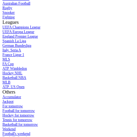
Australian Football
Rugby
Snooker
Fighting
Leagues
UEFA Champions League
UEFA Europa League
England Premier League
Spanish La Liga
German Bundesliga
Italy. Seria A
France Ligue 1
MLS
FA Cup
ATP Wimbledon
Hockey NHL
Basketball NBA
MLB
ATP. US Open
Others
Accumulator
Jackpot
For tomorrow
Football for tomorrow
Hockey for tomorrow
Tennis for tomorrow
Basketball for tomorrow
Weekend
Football's weekend