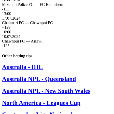
Mizoram Police FC
—
FC Bethlehem
-111
13:00
17.07.2024
Chanmari FC
—
Chawnpui FC
+129
10:00
10.07.2024
Chawnpui FC
—
Aizawl
-125
Other betting tips
Australia - IHL
Australia NPL - Queensland
Australia NPL - New South Wales
North America - Leagues Cup