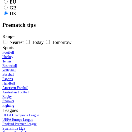
EU
GB
US
Prematch tips
Range
Nearest
Today
Tomorrow
Sports
Football
Hockey
Tennis
Basketball
Volleyball
Baseball
Esports
Handball
American Football
Australian Football
Rugby
Snooker
Fighting
Leagues
UEFA Champions League
UEFA Europa League
England Premier League
Spanish La Liga