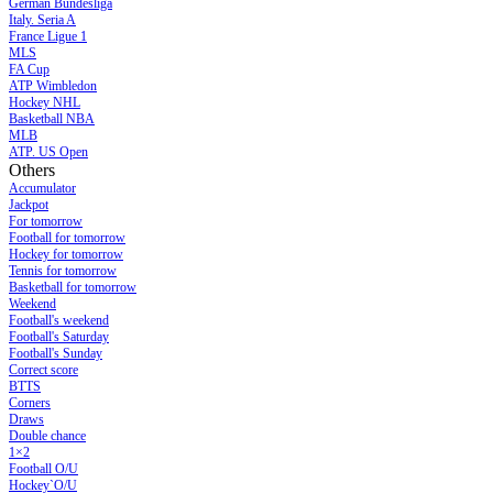
German Bundesliga
Italy. Seria A
France Ligue 1
MLS
FA Cup
ATP Wimbledon
Hockey NHL
Basketball NBA
MLB
ATP. US Open
Others
Accumulator
Jackpot
For tomorrow
Football for tomorrow
Hockey for tomorrow
Tennis for tomorrow
Basketball for tomorrow
Weekend
Football's weekend
Football's Saturday
Football's Sunday
Сorrect score
BTTS
Corners
Draws
Double chance
1×2
Football O/U
Hockey`O/U