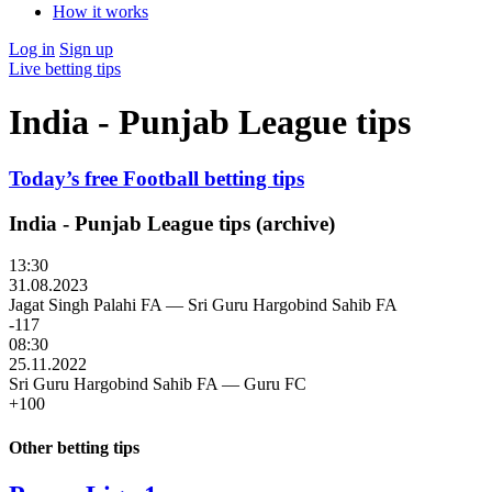
How it works
Log in
Sign up
Live betting tips
India - Punjab League tips
Today’s free Football betting tips
India - Punjab League tips (archive)
13:30
31.08.2023
Jagat Singh Palahi FA
—
Sri Guru Hargobind Sahib FA
-117
08:30
25.11.2022
Sri Guru Hargobind Sahib FA
—
Guru FC
+100
Other betting tips