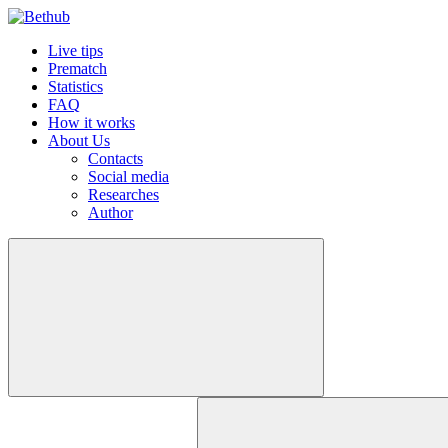
Live tips
Prematch
Statistics
FAQ
How it works
About Us
Contacts
Social media
Researches
Author