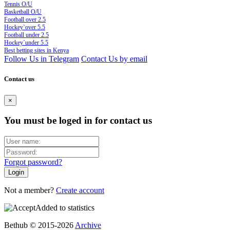
Tennis O/U
Basketball O/U
Football over 2.5
Hockey`over 5.5
Football under 2.5
Hockey`under 5.5
Best betting sites in Kenya
Follow Us in Telegram
Contact Us by email
Contact us
×
You must be loged in for contact us
Forgot password?
Not a member?
Create account
Added to statistics
Bethub © 2015-2026
Archive