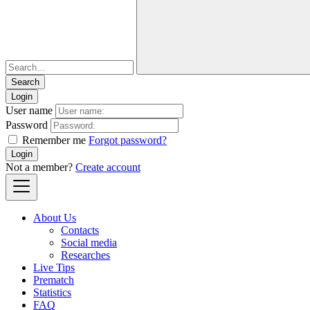
Login
User name
Password
Remember me
Forgot password?
Login
Not a member?
Create account
About Us
Contacts
Social media
Researches
Live Tips
Prematch
Statistics
FAQ