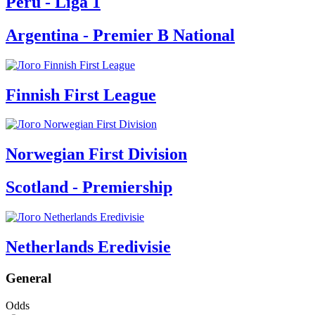
Peru - Liga 1
Argentina - Premier B National
Finnish First League
Norwegian First Division
Scotland - Premiership
Netherlands Eredivisie
General
Odds