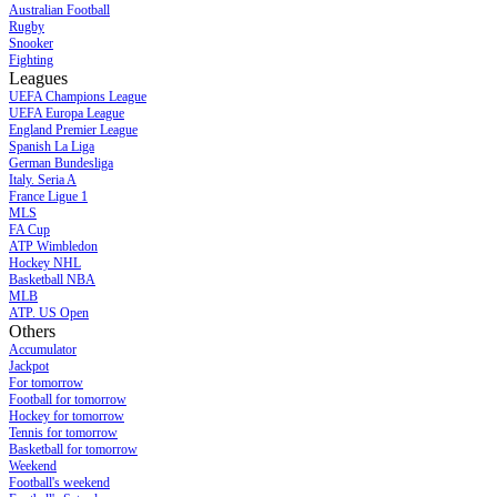
Australian Football
Rugby
Snooker
Fighting
Leagues
UEFA Champions League
UEFA Europa League
England Premier League
Spanish La Liga
German Bundesliga
Italy. Seria A
France Ligue 1
MLS
FA Cup
ATP Wimbledon
Hockey NHL
Basketball NBA
MLB
ATP. US Open
Others
Accumulator
Jackpot
For tomorrow
Football for tomorrow
Hockey for tomorrow
Tennis for tomorrow
Basketball for tomorrow
Weekend
Football's weekend