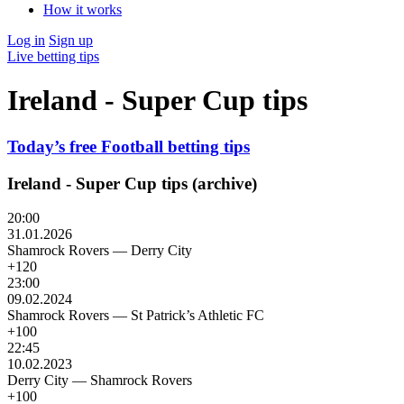
How it works
Log in
Sign up
Live betting tips
Ireland - Super Cup tips
Today’s free Football betting tips
Ireland - Super Cup tips (archive)
20:00
31.01.2026
Shamrock Rovers
—
Derry City
+120
23:00
09.02.2024
Shamrock Rovers
—
St Patrick’s Athletic FC
+100
22:45
10.02.2023
Derry City
—
Shamrock Rovers
+100