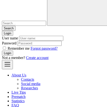
Login
User name
Password
Remember me
Forgot password?
Login
Not a member?
Create account
About Us
Contacts
Social media
Researches
Live Tips
Prematch
Statistics
FAQ