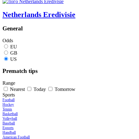
Netherlands Eredivisie
General
Odds
EU
GB
US
Prematch tips
Range
Nearest
Today
Tomorrow
Sports
Football
Hockey
Tennis
Basketball
Volleyball
Baseball
Esports
Handball
American Football