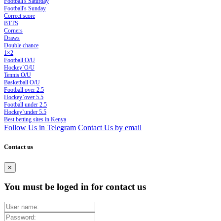
Football's Saturday
Football's Sunday
Сorrect score
BTTS
Corners
Draws
Double chance
1×2
Football O/U
Hockey`O/U
Tennis O/U
Basketball O/U
Football over 2.5
Hockey`over 5.5
Football under 2.5
Hockey`under 5.5
Best betting sites in Kenya
Follow Us in Telegram
Contact Us by email
Contact us
×
You must be loged in for contact us