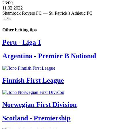
23:00
11.02.2022
Shamrock Rovers FC
—
St. Patrick’s Athletic FC
-178
Other betting tips
Peru - Liga 1
Argentina - Premier B National
Finnish First League
Norwegian First Division
Scotland - Premiership