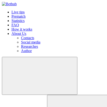
Live tips
Prematch
Statistics
FAQ
How it works
About Us
Contacts
Social media
Researches
Author