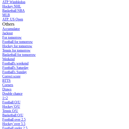
ATP Wimbledon
Hockey NHL
Basketball NBA
MLB
ATP. US Open
Others
Accumulator
Jackpot
For tomorrow
Football for tomorrow
Hockey for tomorrow
Tennis for tomorrow
Basketball for tomorrow
Weekend
Football's weekend
Football's Saturday
Football's Sunday
Сorrect score
BTTS
Corners
Draws
Double chance
1×2
Football O/U
Hockey`O/U
Tennis O/U
Basketball O/U
Football over 2.5
Hockey`over 5.5
Football under 2.5