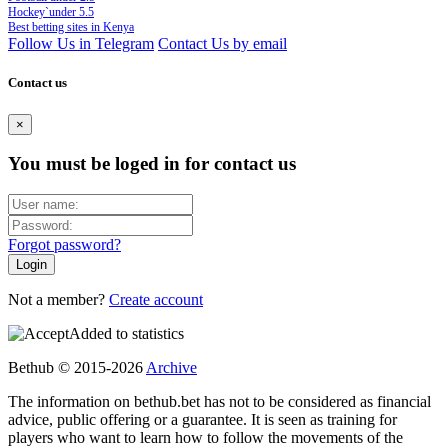
Hockey`under 5.5
Best betting sites in Kenya
Follow Us in Telegram
Contact Us by email
Contact us
×
You must be loged in for contact us
Forgot password?
Not a member?
Create account
Added to statistics
Bethub © 2015-2026
Archive
The information on bethub.bet has not to be considered as financial
advice, public offering or a guarantee. It is seen as training for
players who want to learn how to follow the movements of the