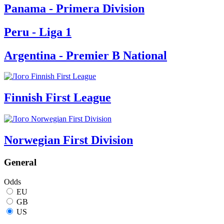
Panama - Primera Division
Peru - Liga 1
Argentina - Premier B National
Finnish First League
Norwegian First Division
General
Odds
EU
GB
US