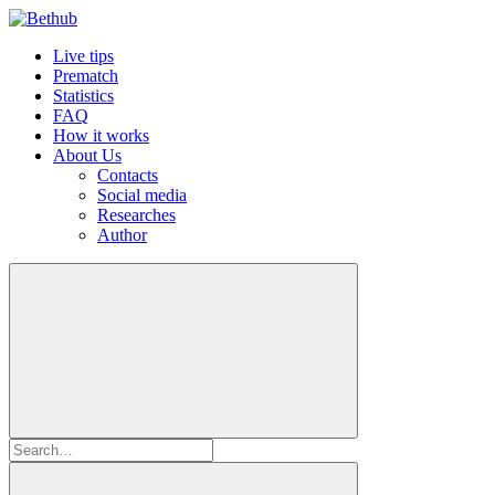
Live tips
Prematch
Statistics
FAQ
How it works
About Us
Contacts
Social media
Researches
Author