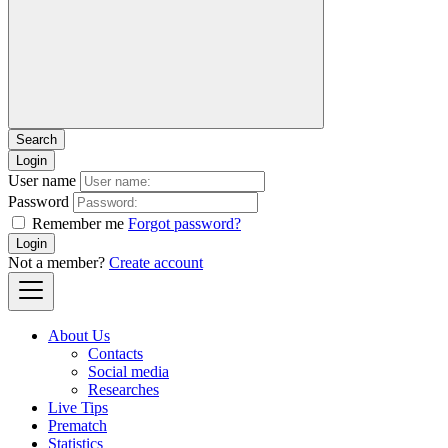
Login
User name
Password
Remember me
Forgot password?
Login
Not a member?
Create account
About Us
Contacts
Social media
Researches
Live Tips
Prematch
Statistics