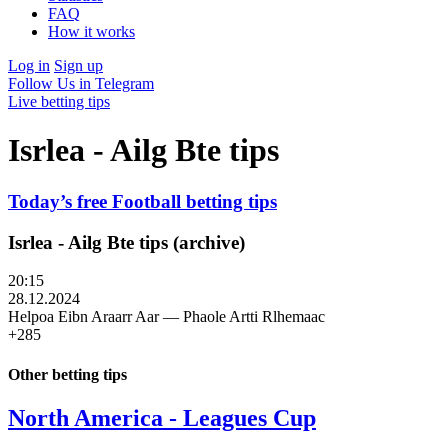
FAQ
How it works
Log in
Sign up
Follow Us in Telegram
Live betting tips
Isrlea - Ailg Bte tips
Today’s free Football betting tips
Isrlea - Ailg Bte tips (archive)
20:15
28.12.2024
Helpoa Eibn Araarr Aar
—
Phaole Artti Rlhemaac
+285
Other betting tips
North America - Leagues Cup