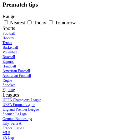
Prematch tips
Range
Nearest
Today
Tomorrow
Sports
Football
Hockey
Tennis
Basketball
Volleyball
Baseball
Esports
Handball
American Football
Australian Football
Rugby
Snooker
Fighting
Leagues
UEFA Champions League
UEFA Europa League
England Premier League
Spanish La Liga
German Bundesliga
Italy. Seria A
France Ligue 1
MLS
FA Cup