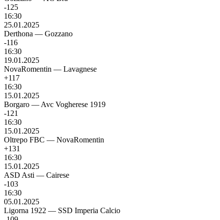
-125
16:30
25.01.2025
Derthona
—
Gozzano
-116
16:30
19.01.2025
NovaRomentin
—
Lavagnese
+117
16:30
15.01.2025
Borgaro
—
Avc Vogherese 1919
-121
16:30
15.01.2025
Oltrepo FBC
—
NovaRomentin
+131
16:30
15.01.2025
ASD Asti
—
Cairese
-103
16:30
05.01.2025
Ligorna 1922
—
SSD Imperia Calcio
-109