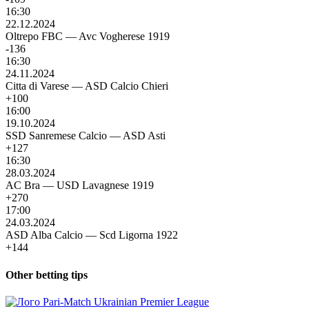
16:30
22.12.2024
Oltrepo FBC
—
Avc Vogherese 1919
-136
16:30
24.11.2024
Citta di Varese
—
ASD Calcio Chieri
+100
16:00
19.10.2024
SSD Sanremese Calcio
—
ASD Asti
+127
16:30
28.03.2024
AC Bra
—
USD Lavagnese 1919
+270
17:00
24.03.2024
ASD Alba Calcio
—
Scd Ligorna 1922
+144
Other betting tips