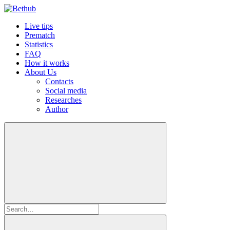
Live tips
Prematch
Statistics
FAQ
How it works
About Us
Contacts
Social media
Researches
Author