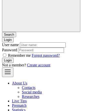
Login
User name
Password
Remember me
Forgot password?
Login
Not a member?
Create account
About Us
Contacts
Social media
Researches
Live Tips
Prematch
Statistics