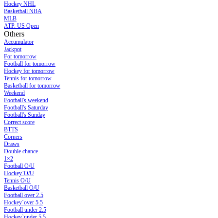
Hockey NHL
Basketball NBA
MLB
ATP. US Open
Others
Accumulator
Jackpot
For tomorrow
Football for tomorrow
Hockey for tomorrow
Tennis for tomorrow
Basketball for tomorrow
Weekend
Football's weekend
Football's Saturday
Football's Sunday
Сorrect score
BTTS
Corners
Draws
Double chance
1×2
Football O/U
Hockey`O/U
Tennis O/U
Basketball O/U
Football over 2.5
Hockey`over 5.5
Football under 2.5
Hockey`under 5.5