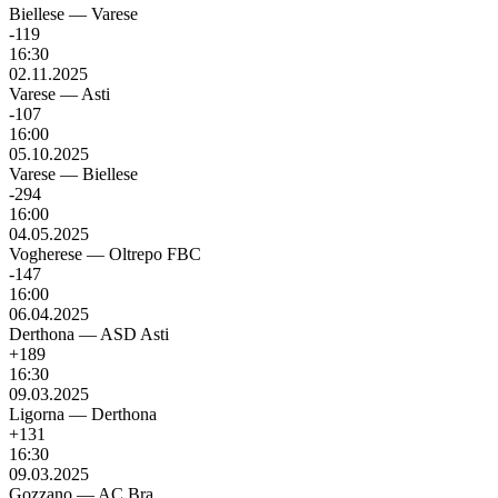
Biellese
—
Varese
-119
16:30
02.11.2025
Varese
—
Asti
-107
16:00
05.10.2025
Varese
—
Biellese
-294
16:00
04.05.2025
Vogherese
—
Oltrepo FBC
-147
16:00
06.04.2025
Derthona
—
ASD Asti
+189
16:30
09.03.2025
Ligorna
—
Derthona
+131
16:30
09.03.2025
Gozzano
—
AC Bra