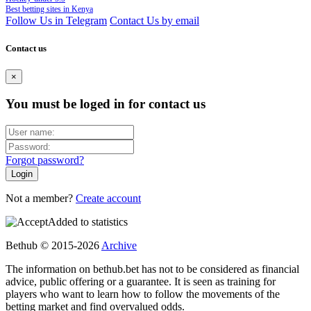
Best betting sites in Kenya
Follow Us in Telegram
Contact Us by email
Contact us
×
You must be loged in for contact us
Forgot password?
Not a member?
Create account
Added to statistics
Bethub © 2015-2026
Archive
The information on bethub.bet has not to be considered as financial
advice, public offering or a guarantee. It is seen as training for
players who want to learn how to follow the movements of the
betting market and find overvalued odds.