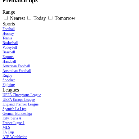
Prematch tips
Range
Nearest
Today
Tomorrow
Sports
Football
Hockey
Tennis
Basketball
Volleyball
Baseball
Esports
Handball
American Football
Australian Football
Rugby
Snooker
Fighting
Leagues
UEFA Champions League
UEFA Europa League
England Premier League
Spanish La Liga
German Bundesliga
Italy. Seria A
France Ligue 1
MLS
FA Cup
ATP Wimbledon