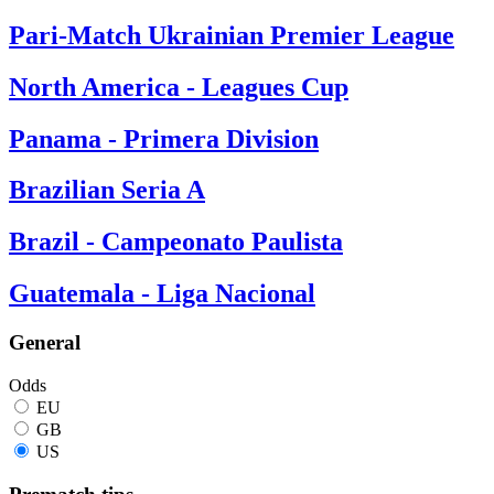
Pari-Match Ukrainian Premier League
North America - Leagues Cup
Panama - Primera Division
Brazilian Seria A
Brazil - Campeonato Paulista
Guatemala - Liga Nacional
General
Odds
EU
GB
US