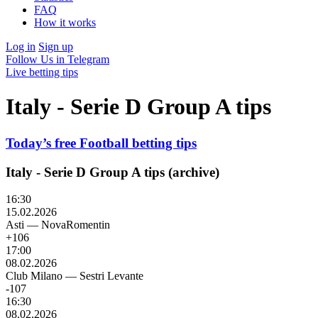
FAQ
How it works
Log in
Sign up
Follow Us in Telegram
Live betting tips
Italy - Serie D Group A tips
Today’s free Football betting tips
Italy - Serie D Group A tips (archive)
16:30
15.02.2026
Asti
—
NovaRomentin
+106
17:00
08.02.2026
Club Milano
—
Sestri Levante
-107
16:30
08.02.2026