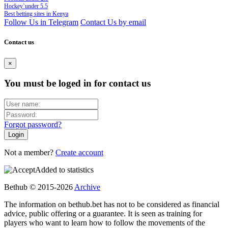
Hockey`under 5.5
Best betting sites in Kenya
Follow Us in Telegram
Contact Us by email
Contact us
×
You must be loged in for contact us
Forgot password?
Not a member?
Create account
Added to statistics
Bethub © 2015-2026
Archive
The information on bethub.bet has not to be considered as financial
advice, public offering or a guarantee. It is seen as training for
players who want to learn how to follow the movements of the