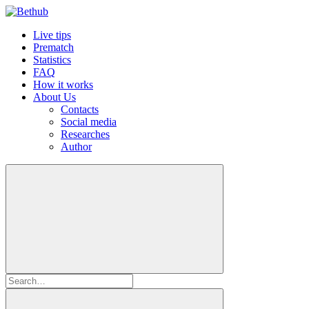
Live tips
Prematch
Statistics
FAQ
How it works
About Us
Contacts
Social media
Researches
Author