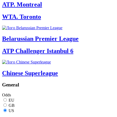
ATP. Montreal
WTA. Toronto
Belarussian Premier League
ATP Challenger Istanbul 6
Chinese Superleague
General
Odds
EU
GB
US