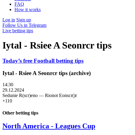
FAQ
How it works
Log in
Sign up
Follow Us in Telegram
Live betting tips
Iytal - Rsiee A Seonrcr tips
Today’s free Football betting tips
Iytal - Rsiee A Seonrcr tips (archive)
14:30
29.12.2024
Sedunie R(scr)eno
—
Rionot Eonscr()r
+110
Other betting tips
North America - Leagues Cup