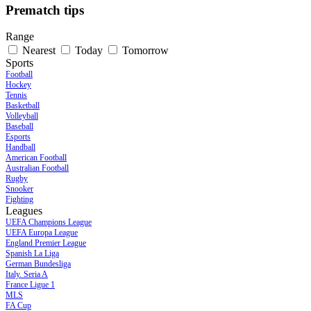
Prematch tips
Range
Nearest
Today
Tomorrow
Sports
Football
Hockey
Tennis
Basketball
Volleyball
Baseball
Esports
Handball
American Football
Australian Football
Rugby
Snooker
Fighting
Leagues
UEFA Champions League
UEFA Europa League
England Premier League
Spanish La Liga
German Bundesliga
Italy. Seria A
France Ligue 1
MLS
FA Cup