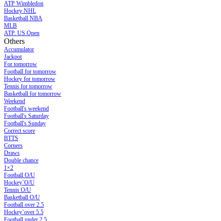
ATP Wimbledon
Hockey NHL
Basketball NBA
MLB
ATP. US Open
Others
Accumulator
Jackpot
For tomorrow
Football for tomorrow
Hockey for tomorrow
Tennis for tomorrow
Basketball for tomorrow
Weekend
Football's weekend
Football's Saturday
Football's Sunday
Сorrect score
BTTS
Corners
Draws
Double chance
1×2
Football O/U
Hockey`O/U
Tennis O/U
Basketball O/U
Football over 2.5
Hockey`over 5.5
Football under 2.5