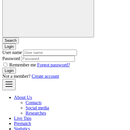
Login
User name
Password
Remember me
Forgot password?
Login
Not a member?
Create account
About Us
Contacts
Social media
Researches
Live Tips
Prematch
Statistics