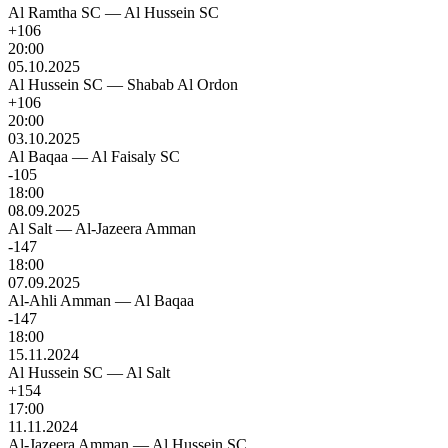
Al Ramtha SC
—
Al Hussein SC
+106
20:00
05.10.2025
Al Hussein SC
—
Shabab Al Ordon
+106
20:00
03.10.2025
Al Baqaa
—
Al Faisaly SC
-105
18:00
08.09.2025
Al Salt
—
Al-Jazeera Amman
-147
18:00
07.09.2025
Al-Ahli Amman
—
Al Baqaa
-147
18:00
15.11.2024
Al Hussein SC
—
Al Salt
+154
17:00
11.11.2024
Al-Jazeera Amman
—
Al Hussein SC