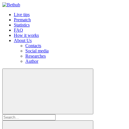
Live tips
Prematch
Statistics
FAQ
How it works
About Us
Contacts
Social media
Researches
Author