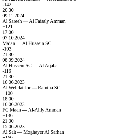
-142
20:30
09.11.2024
Al Sareeh
—
Al Faisaly Amman
+121
17:00
07.10.2024
Ma’an
—
Al Hussein SC
-103
21:30
08.09.2024
Al Hussein SC
—
Al Aqaba
-116
21:30
16.06.2023
Al Wehdat Jor
—
Ramtha SC
+100
18:00
16.06.2023
FC Maan
—
Al-Ahly Amman
+136
21:30
15.06.2023
Al Salt
—
Moghayer Al Sarhan
+160