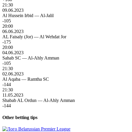
21:30
09.06.2023
Al Hussein Irbid
—
Al-Jalil
-105
20:00
06.06.2023
AL Faisaly (Jor)
—
Al Wehdat Jor
-175
20:00
04.06.2023
Sahab SC
—
Al-Ahly Amman
-105
21:30
02.06.2023
Al Aqaba
—
Ramtha SC
-144
21:30
11.05.2023
Shabab AL Ordun
—
Al-Ahly Amman
-144
Other betting tips