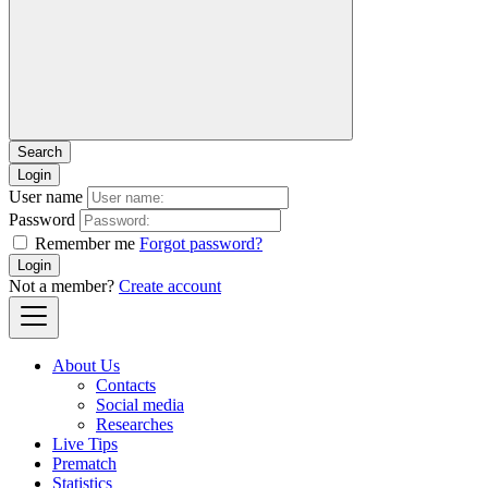
Login
User name
Password
Remember me
Forgot password?
Login
Not a member?
Create account
About Us
Contacts
Social media
Researches
Live Tips
Prematch
Statistics