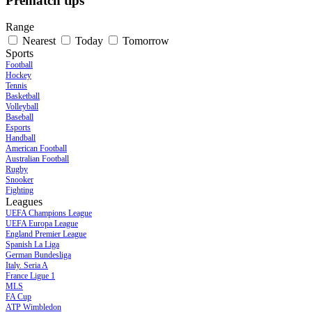
Prematch tips
Range
Nearest
Today
Tomorrow
Sports
Football
Hockey
Tennis
Basketball
Volleyball
Baseball
Esports
Handball
American Football
Australian Football
Rugby
Snooker
Fighting
Leagues
UEFA Champions League
UEFA Europa League
England Premier League
Spanish La Liga
German Bundesliga
Italy. Seria A
France Ligue 1
MLS
FA Cup
ATP Wimbledon