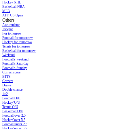
Hockey NHL
Basketball NBA
MLB
ATP. US Open
Others
Accumulator
Jackpot
For tomorrow
Football for tomorrow
Hockey for tomorrow
Tennis for tomorrow
Basketball for tomorrow
Weekend
Football's weekend
Football's Saturday
Football's Sunday
Сorrect score
BTTS
Corners
Draws
Double chance
1×2
Football O/U
Hockey`O/U
Tennis O/U
Basketball O/U
Football over 2.5
Hockey`over 5.5
Football under 2.5
Hockey`under 5.5