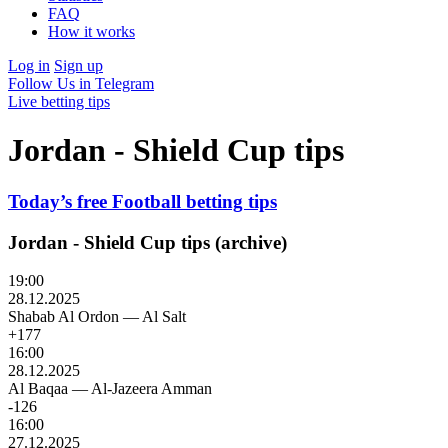
FAQ
How it works
Log in
Sign up
Follow Us in Telegram
Live betting tips
Jordan - Shield Cup tips
Today’s free Football betting tips
Jordan - Shield Cup tips (archive)
19:00
28.12.2025
Shabab Al Ordon
—
Al Salt
+177
16:00
28.12.2025
Al Baqaa
—
Al-Jazeera Amman
-126
16:00
27.12.2025