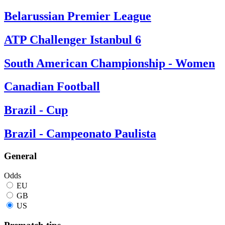
Belarussian Premier League
ATP Challenger Istanbul 6
South American Championship - Women
Canadian Football
Brazil - Cup
Brazil - Campeonato Paulista
General
Odds
EU
GB
US