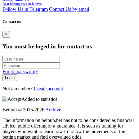
Best betting sites in Kenya
Follow Us in Telegram
Contact Us by email
Contact us
×
You must be loged in for contact us
Forgot password?
Not a member?
Create account
Added to statistics
Bethub © 2015-2026
Archive
The information on bethub.bet has not to be considered as financial
advice, public offering or a guarantee. It is seen as training for
players who want to learn how to follow the movements of the
betting market and find overvalued odds.