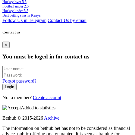
Hockey`over 5.5
Football under 2.5
Hockey`under 5.5
Best betting sites in Kenya
Follow Us in Telegram
Contact Us by email
Contact us
×
You must be loged in for contact us
Forgot password?
Not a member?
Create account
Added to statistics
Bethub © 2015-2026
Archive
The information on bethub.bet has not to be considered as financial
advice, public offering or a guarantee. It is seen as training for