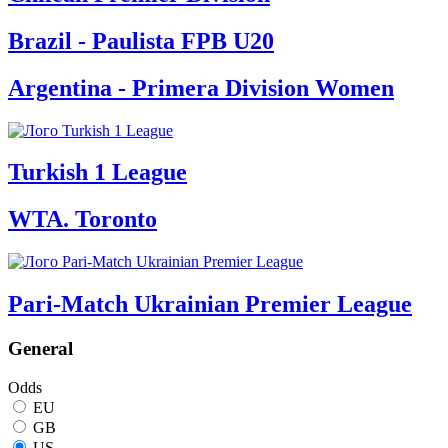
Brazil - Paulista FPB U20
Argentina - Primera Division Women
Turkish 1 League
WTA. Toronto
Pari-Match Ukrainian Premier League
General
Odds
EU
GB
US