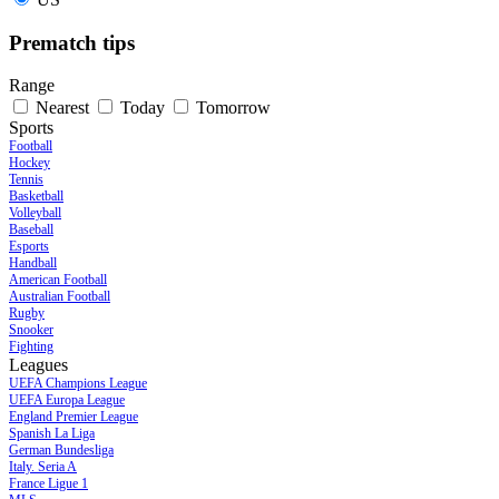
Prematch tips
Range
Nearest
Today
Tomorrow
Sports
Football
Hockey
Tennis
Basketball
Volleyball
Baseball
Esports
Handball
American Football
Australian Football
Rugby
Snooker
Fighting
Leagues
UEFA Champions League
UEFA Europa League
England Premier League
Spanish La Liga
German Bundesliga
Italy. Seria A
France Ligue 1