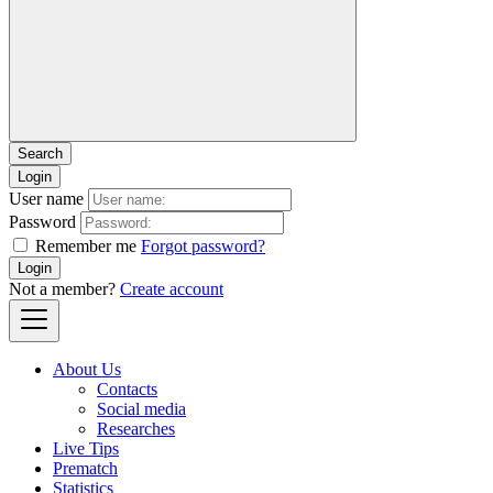
Login
User name
Password
Remember me
Forgot password?
Login
Not a member?
Create account
About Us
Contacts
Social media
Researches
Live Tips
Prematch
Statistics