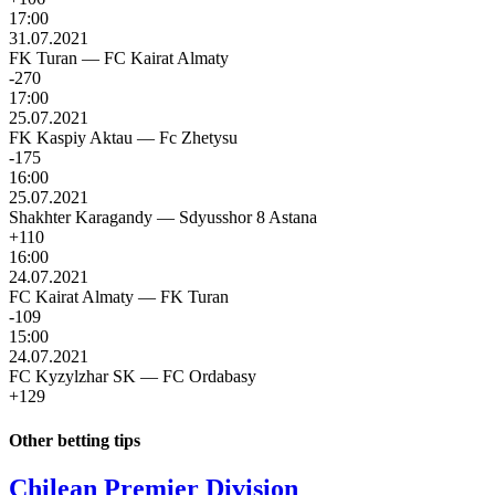
17:00
31.07.2021
FK Turan
—
FC Kairat Almaty
-270
17:00
25.07.2021
FK Kaspiy Aktau
—
Fc Zhetysu
-175
16:00
25.07.2021
Shakhter Karagandy
—
Sdyusshor 8 Astana
+110
16:00
24.07.2021
FC Kairat Almaty
—
FK Turan
-109
15:00
24.07.2021
FC Kyzylzhar SK
—
FC Ordabasy
+129
Other betting tips
Chilean Premier Division