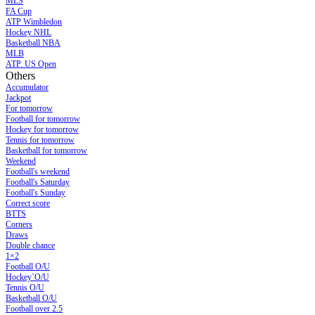
MLS
FA Cup
ATP Wimbledon
Hockey NHL
Basketball NBA
MLB
ATP. US Open
Others
Accumulator
Jackpot
For tomorrow
Football for tomorrow
Hockey for tomorrow
Tennis for tomorrow
Basketball for tomorrow
Weekend
Football's weekend
Football's Saturday
Football's Sunday
Сorrect score
BTTS
Corners
Draws
Double chance
1×2
Football O/U
Hockey`O/U
Tennis O/U
Basketball O/U
Football over 2.5