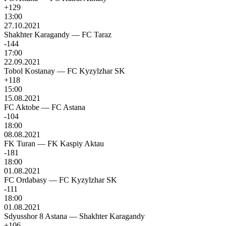
+129
13:00
27.10.2021
Shakhter Karagandy
—
FC Taraz
-144
17:00
22.09.2021
Tobol Kostanay
—
FC Kyzylzhar SK
+118
15:00
15.08.2021
FC Aktobe
—
FC Astana
-104
18:00
08.08.2021
FK Turan
—
FK Kaspiy Aktau
-181
18:00
01.08.2021
FC Ordabasy
—
FC Kyzylzhar SK
-111
18:00
01.08.2021
Sdyusshor 8 Astana
—
Shakhter Karagandy
+106