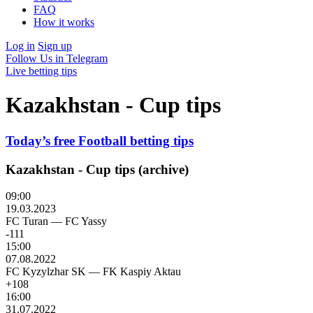
FAQ
How it works
Log in
Sign up
Follow Us in Telegram
Live betting tips
Kazakhstan - Cup tips
Today’s free Football betting tips
Kazakhstan - Cup tips (archive)
09:00
19.03.2023
FC Turan
—
FC Yassy
-111
15:00
07.08.2022
FC Kyzylzhar SK
—
FK Kaspiy Aktau
+108
16:00
31.07.2022