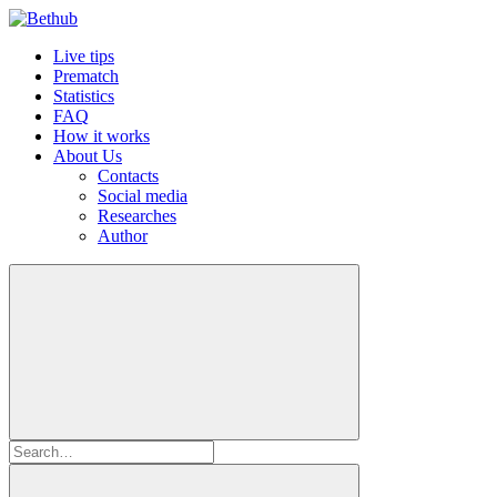
Live tips
Prematch
Statistics
FAQ
How it works
About Us
Contacts
Social media
Researches
Author