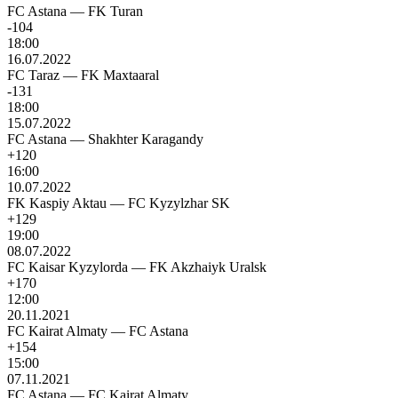
FC Astana
—
FK Turan
-104
18:00
16.07.2022
FC Taraz
—
FK Maxtaaral
-131
18:00
15.07.2022
FC Astana
—
Shakhter Karagandy
+120
16:00
10.07.2022
FK Kaspiy Aktau
—
FC Kyzylzhar SK
+129
19:00
08.07.2022
FC Kaisar Kyzylorda
—
FK Akzhaiyk Uralsk
+170
12:00
20.11.2021
FC Kairat Almaty
—
FC Astana
+154
15:00
07.11.2021
FC Astana
—
FC Kairat Almaty