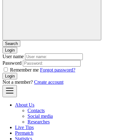
Login
User name
Password
Remember me
Forgot password?
Login
Not a member?
Create account
About Us
Contacts
Social media
Researches
Live Tips
Prematch
Statistics