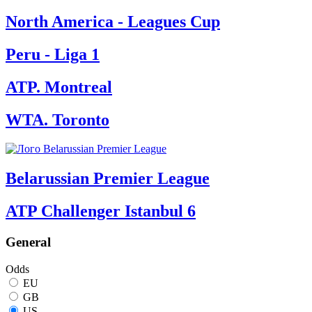
North America - Leagues Cup
Peru - Liga 1
ATP. Montreal
WTA. Toronto
Belarussian Premier League
ATP Challenger Istanbul 6
General
Odds
EU
GB
US