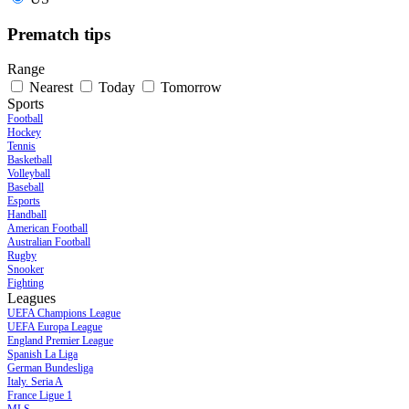
Prematch tips
Range
Nearest
Today
Tomorrow
Sports
Football
Hockey
Tennis
Basketball
Volleyball
Baseball
Esports
Handball
American Football
Australian Football
Rugby
Snooker
Fighting
Leagues
UEFA Champions League
UEFA Europa League
England Premier League
Spanish La Liga
German Bundesliga
Italy. Seria A
France Ligue 1