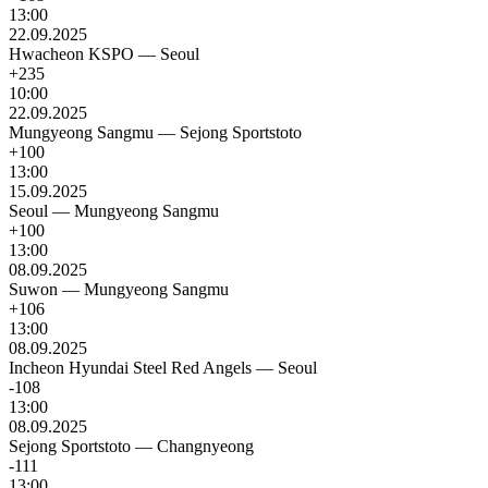
13:00
22.09.2025
Hwacheon KSPO
—
Seoul
+235
10:00
22.09.2025
Mungyeong Sangmu
—
Sejong Sportstoto
+100
13:00
15.09.2025
Seoul
—
Mungyeong Sangmu
+100
13:00
08.09.2025
Suwon
—
Mungyeong Sangmu
+106
13:00
08.09.2025
Incheon Hyundai Steel Red Angels
—
Seoul
-108
13:00
08.09.2025
Sejong Sportstoto
—
Changnyeong
-111
13:00