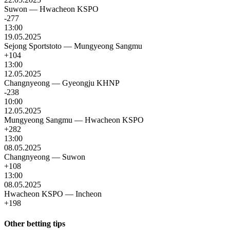
Suwon
—
Hwacheon KSPO
-277
13:00
19.05.2025
Sejong Sportstoto
—
Mungyeong Sangmu
+104
13:00
12.05.2025
Changnyeong
—
Gyeongju KHNP
-238
10:00
12.05.2025
Mungyeong Sangmu
—
Hwacheon KSPO
+282
13:00
08.05.2025
Changnyeong
—
Suwon
+108
13:00
08.05.2025
Hwacheon KSPO
—
Incheon
+198
Other betting tips