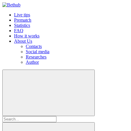
Live tips
Prematch
Statistics
FAQ
How it works
About Us
Contacts
Social media
Researches
Author