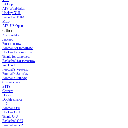
MLS
FA Cup
ATP Wimbledon
Hockey NHL
Basketball NBA
MLB
ATP. US Open
Others
Accumulator
Jackpot
For tomorrow
Football for tomorrow
Hockey for tomorrow
Tennis for tomorrow
Basketball for tomorrow
Weekend
Football's weekend
Football's Saturday
Football's Sunday
Сorrect score
BTTS
Corners
Draws
Double chance
1×2
Football O/U
Hockey`O/U
Tennis O/U
Basketball O/U
Football over 2.5