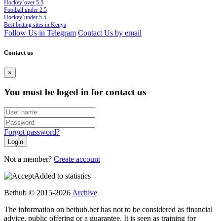
Hockey`over 5.5
Football under 2.5
Hockey`under 5.5
Best betting sites in Kenya
Follow Us in Telegram
Contact Us by email
Contact us
×
You must be loged in for contact us
Forgot password?
Not a member?
Create account
Added to statistics
Bethub © 2015-2026
Archive
The information on bethub.bet has not to be considered as financial
advice, public offering or a guarantee. It is seen as training for