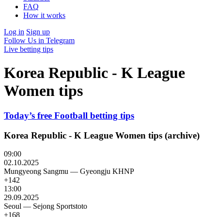
FAQ
How it works
Log in
Sign up
Follow Us in Telegram
Live betting tips
Korea Republic - K League
Women tips
Today’s free Football betting tips
Korea Republic - K League Women tips (archive)
09:00
02.10.2025
Mungyeong Sangmu
—
Gyeongju KHNP
+142
13:00
29.09.2025
Seoul
—
Sejong Sportstoto
+168