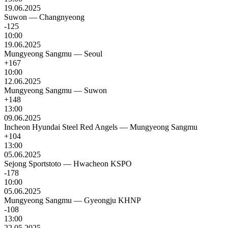
19.06.2025
Suwon
—
Changnyeong
-125
10:00
19.06.2025
Mungyeong Sangmu
—
Seoul
+167
10:00
12.06.2025
Mungyeong Sangmu
—
Suwon
+148
13:00
09.06.2025
Incheon Hyundai Steel Red Angels
—
Mungyeong Sangmu
+104
13:00
05.06.2025
Sejong Sportstoto
—
Hwacheon KSPO
-178
10:00
05.06.2025
Mungyeong Sangmu
—
Gyeongju KHNP
-108
13:00
22.05.2025