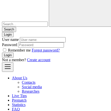
Login
User name
Password
Remember me
Forgot password?
Login
Not a member?
Create account
About Us
Contacts
Social media
Researches
Live Tips
Prematch
Statistics
FAQ