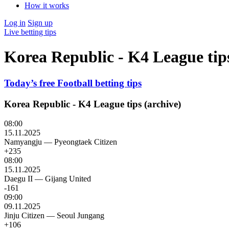
How it works
Log in
Sign up
Live betting tips
Korea Republic - K4 League tip
Today’s free Football betting tips
Korea Republic - K4 League tips (archive)
08:00
15.11.2025
Namyangju
—
Pyeongtaek Citizen
+235
08:00
15.11.2025
Daegu II
—
Gijang United
-161
09:00
09.11.2025
Jinju Citizen
—
Seoul Jungang
+106