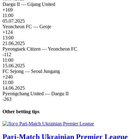
Daegu II
—
Gijang United
+169
11:00
05.07.2025
Yeoncheon FC
—
Geoje
+124
13:00
21.06.2025
Pyeongtaek Citizen
—
Yeoncheon FC
-112
11:00
15.06.2025
FC Sejong
—
Seoul Jungang
+240
11:00
14.06.2025
Pyeongchang United
—
Daegu II
-263
Other betting tips
Pari-Match Ukrainian Premier League