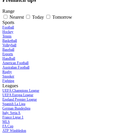
Range
Nearest
Today
Tomorrow
Sports
Football
Hockey
Tennis
Basketball
Volleyball
Baseball
Esports
Handball
American Football
Australian Football
Rugby
Snooker
Fighting
Leagues
UEFA Champions League
UEFA Europa League
England Premier League
Spanish La Liga
German Bundesliga
Italy. Seria A
France Ligue 1
MLS
FA Cup
ATP Wimbledon