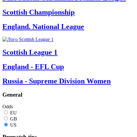
Scottish Championship
England. National League
Scottish League 1
England - EFL Cup
Russia - Supreme Division Women
General
Odds
EU
GB
US
Prematch tips