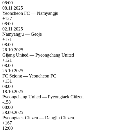
08:00
08.11.2025
Yeoncheon FC
—
Namyangju
+127
08:00
02.11.2025
Namyangju
—
Geoje
+171
08:00
26.10.2025
Gijang United
—
Pyeongchang United
+121
08:00
25.10.2025
FC Sejong
—
Yeoncheon FC
+131
08:00
18.10.2025
Pyeongchang United
—
Pyeongtaek Citizen
-158
08:00
28.09.2025
Pyeongtaek Citizen
—
Dangjin Citizen
+167
12:00