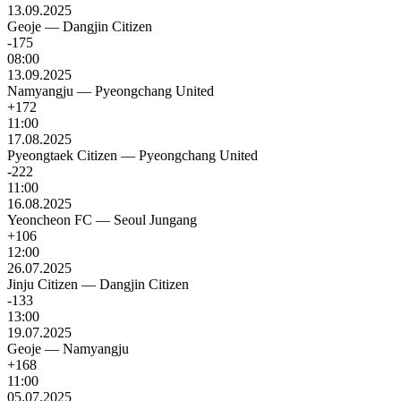
13.09.2025
Geoje
—
Dangjin Citizen
-175
08:00
13.09.2025
Namyangju
—
Pyeongchang United
+172
11:00
17.08.2025
Pyeongtaek Citizen
—
Pyeongchang United
-222
11:00
16.08.2025
Yeoncheon FC
—
Seoul Jungang
+106
12:00
26.07.2025
Jinju Citizen
—
Dangjin Citizen
-133
13:00
19.07.2025
Geoje
—
Namyangju
+168
11:00
05.07.2025