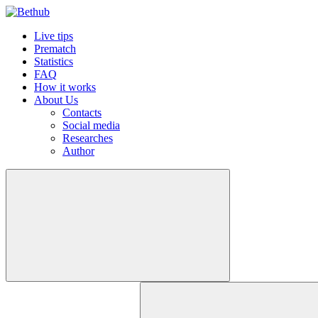
Live tips
Prematch
Statistics
FAQ
How it works
About Us
Contacts
Social media
Researches
Author