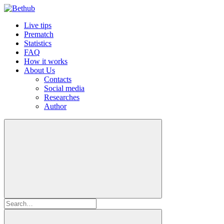
Live tips
Prematch
Statistics
FAQ
How it works
About Us
Contacts
Social media
Researches
Author