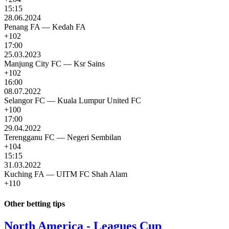
15:15
28.06.2024
Penang FA
—
Kedah FA
+102
17:00
25.03.2023
Manjung City FC
—
Ksr Sains
+102
16:00
08.07.2022
Selangor FC
—
Kuala Lumpur United FC
+100
17:00
29.04.2022
Terengganu FC
—
Negeri Sembilan
+104
15:15
31.03.2022
Kuching FA
—
UITM FC Shah Alam
+110
Other betting tips
North America - Leagues Cup