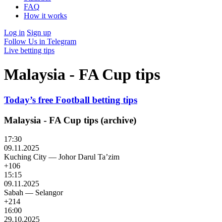
FAQ
How it works
Log in
Sign up
Follow Us in Telegram
Live betting tips
Malaysia - FA Cup tips
Today’s free Football betting tips
Malaysia - FA Cup tips (archive)
17:30
09.11.2025
Kuching City
—
Johor Darul Ta’zim
+106
15:15
09.11.2025
Sabah
—
Selangor
+214
16:00
29.10.2025