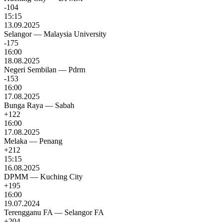
-104
15:15
13.09.2025
Selangor
—
Malaysia University
-175
16:00
18.08.2025
Negeri Sembilan
—
Pdrm
-153
16:00
17.08.2025
Bunga Raya
—
Sabah
+122
16:00
17.08.2025
Melaka
—
Penang
+212
15:15
16.08.2025
DPMM
—
Kuching City
+195
16:00
19.07.2024
Terengganu FA
—
Selangor FA
+204