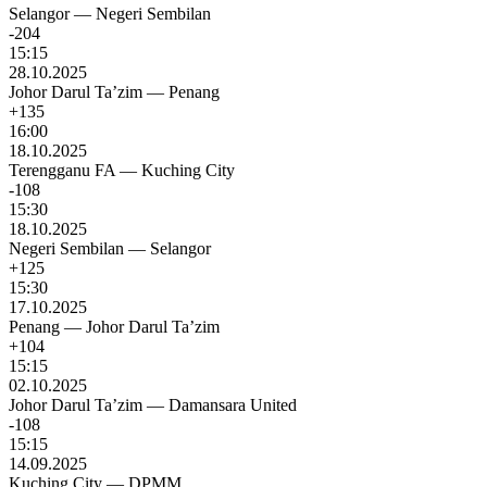
Selangor
—
Negeri Sembilan
-204
15:15
28.10.2025
Johor Darul Ta’zim
—
Penang
+135
16:00
18.10.2025
Terengganu FA
—
Kuching City
-108
15:30
18.10.2025
Negeri Sembilan
—
Selangor
+125
15:30
17.10.2025
Penang
—
Johor Darul Ta’zim
+104
15:15
02.10.2025
Johor Darul Ta’zim
—
Damansara United
-108
15:15
14.09.2025
Kuching City
—
DPMM