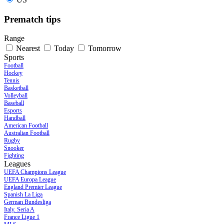
Prematch tips
Range
Nearest
Today
Tomorrow
Sports
Football
Hockey
Tennis
Basketball
Volleyball
Baseball
Esports
Handball
American Football
Australian Football
Rugby
Snooker
Fighting
Leagues
UEFA Champions League
UEFA Europa League
England Premier League
Spanish La Liga
German Bundesliga
Italy. Seria A
France Ligue 1