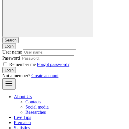
Login
User name
Password
Remember me
Forgot password?
Login
Not a member?
Create account
About Us
Contacts
Social media
Researches
Live Tips
Prematch
Statistics