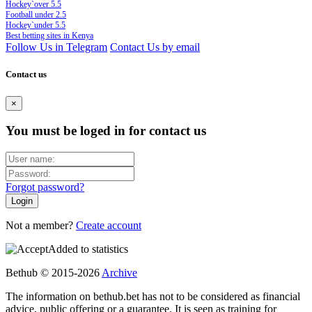
Hockey`over 5.5
Football under 2.5
Hockey`under 5.5
Best betting sites in Kenya
Follow Us in Telegram
Contact Us by email
Contact us
×
You must be loged in for contact us
Forgot password?
Not a member?
Create account
Added to statistics
Bethub © 2015-2026
Archive
The information on bethub.bet has not to be considered as financial
advice, public offering or a guarantee. It is seen as training for