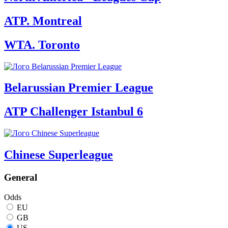
ATP. Montreal
WTA. Toronto
Belarussian Premier League
ATP Challenger Istanbul 6
Chinese Superleague
General
Odds
EU
GB
US