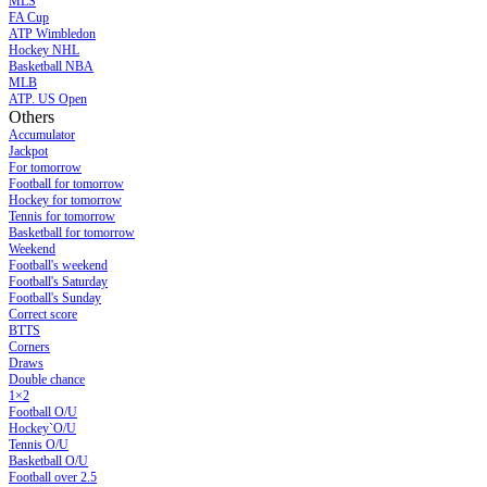
MLS
FA Cup
ATP Wimbledon
Hockey NHL
Basketball NBA
MLB
ATP. US Open
Others
Accumulator
Jackpot
For tomorrow
Football for tomorrow
Hockey for tomorrow
Tennis for tomorrow
Basketball for tomorrow
Weekend
Football's weekend
Football's Saturday
Football's Sunday
Сorrect score
BTTS
Corners
Draws
Double chance
1×2
Football O/U
Hockey`O/U
Tennis O/U
Basketball O/U
Football over 2.5