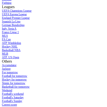
Fighting
Leagues
UEFA Champions League
UEFA Europa League
England Premier League
Spanish La Liga
German Bundesliga
Italy. Seria A
France Ligue 1
MLS
FA Cup
ATP Wimbledon
Hockey NHL
Basketball NBA
MLB
ATP. US Open
Others
Accumulator
Jackpot
For tomorrow
Football for tomorrow
Hockey for tomorrow
Tennis for tomorrow
Basketball for tomorrow
Weekend
Football's weekend
Football's Saturday
Football's Sunday
Сorrect score