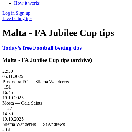
How it works
Log in
Sign up
Live betting tips
Malta - FA Jubilee Cup tips
Today’s free Football betting tips
Malta - FA Jubilee Cup tips (archive)
22:30
05.11.2025
Birkirkara FC
—
Sliema Wanderers
-151
16:45
19.10.2025
Mosta
—
Qala Saints
+127
14:30
19.10.2025
Sliema Wanderers
—
St Andrews
-161