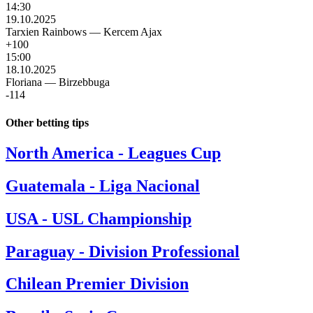
14:30
19.10.2025
Tarxien Rainbows
—
Kercem Ajax
+100
15:00
18.10.2025
Floriana
—
Birzebbuga
-114
Other betting tips
North America - Leagues Cup
Guatemala - Liga Nacional
USA - USL Championship
Paraguay - Division Professional
Chilean Premier Division