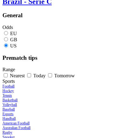
Brazil - Serie C
General
Odds
EU
GB
US
Prematch tips
Range
Nearest
Today
Tomorrow
Sports
Football
Hockey
Tennis
Basketball
Volleyball
Baseball
Esports
Handball
American Football
Australian Football
Rugby
Snooker