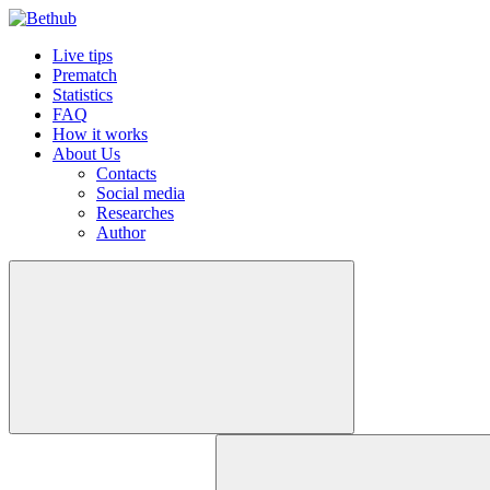
Live tips
Prematch
Statistics
FAQ
How it works
About Us
Contacts
Social media
Researches
Author