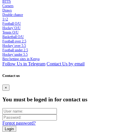
BTTS
Corners
Draws
Double chance
1×2
Football O/U
Hockey`O/U
Tennis O/U
Basketball O/U
Football over 2.5
Hockey`over 5.5
Football under 2.5
Hockey`under 5.5
Best betting sites in Kenya
Follow Us in Telegram
Contact Us by email
Contact us
×
You must be loged in for contact us
Forgot password?