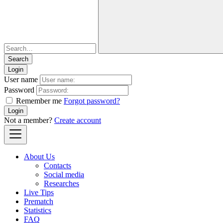
Login
User name
Password
Remember me
Forgot password?
Login
Not a member?
Create account
About Us
Contacts
Social media
Researches
Live Tips
Prematch
Statistics
FAQ