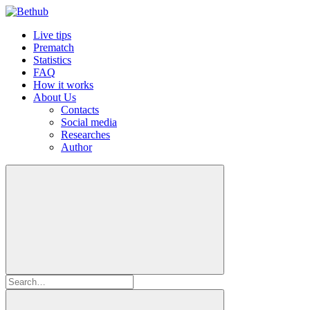
Live tips
Prematch
Statistics
FAQ
How it works
About Us
Contacts
Social media
Researches
Author