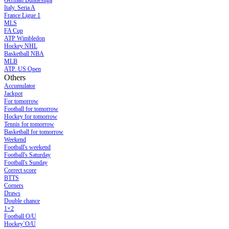
German Bundesliga
Italy. Seria A
France Ligue 1
MLS
FA Cup
ATP Wimbledon
Hockey NHL
Basketball NBA
MLB
ATP. US Open
Others
Accumulator
Jackpot
For tomorrow
Football for tomorrow
Hockey for tomorrow
Tennis for tomorrow
Basketball for tomorrow
Weekend
Football's weekend
Football's Saturday
Football's Sunday
Сorrect score
BTTS
Corners
Draws
Double chance
1×2
Football O/U
Hockey`O/U