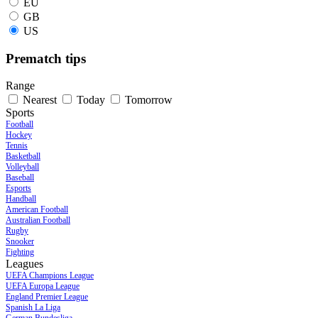
EU
GB
US
Prematch tips
Range
Nearest
Today
Tomorrow
Sports
Football
Hockey
Tennis
Basketball
Volleyball
Baseball
Esports
Handball
American Football
Australian Football
Rugby
Snooker
Fighting
Leagues
UEFA Champions League
UEFA Europa League
England Premier League
Spanish La Liga