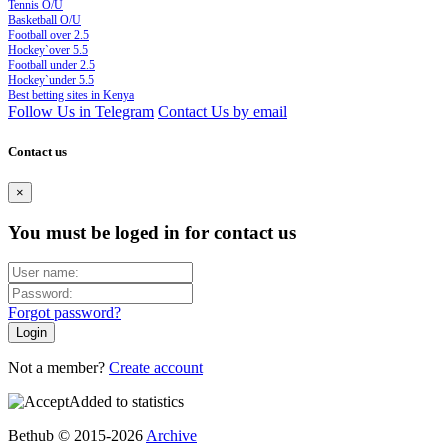
Tennis O/U
Basketball O/U
Football over 2.5
Hockey`over 5.5
Football under 2.5
Hockey`under 5.5
Best betting sites in Kenya
Follow Us in Telegram
Contact Us by email
Contact us
×
You must be loged in for contact us
Forgot password?
Not a member?
Create account
Added to statistics
Bethub © 2015-2026
Archive