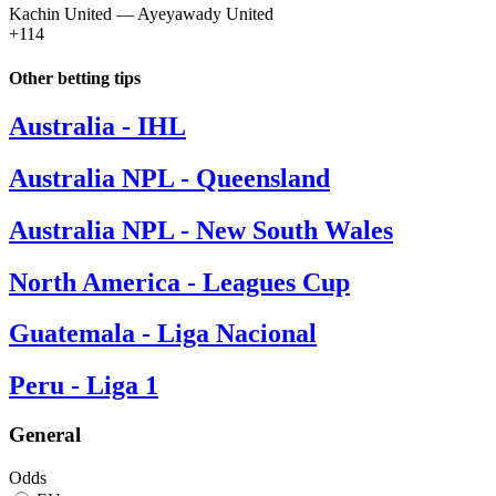
Kachin United
—
Ayeyawady United
+114
Other betting tips
Australia - IHL
Australia NPL - Queensland
Australia NPL - New South Wales
North America - Leagues Cup
Guatemala - Liga Nacional
Peru - Liga 1
General
Odds