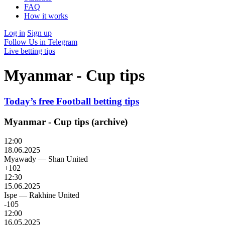
FAQ
How it works
Log in
Sign up
Follow Us in Telegram
Live betting tips
Myanmar - Cup tips
Today’s free Football betting tips
Myanmar - Cup tips (archive)
12:00
18.06.2025
Myawady
—
Shan United
+102
12:30
15.06.2025
Ispe
—
Rakhine United
-105
12:00
16.05.2025