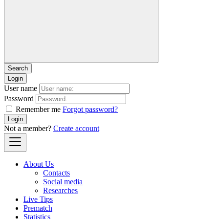
Login
User name
Password
Remember me
Forgot password?
Login
Not a member?
Create account
About Us
Contacts
Social media
Researches
Live Tips
Prematch
Statistics