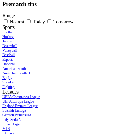
Prematch tips
Range
Nearest
Today
Tomorrow
Sports
Football
Hockey
Tennis
Basketball
Volleyball
Baseball
Esports
Handball
American Football
Australian Football
Rugby
Snooker
Fighting
Leagues
UEFA Champions League
UEFA Europa League
England Premier League
Spanish La Liga
German Bundesliga
Italy. Seria A
France Ligue 1
MLS
FA Cup