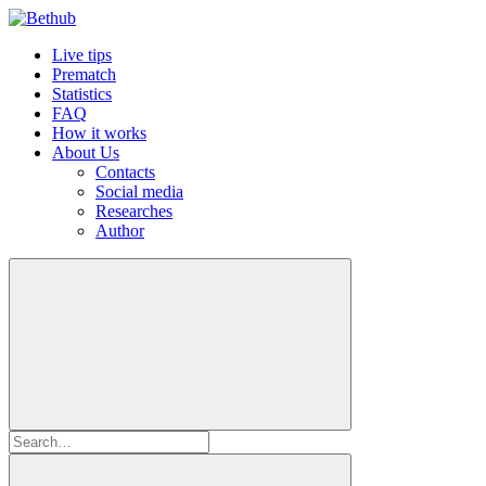
Live tips
Prematch
Statistics
FAQ
How it works
About Us
Contacts
Social media
Researches
Author