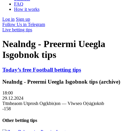
FAQ
How it works
Log in
Sign up
Follow Us in Telegram
Live betting tips
Nealndg - Preermi Ueegla
Isgobnok tips
Today’s free Football betting tips
Nealndg - Preermi Ueegla Isgobnok tips (archive)
18:00
29.12.2024
Tttnheaom Utprosh Og(kbis)on
—
Vlwseo O(sig)oknb
-158
Other betting tips