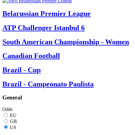
Belarussian Premier League
ATP Challenger Istanbul 6
South American Championship - Women
Canadian Football
Brazil - Cup
Brazil - Campeonato Paulista
General
Odds
EU
GB
US