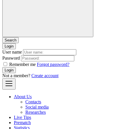
Login
User name
Password
Remember me
Forgot password?
Login
Not a member?
Create account
About Us
Contacts
Social media
Researches
Live Tips
Prematch
Statistics