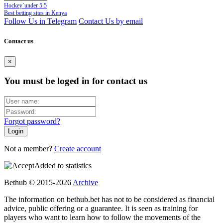
Hockey`under 5.5
Best betting sites in Kenya
Follow Us in Telegram
Contact Us by email
Contact us
×
You must be loged in for contact us
Forgot password?
Not a member?
Create account
Added to statistics
Bethub © 2015-2026
Archive
The information on bethub.bet has not to be considered as financial
advice, public offering or a guarantee. It is seen as training for
players who want to learn how to follow the movements of the