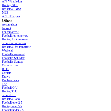
ATP Wimbledon
Hockey NHL
Basketball NBA
MLB
ATP. US Open
Others
Accumulator
Jackpot
For tomorrow
Football for tomorrow
Hockey for tomorrow
Tennis for tomorrow
Basketball for tomorrow
Weekend
Football's weekend
Football's Saturday
Football's Sunday
Сorrect score
BTTS
Corners
Draws
Double chance
1×2
Football O/U
Hockey`O/U
Tennis O/U
Basketball O/U
Football over 2.5
Hockey`over 5.5
Football under 2.5