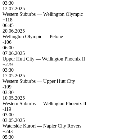
03:30
12.07.2025
Western Suburbs
—
Wellington Olympic
+118
06:45
20.06.2025
Wellington Olympic
—
Petone
-106
06:00
07.06.2025
Upper Hutt City
—
Wellington Phoenix II
+279
03:30
17.05.2025
Western Suburbs
—
Upper Hutt City
-109
03:30
10.05.2025
Western Suburbs
—
Wellington Phoenix II
-119
03:00
03.05.2025
Waterside Karori
—
Napier City Rovers
+243
05:30