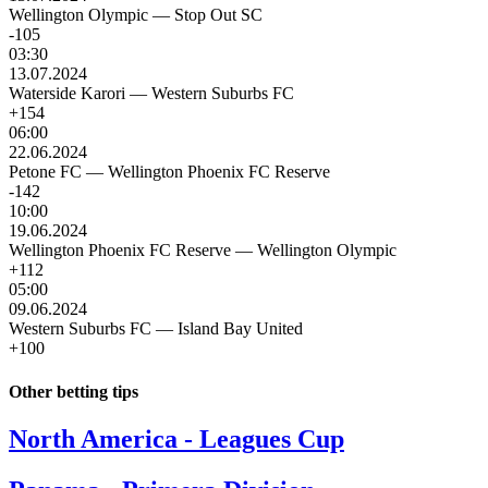
Wellington Olympic
—
Stop Out SC
-105
03:30
13.07.2024
Waterside Karori
—
Western Suburbs FC
+154
06:00
22.06.2024
Petone FC
—
Wellington Phoenix FC Reserve
-142
10:00
19.06.2024
Wellington Phoenix FC Reserve
—
Wellington Olympic
+112
05:00
09.06.2024
Western Suburbs FC
—
Island Bay United
+100
Other betting tips
North America - Leagues Cup