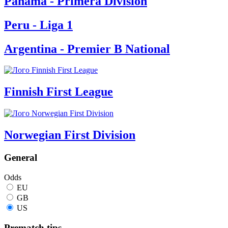
Panama - Primera Division
Peru - Liga 1
Argentina - Premier B National
Finnish First League
Norwegian First Division
General
Odds
EU
GB
US
Prematch tips