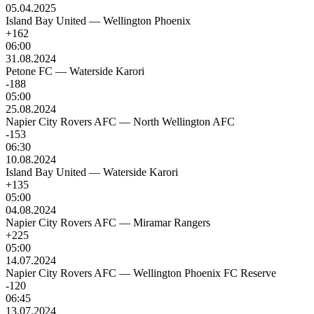
05.04.2025
Island Bay United
—
Wellington Phoenix
+162
06:00
31.08.2024
Petone FC
—
Waterside Karori
-188
05:00
25.08.2024
Napier City Rovers AFC
—
North Wellington AFC
-153
06:30
10.08.2024
Island Bay United
—
Waterside Karori
+135
05:00
04.08.2024
Napier City Rovers AFC
—
Miramar Rangers
+225
05:00
14.07.2024
Napier City Rovers AFC
—
Wellington Phoenix FC Reserve
-120
06:45
13.07.2024