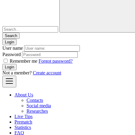
Login
User name
Password
Remember me
Forgot password?
Login
Not a member?
Create account
About Us
Contacts
Social media
Researches
Live Tips
Prematch
Statistics
FAQ