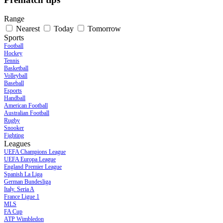
Range
Nearest
Today
Tomorrow
Sports
Football
Hockey
Tennis
Basketball
Volleyball
Baseball
Esports
Handball
American Football
Australian Football
Rugby
Snooker
Fighting
Leagues
UEFA Champions League
UEFA Europa League
England Premier League
Spanish La Liga
German Bundesliga
Italy. Seria A
France Ligue 1
MLS
FA Cup
ATP Wimbledon