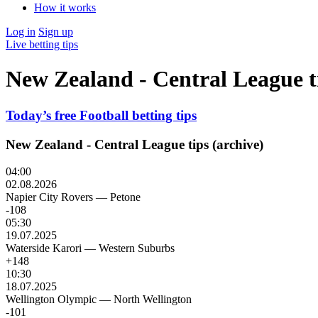
How it works
Log in
Sign up
Live betting tips
New Zealand - Central League t
Today’s free Football betting tips
New Zealand - Central League tips (archive)
04:00
02.08.2026
Napier City Rovers
—
Petone
-108
05:30
19.07.2025
Waterside Karori
—
Western Suburbs
+148
10:30
18.07.2025
Wellington Olympic
—
North Wellington
-101