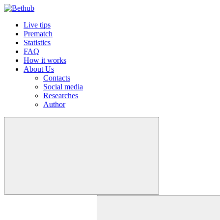
Live tips
Prematch
Statistics
FAQ
How it works
About Us
Contacts
Social media
Researches
Author