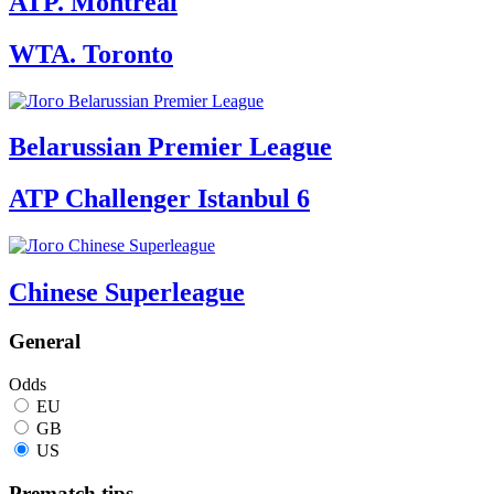
ATP. Montreal
WTA. Toronto
Belarussian Premier League
ATP Challenger Istanbul 6
Chinese Superleague
General
Odds
EU
GB
US
Prematch tips