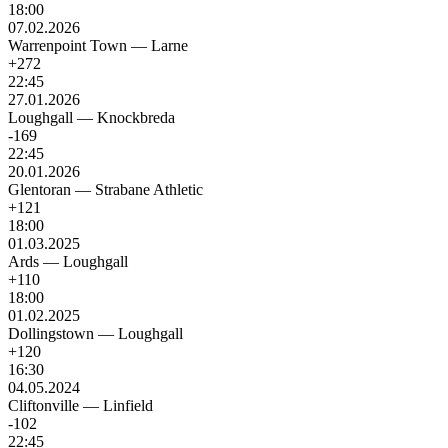
18:00
07.02.2026
Warrenpoint Town
—
Larne
+272
22:45
27.01.2026
Loughgall
—
Knockbreda
-169
22:45
20.01.2026
Glentoran
—
Strabane Athletic
+121
18:00
01.03.2025
Ards
—
Loughgall
+110
18:00
01.02.2025
Dollingstown
—
Loughgall
+120
16:30
04.05.2024
Cliftonville
—
Linfield
-102
22:45