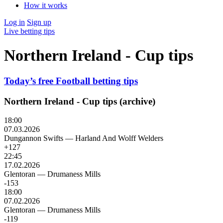
How it works
Log in
Sign up
Live betting tips
Northern Ireland - Cup tips
Today’s free Football betting tips
Northern Ireland - Cup tips (archive)
18:00
07.03.2026
Dungannon Swifts
—
Harland And Wolff Welders
+127
22:45
17.02.2026
Glentoran
—
Drumaness Mills
-153
18:00
07.02.2026
Glentoran
—
Drumaness Mills
-119