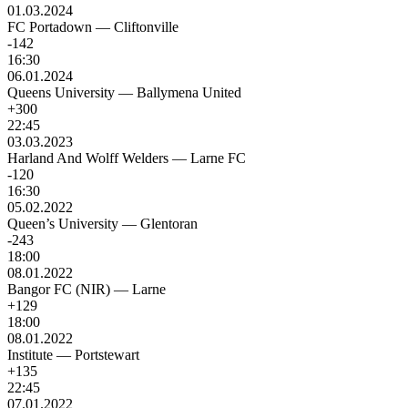
01.03.2024
FC Portadown
—
Cliftonville
-142
16:30
06.01.2024
Queens University
—
Ballymena United
+300
22:45
03.03.2023
Harland And Wolff Welders
—
Larne FC
-120
16:30
05.02.2022
Queen’s University
—
Glentoran
-243
18:00
08.01.2022
Bangor FC (NIR)
—
Larne
+129
18:00
08.01.2022
Institute
—
Portstewart
+135
22:45
07.01.2022