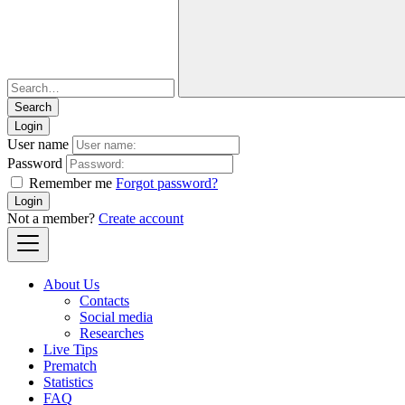
Login
User name
Password
Remember me
Forgot password?
Login
Not a member?
Create account
About Us
Contacts
Social media
Researches
Live Tips
Prematch
Statistics
FAQ