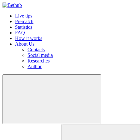
Live tips
Prematch
Statistics
FAQ
How it works
About Us
Contacts
Social media
Researches
Author