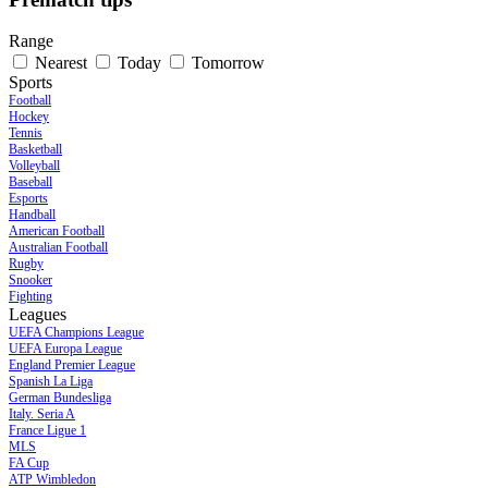
Range
Nearest
Today
Tomorrow
Sports
Football
Hockey
Tennis
Basketball
Volleyball
Baseball
Esports
Handball
American Football
Australian Football
Rugby
Snooker
Fighting
Leagues
UEFA Champions League
UEFA Europa League
England Premier League
Spanish La Liga
German Bundesliga
Italy. Seria A
France Ligue 1
MLS
FA Cup
ATP Wimbledon