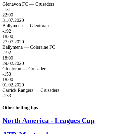
Glenavon FC
—
Crusaders
-131
22:00
31.07.2020
Ballymena
—
Glentoran
-192
18:00
27.07.2020
Ballymena
—
Coleraine FC
-192
18:00
29.02.2020
Glentoran
—
Crusaders
-153
18:00
01.02.2020
Carrick Rangers
—
Crusaders
-133
Other betting tips
North America - Leagues Cup