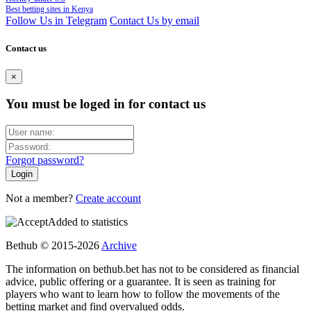
Best betting sites in Kenya
Follow Us in Telegram
Contact Us by email
Contact us
×
You must be loged in for contact us
Forgot password?
Not a member?
Create account
Added to statistics
Bethub © 2015-2026
Archive
The information on bethub.bet has not to be considered as financial
advice, public offering or a guarantee. It is seen as training for
players who want to learn how to follow the movements of the
betting market and find overvalued odds.