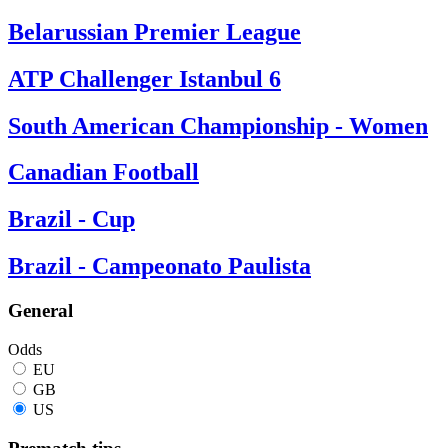
Belarussian Premier League
ATP Challenger Istanbul 6
South American Championship - Women
Canadian Football
Brazil - Cup
Brazil - Campeonato Paulista
General
Odds
EU
GB
US