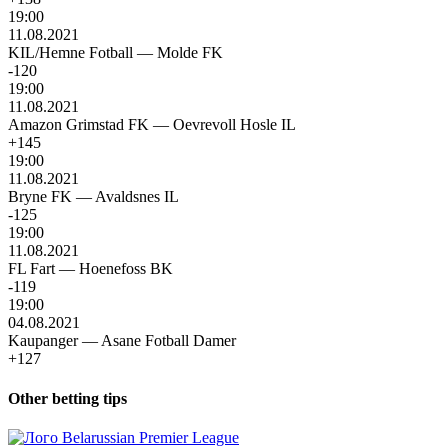
19:00
11.08.2021
KIL/Hemne Fotball
—
Molde FK
-120
19:00
11.08.2021
Amazon Grimstad FK
—
Oevrevoll Hosle IL
+145
19:00
11.08.2021
Bryne FK
—
Avaldsnes IL
-125
19:00
11.08.2021
FL Fart
—
Hoenefoss BK
-119
19:00
04.08.2021
Kaupanger
—
Asane Fotball Damer
+127
Other betting tips