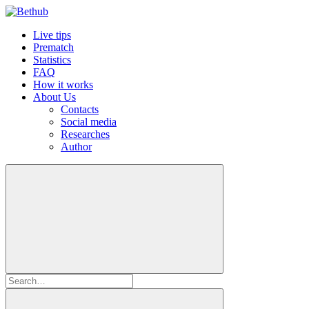
Live tips
Prematch
Statistics
FAQ
How it works
About Us
Contacts
Social media
Researches
Author