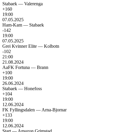
Stabaek
—
Valerenga
+160
19:00
07.05.2025
Ham-Kam
—
Stabaek
-142
19:00
07.05.2025
Grei Kvinner Elite
—
Kolbotn
-102
21:00
21.08.2024
AaFK Fortuna
—
Brann
+100
19:00
26.06.2024
Stabaek
—
Honefoss
+104
19:00
12.06.2024
FK Fyllingsdalen
—
Arna-Bjornar
+133
19:00
12.06.2024
Start
—
Amazon Grimstad