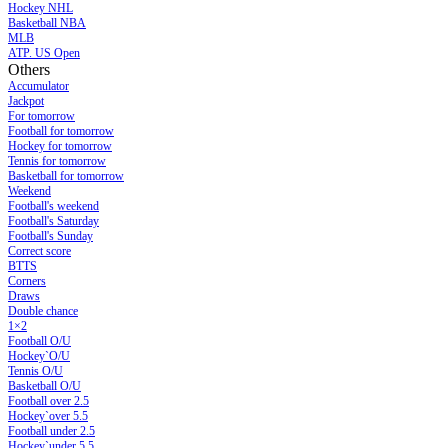
Hockey NHL
Basketball NBA
MLB
ATP. US Open
Others
Accumulator
Jackpot
For tomorrow
Football for tomorrow
Hockey for tomorrow
Tennis for tomorrow
Basketball for tomorrow
Weekend
Football's weekend
Football's Saturday
Football's Sunday
Сorrect score
BTTS
Corners
Draws
Double chance
1×2
Football O/U
Hockey`O/U
Tennis O/U
Basketball O/U
Football over 2.5
Hockey`over 5.5
Football under 2.5
Hockey`under 5.5