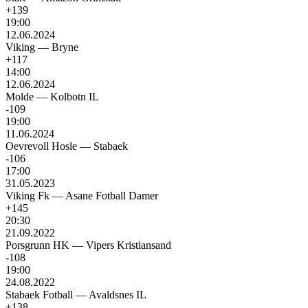
+139
19:00
12.06.2024
Viking
—
Bryne
+117
14:00
12.06.2024
Molde
—
Kolbotn IL
-109
19:00
11.06.2024
Oevrevoll Hosle
—
Stabaek
-106
17:00
31.05.2023
Viking Fk
—
Asane Fotball Damer
+145
20:30
21.09.2022
Porsgrunn HK
—
Vipers Kristiansand
-108
19:00
24.08.2022
Stabaek Fotball
—
Avaldsnes IL
+138