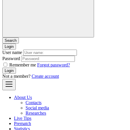
Login
User name
Password
Remember me
Forgot password?
Login
Not a member?
Create account
About Us
Contacts
Social media
Researches
Live Tips
Prematch
Statistics