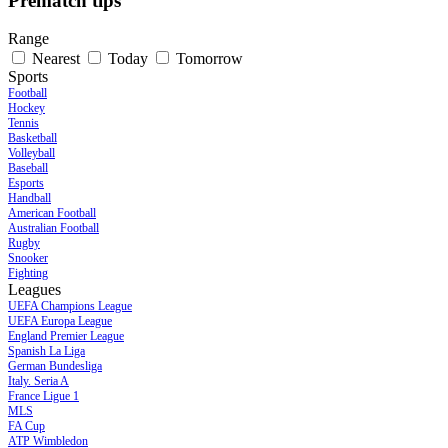
Prematch tips
Range
Nearest
Today
Tomorrow
Sports
Football
Hockey
Tennis
Basketball
Volleyball
Baseball
Esports
Handball
American Football
Australian Football
Rugby
Snooker
Fighting
Leagues
UEFA Champions League
UEFA Europa League
England Premier League
Spanish La Liga
German Bundesliga
Italy. Seria A
France Ligue 1
MLS
FA Cup
ATP Wimbledon