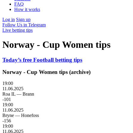
FAQ
How it works
Log in
Sign up
Follow Us in Telegram
Live betting tips
Norway - Cup Women tips
Today’s free Football betting tips
Norway - Cup Women tips (archive)
19:00
11.06.2025
Roa IL
—
Brann
-101
19:00
11.06.2025
Bryne
—
Honefoss
-156
19:00
11.06.2025