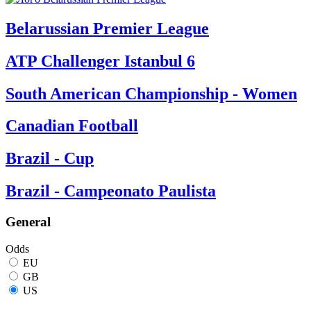
Belarussian Premier League
ATP Challenger Istanbul 6
South American Championship - Women
Canadian Football
Brazil - Cup
Brazil - Campeonato Paulista
General
Odds
EU
GB
US