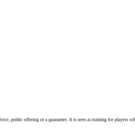
vice, public offering or a guarantee. It is seen as training for players