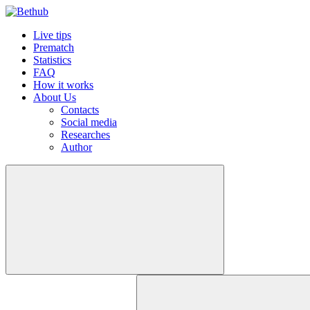
Live tips
Prematch
Statistics
FAQ
How it works
About Us
Contacts
Social media
Researches
Author