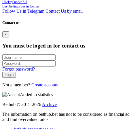
Hockey`under 5.5
Best betting sites in Kenya
Follow Us in Telegram
Contact Us by email
Contact us
×
You must be loged in for contact us
Forgot password?
Not a member?
Create account
Added to statistics
Bethub © 2015-2026
Archive
The information on bethub.bet has not to be considered as financial ad
and find overvalued odds.