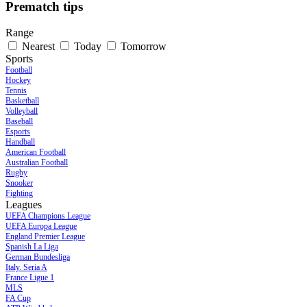
Prematch tips
Range
Nearest
Today
Tomorrow
Sports
Football
Hockey
Tennis
Basketball
Volleyball
Baseball
Esports
Handball
American Football
Australian Football
Rugby
Snooker
Fighting
Leagues
UEFA Champions League
UEFA Europa League
England Premier League
Spanish La Liga
German Bundesliga
Italy. Seria A
France Ligue 1
MLS
FA Cup