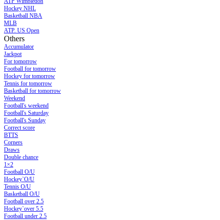
ATP Wimbledon
Hockey NHL
Basketball NBA
MLB
ATP. US Open
Others
Accumulator
Jackpot
For tomorrow
Football for tomorrow
Hockey for tomorrow
Tennis for tomorrow
Basketball for tomorrow
Weekend
Football's weekend
Football's Saturday
Football's Sunday
Сorrect score
BTTS
Corners
Draws
Double chance
1×2
Football O/U
Hockey`O/U
Tennis O/U
Basketball O/U
Football over 2.5
Hockey`over 5.5
Football under 2.5