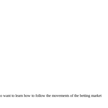
 who want to learn how to follow the movements of the betting market