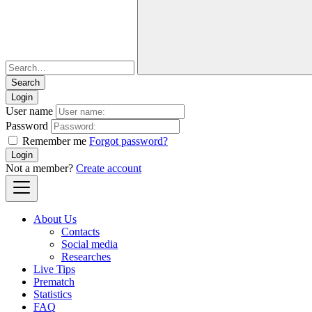
Login
User name
Password
Remember me
Forgot password?
Login
Not a member?
Create account
About Us
Contacts
Social media
Researches
Live Tips
Prematch
Statistics
FAQ