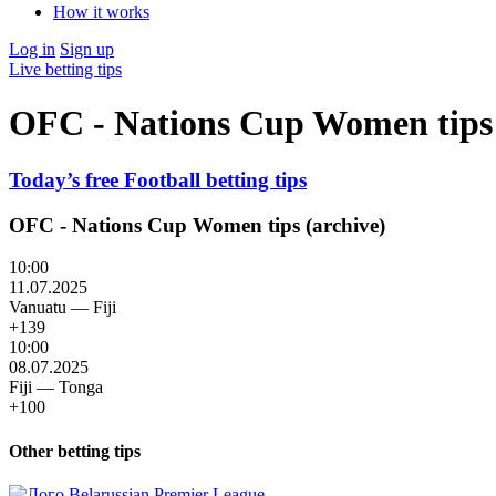
How it works
Log in
Sign up
Live betting tips
OFC - Nations Cup Women tips
Today’s free Football betting tips
OFC - Nations Cup Women tips (archive)
10:00
11.07.2025
Vanuatu
—
Fiji
+139
10:00
08.07.2025
Fiji
—
Tonga
+100
Other betting tips