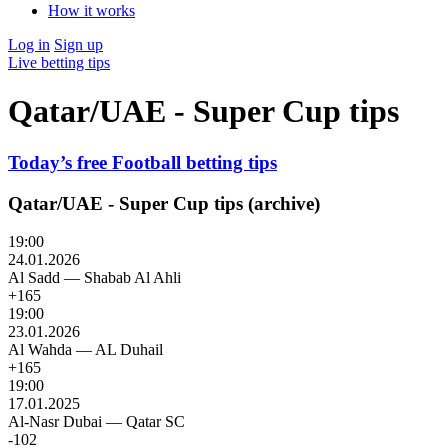
How it works
Log in
Sign up
Live betting tips
Qatar/UAE - Super Cup tips
Today’s free Football betting tips
Qatar/UAE - Super Cup tips (archive)
19:00
24.01.2026
Al Sadd
—
Shabab Al Ahli
+165
19:00
23.01.2026
Al Wahda
—
AL Duhail
+165
19:00
17.01.2025
Al-Nasr Dubai
—
Qatar SC
-102