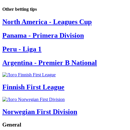
Other betting tips
North America - Leagues Cup
Panama - Primera Division
Peru - Liga 1
Argentina - Premier B National
Finnish First League
Norwegian First Division
General