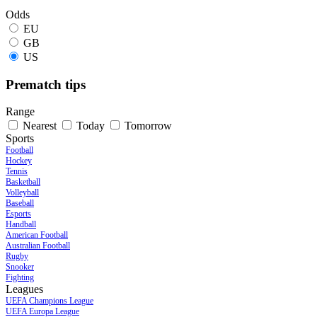
Odds
EU
GB
US
Prematch tips
Range
Nearest
Today
Tomorrow
Sports
Football
Hockey
Tennis
Basketball
Volleyball
Baseball
Esports
Handball
American Football
Australian Football
Rugby
Snooker
Fighting
Leagues
UEFA Champions League
UEFA Europa League