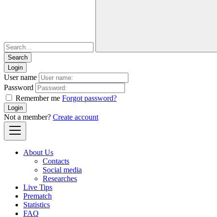
Login
User name
Password
Remember me
Forgot password?
Login
Not a member?
Create account
About Us
Contacts
Social media
Researches
Live Tips
Prematch
Statistics
FAQ