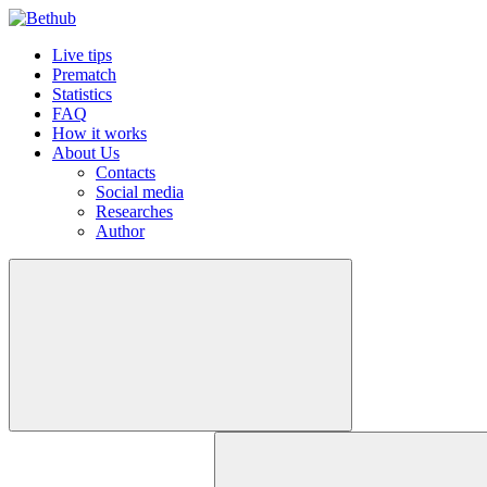
Live tips
Prematch
Statistics
FAQ
How it works
About Us
Contacts
Social media
Researches
Author