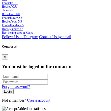
Football O/U
Hockey`O/U
Tennis O/U
Basketball O/U
Football over 2.5
Hockey`over 5.5
Football under 2.5
Hockey`under 5.5
Best betting sites in Kenya
Follow Us in Telegram
Contact Us by email
Contact us
×
You must be loged in for contact us
Forgot password?
Not a member?
Create account
Added to statistics