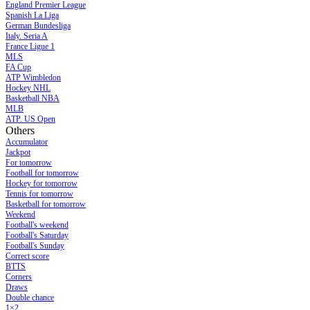
England Premier League
Spanish La Liga
German Bundesliga
Italy. Seria A
France Ligue 1
MLS
FA Cup
ATP Wimbledon
Hockey NHL
Basketball NBA
MLB
ATP. US Open
Others
Accumulator
Jackpot
For tomorrow
Football for tomorrow
Hockey for tomorrow
Tennis for tomorrow
Basketball for tomorrow
Weekend
Football's weekend
Football's Saturday
Football's Sunday
Сorrect score
BTTS
Corners
Draws
Double chance
1×2