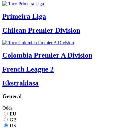
Primeira Liga
Chilean Premier Division
Colombia Premier A Division
French League 2
Ekstraklasa
General
Odds
EU
GB
US