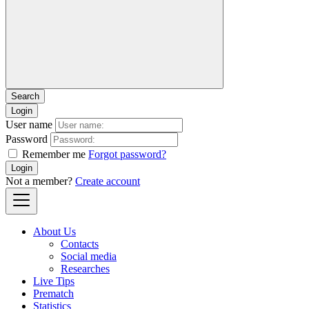
Login
User name
Password
Remember me
Forgot password?
Login
Not a member?
Create account
About Us
Contacts
Social media
Researches
Live Tips
Prematch
Statistics