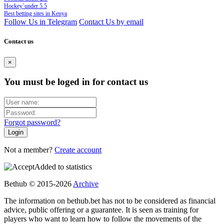
Hockey`under 5.5
Best betting sites in Kenya
Follow Us in Telegram
Contact Us by email
Contact us
×
You must be loged in for contact us
Forgot password?
Not a member?
Create account
Added to statistics
Bethub © 2015-2026
Archive
The information on bethub.bet has not to be considered as financial
advice, public offering or a guarantee. It is seen as training for
players who want to learn how to follow the movements of the