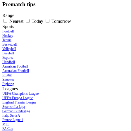
Prematch tips
Range
Nearest
Today
Tomorrow
Sports
Football
Hockey
Tennis
Basketball
Volleyball
Baseball
Esports
Handball
American Football
Australian Football
Rugby
Snooker
Fighting
Leagues
UEFA Champions League
UEFA Europa League
England Premier League
Spanish La Liga
German Bundesliga
Italy. Seria A
France Ligue 1
MLS
FA Cup