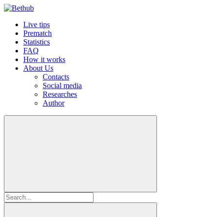
Live tips
Prematch
Statistics
FAQ
How it works
About Us
Contacts
Social media
Researches
Author