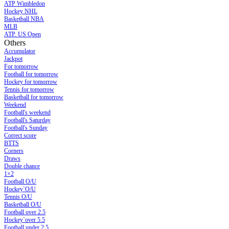
ATP Wimbledon
Hockey NHL
Basketball NBA
MLB
ATP. US Open
Others
Accumulator
Jackpot
For tomorrow
Football for tomorrow
Hockey for tomorrow
Tennis for tomorrow
Basketball for tomorrow
Weekend
Football's weekend
Football's Saturday
Football's Sunday
Сorrect score
BTTS
Corners
Draws
Double chance
1×2
Football O/U
Hockey`O/U
Tennis O/U
Basketball O/U
Football over 2.5
Hockey`over 5.5
Football under 2.5