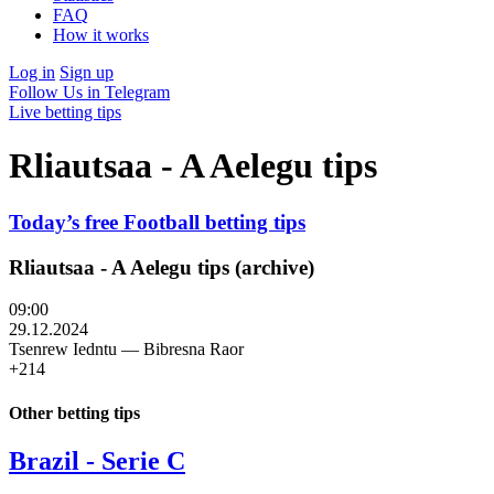
FAQ
How it works
Log in
Sign up
Follow Us in Telegram
Live betting tips
Rliautsaa - A Aelegu tips
Today’s free Football betting tips
Rliautsaa - A Aelegu tips (archive)
09:00
29.12.2024
Tsenrew Iedntu
—
Bibresna Raor
+214
Other betting tips
Brazil - Serie C