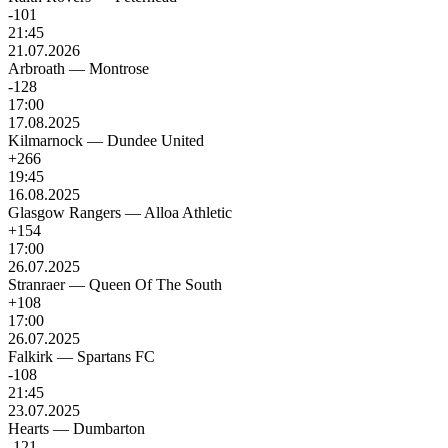
-101
21:45
21.07.2026
Arbroath
—
Montrose
-128
17:00
17.08.2025
Kilmarnock
—
Dundee United
+266
19:45
16.08.2025
Glasgow Rangers
—
Alloa Athletic
+154
17:00
26.07.2025
Stranraer
—
Queen Of The South
+108
17:00
26.07.2025
Falkirk
—
Spartans FC
-108
21:45
23.07.2025
Hearts
—
Dumbarton
-121