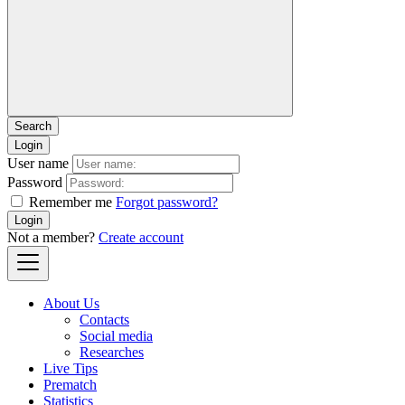
Login
User name
Password
Remember me
Forgot password?
Login
Not a member?
Create account
About Us
Contacts
Social media
Researches
Live Tips
Prematch
Statistics