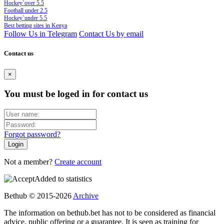
Hockey`over 5.5
Football under 2.5
Hockey`under 5.5
Best betting sites in Kenya
Follow Us in Telegram
Contact Us by email
Contact us
×
You must be loged in for contact us
Forgot password?
Not a member?
Create account
Added to statistics
Bethub © 2015-2026
Archive
The information on bethub.bet has not to be considered as financial
advice, public offering or a guarantee. It is seen as training for