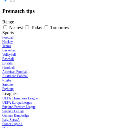
Prematch tips
Range
Nearest
Today
Tomorrow
Sports
Football
Hockey
Tennis
Basketball
Volleyball
Baseball
Esports
Handball
American Football
Australian Football
Rugby
Snooker
Fighting
Leagues
UEFA Champions League
UEFA Europa League
England Premier League
Spanish La Liga
German Bundesliga
Italy. Seria A
France Ligue 1