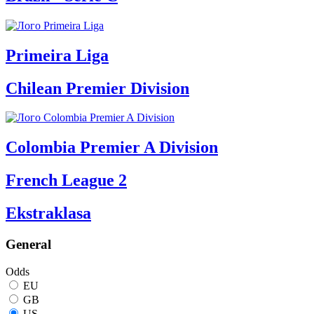
Primeira Liga
Chilean Premier Division
Colombia Premier A Division
French League 2
Ekstraklasa
General
Odds
EU
GB
US