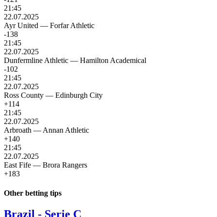
21:45
22.07.2025
Ayr United
—
Forfar Athletic
-138
21:45
22.07.2025
Dunfermline Athletic
—
Hamilton Academical
-102
21:45
22.07.2025
Ross County
—
Edinburgh City
+114
21:45
22.07.2025
Arbroath
—
Annan Athletic
+140
21:45
22.07.2025
East Fife
—
Brora Rangers
+183
Other betting tips
Brazil - Serie C