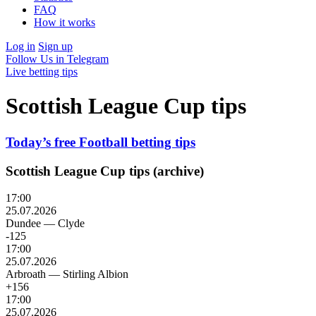
FAQ
How it works
Log in
Sign up
Follow Us in Telegram
Live betting tips
Scottish League Cup tips
Today’s free Football betting tips
Scottish League Cup tips (archive)
17:00
25.07.2026
Dundee
—
Clyde
-125
17:00
25.07.2026
Arbroath
—
Stirling Albion
+156
17:00
25.07.2026