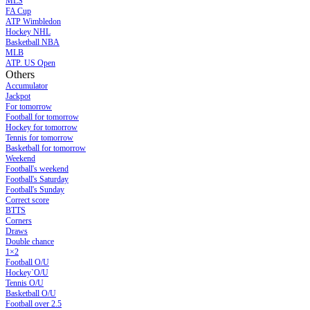
MLS
FA Cup
ATP Wimbledon
Hockey NHL
Basketball NBA
MLB
ATP. US Open
Others
Accumulator
Jackpot
For tomorrow
Football for tomorrow
Hockey for tomorrow
Tennis for tomorrow
Basketball for tomorrow
Weekend
Football's weekend
Football's Saturday
Football's Sunday
Сorrect score
BTTS
Corners
Draws
Double chance
1×2
Football O/U
Hockey`O/U
Tennis O/U
Basketball O/U
Football over 2.5