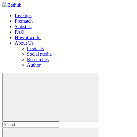
Live tips
Prematch
Statistics
FAQ
How it works
About Us
Contacts
Social media
Researches
Author