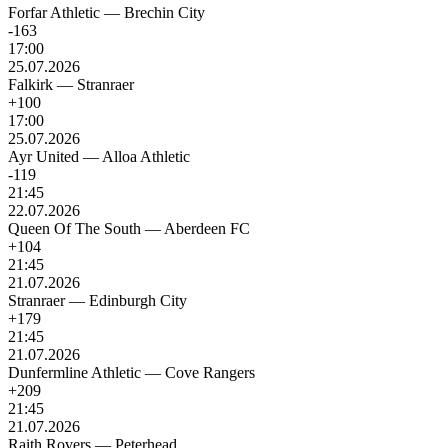
Forfar Athletic
—
Brechin City
-163
17:00
25.07.2026
Falkirk
—
Stranraer
+100
17:00
25.07.2026
Ayr United
—
Alloa Athletic
-119
21:45
22.07.2026
Queen Of The South
—
Aberdeen FC
+104
21:45
21.07.2026
Stranraer
—
Edinburgh City
+179
21:45
21.07.2026
Dunfermline Athletic
—
Cove Rangers
+209
21:45
21.07.2026
Raith Rovers
—
Peterhead