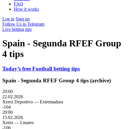
FAQ
How it works
Log in
Sign up
Follow Us in Telegram
Live betting tips
Spain - Segunda RFEF Group
4 tips
Today’s free Football betting tips
Spain - Segunda RFEF Group 4 tips (archive)
20:00
22.02.2026
Xerez Deportivo
—
Extremadura
-104
20:00
15.02.2026
Xerez
—
Linares
-106