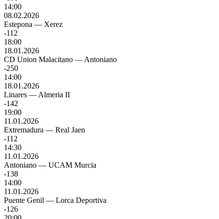
14:00
08.02.2026
Estepona
—
Xerez
-112
18:00
18.01.2026
CD Union Malacitano
—
Antoniano
-250
14:00
18.01.2026
Linares
—
Almeria II
-142
19:00
11.01.2026
Extremadura
—
Real Jaen
-112
14:30
11.01.2026
Antoniano
—
UCAM Murcia
-138
14:00
11.01.2026
Puente Genil
—
Lorca Deportiva
-126
20:00