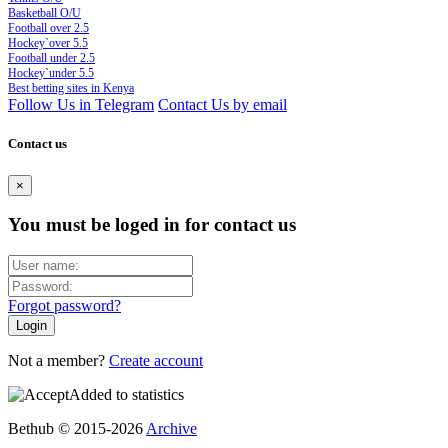
Basketball O/U
Football over 2.5
Hockey`over 5.5
Football under 2.5
Hockey`under 5.5
Best betting sites in Kenya
Follow Us in Telegram
Contact Us by email
Contact us
×
You must be loged in for contact us
Forgot password?
Not a member?
Create account
Added to statistics
Bethub © 2015-2026
Archive