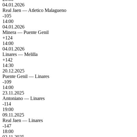
04.01.2026
Real Jaen
—
Atletico Malagueno
-105
14:00
04.01.2026
Minera
—
Puente Genil
+124
14:00
04.01.2026
Linares
—
Melilla
+142
14:30
20.12.2025
Puente Genil
—
Linares
-109
14:00
23.11.2025
Antoniano
—
Linares
-114
19:00
09.11.2025
Real Jaen
—
Linares
-147
18:00
02.11.2025