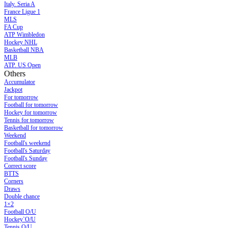
Italy. Seria A
France Ligue 1
MLS
FA Cup
ATP Wimbledon
Hockey NHL
Basketball NBA
MLB
ATP. US Open
Others
Accumulator
Jackpot
For tomorrow
Football for tomorrow
Hockey for tomorrow
Tennis for tomorrow
Basketball for tomorrow
Weekend
Football's weekend
Football's Saturday
Football's Sunday
Сorrect score
BTTS
Corners
Draws
Double chance
1×2
Football O/U
Hockey`O/U
Tennis O/U