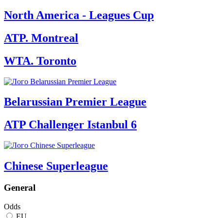
North America - Leagues Cup
ATP. Montreal
WTA. Toronto
Belarussian Premier League
ATP Challenger Istanbul 6
Chinese Superleague
General
Odds
EU