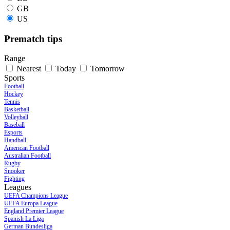
GB
US
Prematch tips
Range
Nearest
Today
Tomorrow
Sports
Football
Hockey
Tennis
Basketball
Volleyball
Baseball
Esports
Handball
American Football
Australian Football
Rugby
Snooker
Fighting
Leagues
UEFA Champions League
UEFA Europa League
England Premier League
Spanish La Liga
German Bundesliga