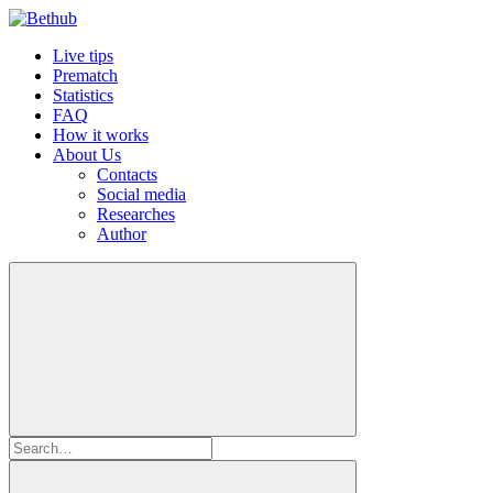
Live tips
Prematch
Statistics
FAQ
How it works
About Us
Contacts
Social media
Researches
Author