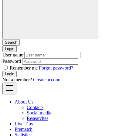
Login
User name
Password
Remember me
Forgot password?
Login
Not a member?
Create account
About Us
Contacts
Social media
Researches
Live Tips
Prematch
Statistics