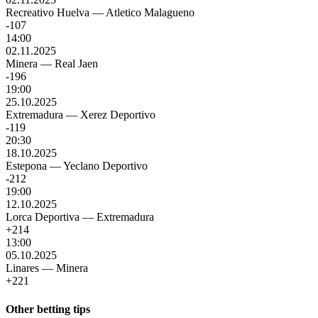
Recreativo Huelva
—
Atletico Malagueno
-107
14:00
02.11.2025
Minera
—
Real Jaen
-196
19:00
25.10.2025
Extremadura
—
Xerez Deportivo
-119
20:30
18.10.2025
Estepona
—
Yeclano Deportivo
-212
19:00
12.10.2025
Lorca Deportiva
—
Extremadura
+214
13:00
05.10.2025
Linares
—
Minera
+221
Other betting tips