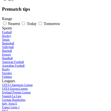
Prematch tips
Range
Nearest
Today
Tomorrow
Sports
Football
Hockey
Tennis
Basketball
Volleyball
Baseball
Esports
Handball
American Football
Australian Football
Rugby
Snooker
Fighting
Leagues
UEFA Champions League
UEFA Europa League
England Premier League
Spanish La Liga
German Bundesliga
Italy. Seria A
France Ligue 1