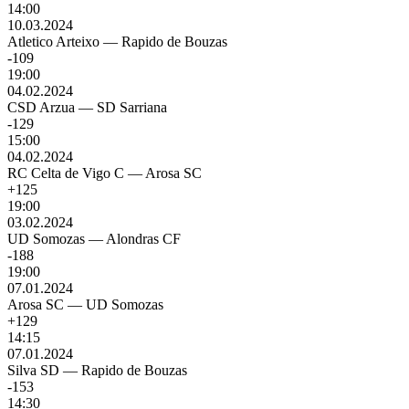
14:00
10.03.2024
Atletico Arteixo
—
Rapido de Bouzas
-109
19:00
04.02.2024
CSD Arzua
—
SD Sarriana
-129
15:00
04.02.2024
RC Celta de Vigo C
—
Arosa SC
+125
19:00
03.02.2024
UD Somozas
—
Alondras CF
-188
19:00
07.01.2024
Arosa SC
—
UD Somozas
+129
14:15
07.01.2024
Silva SD
—
Rapido de Bouzas
-153
14:30