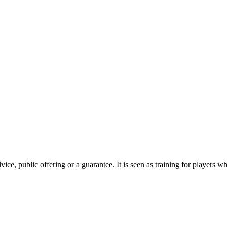
vice, public offering or a guarantee. It is seen as training for players