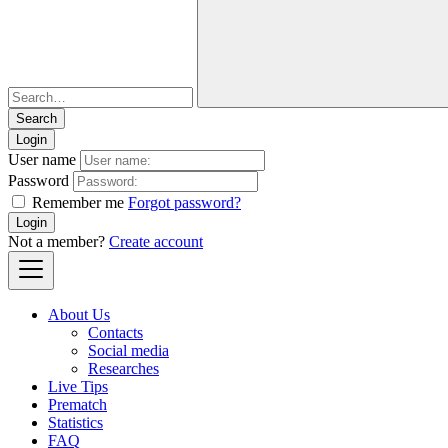
Login
User name
Password
Remember me
Forgot password?
Login
Not a member?
Create account
About Us
Contacts
Social media
Researches
Live Tips
Prematch
Statistics
FAQ