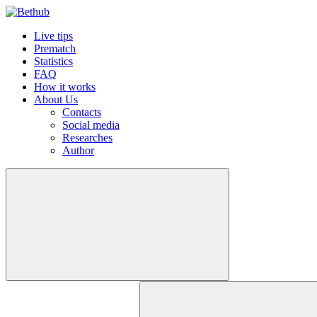
Live tips
Prematch
Statistics
FAQ
How it works
About Us
Contacts
Social media
Researches
Author