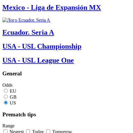
Mexico - Liga de Expansión MX
Ecuador. Seria A
USA - USL Championship
USA - USL League One
General
Odds
EU
GB
US
Prematch tips
Range
Nearest
Today
Tomorrow