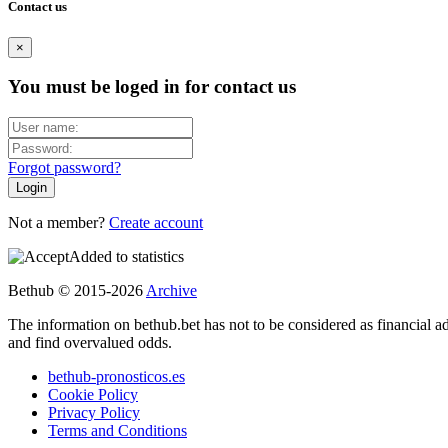
Contact us
×
You must be loged in for contact us
Forgot password?
Not a member?
Create account
Added to statistics
Bethub © 2015-2026
Archive
The information on bethub.bet has not to be considered as financial ad
and find overvalued odds.
bethub-pronosticos.es
Cookie Policy
Privacy Policy
Terms and Conditions