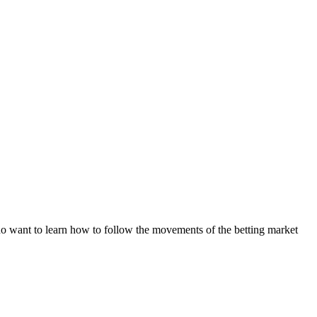
 who want to learn how to follow the movements of the betting market