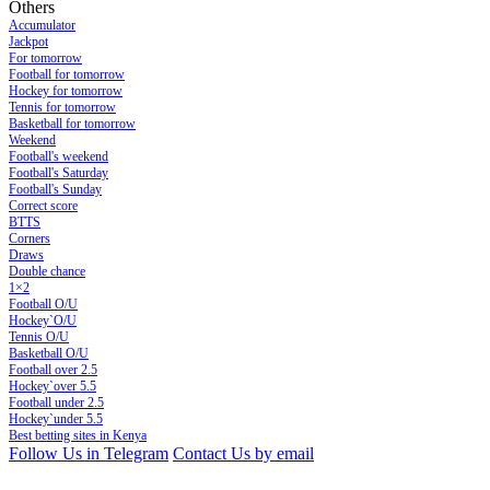
Others
Accumulator
Jackpot
For tomorrow
Football for tomorrow
Hockey for tomorrow
Tennis for tomorrow
Basketball for tomorrow
Weekend
Football's weekend
Football's Saturday
Football's Sunday
Сorrect score
BTTS
Corners
Draws
Double chance
1×2
Football O/U
Hockey`O/U
Tennis O/U
Basketball O/U
Football over 2.5
Hockey`over 5.5
Football under 2.5
Hockey`under 5.5
Best betting sites in Kenya
Follow Us in Telegram
Contact Us by email