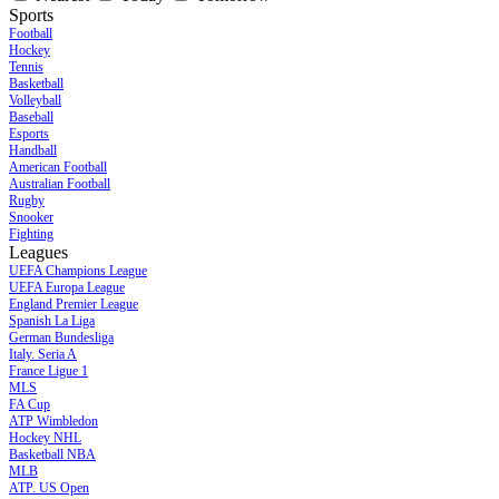
Sports
Football
Hockey
Tennis
Basketball
Volleyball
Baseball
Esports
Handball
American Football
Australian Football
Rugby
Snooker
Fighting
Leagues
UEFA Champions League
UEFA Europa League
England Premier League
Spanish La Liga
German Bundesliga
Italy. Seria A
France Ligue 1
MLS
FA Cup
ATP Wimbledon
Hockey NHL
Basketball NBA
MLB
ATP. US Open