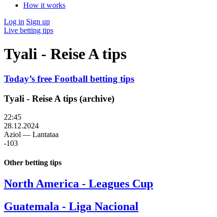
How it works
Log in
Sign up
Live betting tips
Tyali - Reise A tips
Today’s free Football betting tips
Tyali - Reise A tips (archive)
22:45
28.12.2024
Aziol
—
Lantataa
-103
Other betting tips
North America - Leagues Cup
Guatemala - Liga Nacional