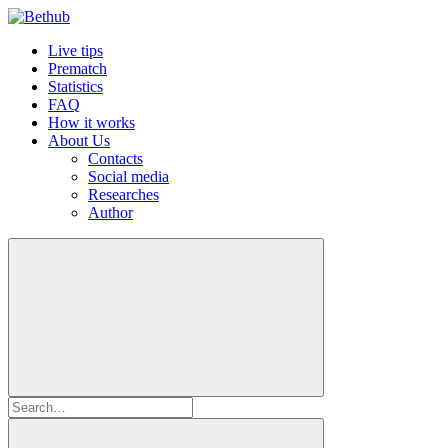
Live tips
Prematch
Statistics
FAQ
How it works
About Us
Contacts
Social media
Researches
Author