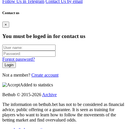
Follow Us in Telegram
Contact Us by email
Contact us
×
You must be loged in for contact us
Forgot password?
Not a member?
Create account
Added to statistics
Bethub © 2015-2026
Archive
The information on bethub.bet has not to be considered as financial
advice, public offering or a guarantee. It is seen as training for
players who want to learn how to follow the movements of the
betting market and find overvalued odds.