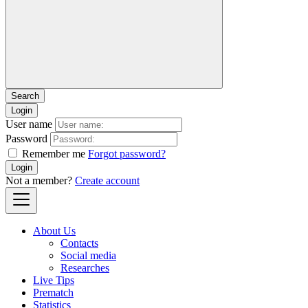
Login
User name
Password
Remember me
Forgot password?
Login
Not a member?
Create account
About Us
Contacts
Social media
Researches
Live Tips
Prematch
Statistics