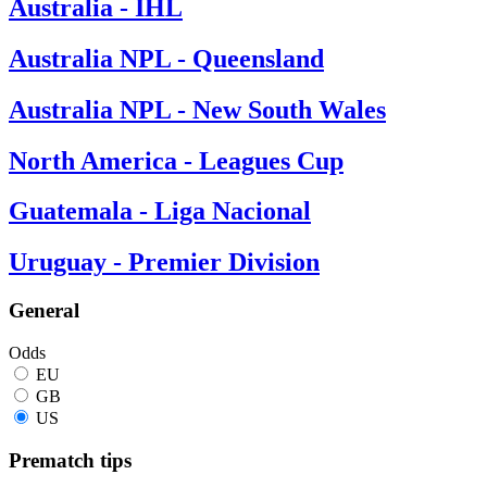
Australia - IHL
Australia NPL - Queensland
Australia NPL - New South Wales
North America - Leagues Cup
Guatemala - Liga Nacional
Uruguay - Premier Division
General
Odds
EU
GB
US
Prematch tips