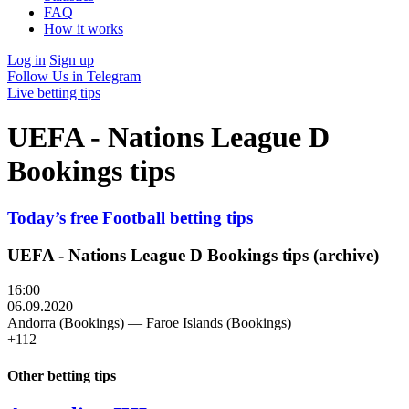
FAQ
How it works
Log in
Sign up
Follow Us in Telegram
Live betting tips
UEFA - Nations League D
Bookings tips
Today’s free Football betting tips
UEFA - Nations League D Bookings tips (archive)
16:00
06.09.2020
Andorra (Bookings)
—
Faroe Islands (Bookings)
+112
Other betting tips