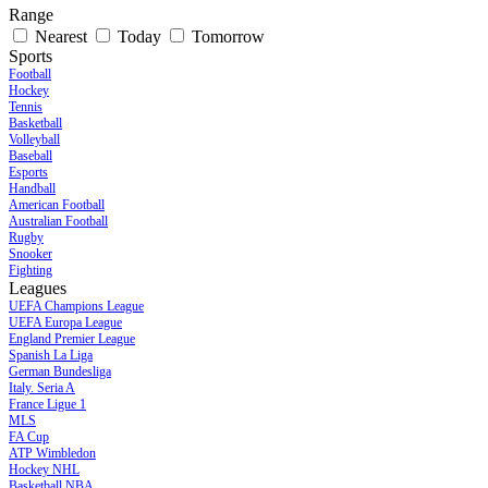
Range
Nearest
Today
Tomorrow
Sports
Football
Hockey
Tennis
Basketball
Volleyball
Baseball
Esports
Handball
American Football
Australian Football
Rugby
Snooker
Fighting
Leagues
UEFA Champions League
UEFA Europa League
England Premier League
Spanish La Liga
German Bundesliga
Italy. Seria A
France Ligue 1
MLS
FA Cup
ATP Wimbledon
Hockey NHL
Basketball NBA