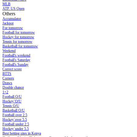
MLB
ATP. US Open
Others
Accumulator
Jackpot
For tomorrow
Football for tomorrow
Hockey for tomorrow
Tennis for tomorrow
Basketball for tomorrow
Weekend
Football's weekend
Football's Saturday
Football's Sunday
Сorrect score
BTTS
Corners
Draws
Double chance
1×2
Football O/U
Hockey`O/U
Tennis O/U
Basketball O/U
Football over 2.5
Hockey`over 5.5
Football under 2.5
Hockey`under 5.5
Best betting sites in Kenya