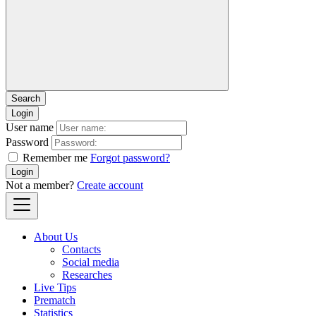
Login
User name
Password
Remember me
Forgot password?
Login
Not a member?
Create account
About Us
Contacts
Social media
Researches
Live Tips
Prematch
Statistics