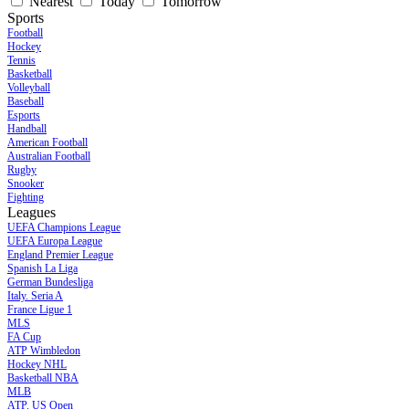
Nearest
Today
Tomorrow
Sports
Football
Hockey
Tennis
Basketball
Volleyball
Baseball
Esports
Handball
American Football
Australian Football
Rugby
Snooker
Fighting
Leagues
UEFA Champions League
UEFA Europa League
England Premier League
Spanish La Liga
German Bundesliga
Italy. Seria A
France Ligue 1
MLS
FA Cup
ATP Wimbledon
Hockey NHL
Basketball NBA
MLB
ATP. US Open