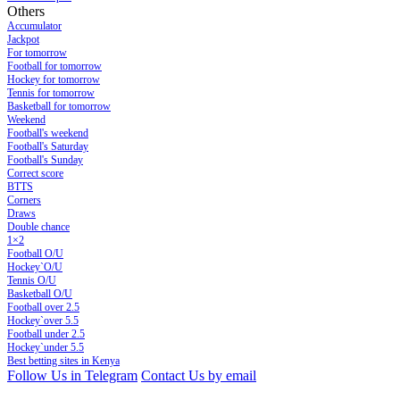
Others
Accumulator
Jackpot
For tomorrow
Football for tomorrow
Hockey for tomorrow
Tennis for tomorrow
Basketball for tomorrow
Weekend
Football's weekend
Football's Saturday
Football's Sunday
Сorrect score
BTTS
Corners
Draws
Double chance
1×2
Football O/U
Hockey`O/U
Tennis O/U
Basketball O/U
Football over 2.5
Hockey`over 5.5
Football under 2.5
Hockey`under 5.5
Best betting sites in Kenya
Follow Us in Telegram
Contact Us by email