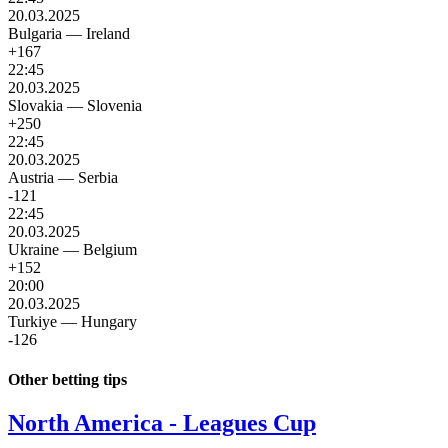
20.03.2025
Bulgaria
—
Ireland
+167
22:45
20.03.2025
Slovakia
—
Slovenia
+250
22:45
20.03.2025
Austria
—
Serbia
-121
22:45
20.03.2025
Ukraine
—
Belgium
+152
20:00
20.03.2025
Turkiye
—
Hungary
-126
Other betting tips
North America - Leagues Cup