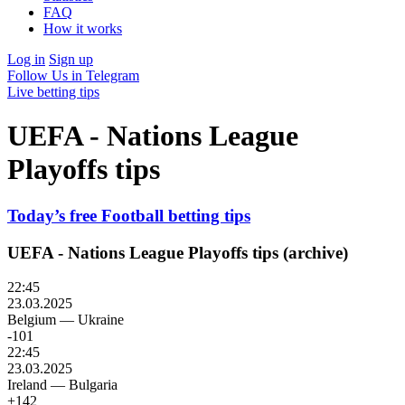
FAQ
How it works
Log in
Sign up
Follow Us in Telegram
Live betting tips
UEFA - Nations League
Playoffs tips
Today’s free Football betting tips
UEFA - Nations League Playoffs tips (archive)
22:45
23.03.2025
Belgium
—
Ukraine
-101
22:45
23.03.2025
Ireland
—
Bulgaria
+142