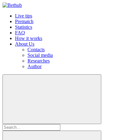
Live tips
Prematch
Statistics
FAQ
How it works
About Us
Contacts
Social media
Researches
Author