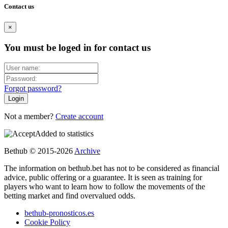
Contact us
×
You must be loged in for contact us
Forgot password?
Not a member?
Create account
Added to statistics
Bethub © 2015-2026
Archive
The information on bethub.bet has not to be considered as financial
advice, public offering or a guarantee. It is seen as training for
players who want to learn how to follow the movements of the
betting market and find overvalued odds.
bethub-pronosticos.es
Cookie Policy