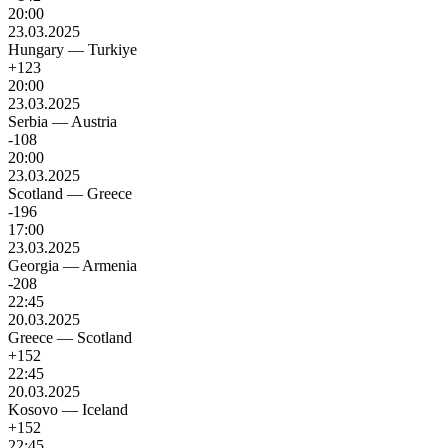
20:00
23.03.2025
Hungary
—
Turkiye
+123
20:00
23.03.2025
Serbia
—
Austria
-108
20:00
23.03.2025
Scotland
—
Greece
-196
17:00
23.03.2025
Georgia
—
Armenia
-208
22:45
20.03.2025
Greece
—
Scotland
+152
22:45
20.03.2025
Kosovo
—
Iceland
+152
22:45