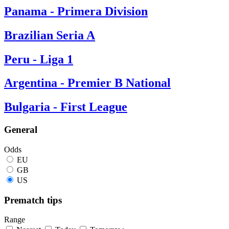
Panama - Primera Division
Brazilian Seria A
Peru - Liga 1
Argentina - Premier B National
Bulgaria - First League
General
Odds
EU
GB
US
Prematch tips
Range