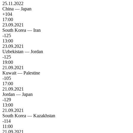
25.11.2022
China
—
Japan
+104
17:00
23.09.2021
South Korea
—
Iran
-125
13:00
23.09.2021
Uzbekistan
—
Jordan
-125
19:00
21.09.2021
Kuwait
—
Palestine
-105
17:00
21.09.2021
Jordan
—
Japan
-129
13:00
21.09.2021
South Korea
—
Kazakhstan
-114
11:00
21.09.2021