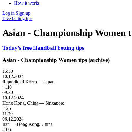
How it works
Log in
Sign up
Live betting tips
Asian - Championship Women t
Today’s free Handball betting tips
Asian - Championship Women tips (archive)
15:30
10.12.2024
Republic of Korea
—
Japan
+110
09:30
10.12.2024
Hong Kong, China
—
Singapore
-125
11:30
06.12.2024
Iran
—
Hong Kong, China
-106