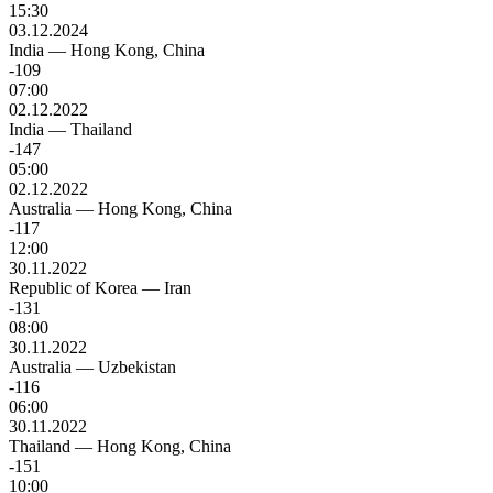
15:30
03.12.2024
India
—
Hong Kong, China
-109
07:00
02.12.2022
India
—
Thailand
-147
05:00
02.12.2022
Australia
—
Hong Kong, China
-117
12:00
30.11.2022
Republic of Korea
—
Iran
-131
08:00
30.11.2022
Australia
—
Uzbekistan
-116
06:00
30.11.2022
Thailand
—
Hong Kong, China
-151
10:00