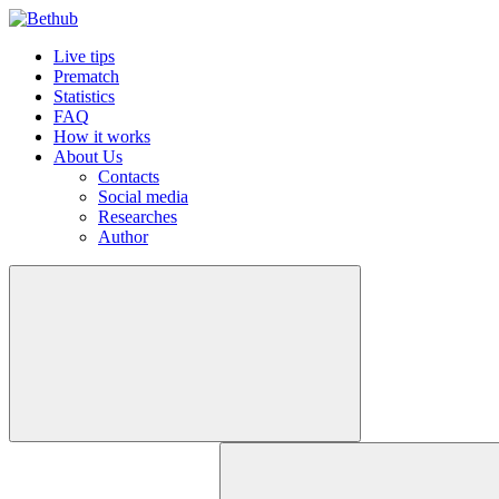
Live tips
Prematch
Statistics
FAQ
How it works
About Us
Contacts
Social media
Researches
Author