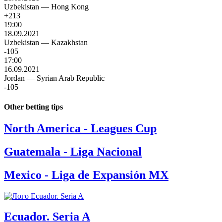
Uzbekistan
—
Hong Kong
+213
19:00
18.09.2021
Uzbekistan
—
Kazakhstan
-105
17:00
16.09.2021
Jordan
—
Syrian Arab Republic
-105
Other betting tips
North America - Leagues Cup
Guatemala - Liga Nacional
Mexico - Liga de Expansión MX
Ecuador. Seria A