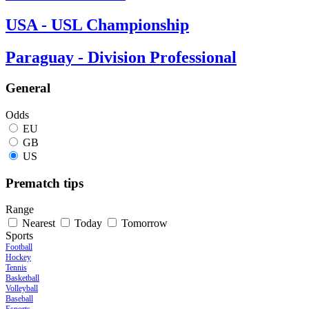
USA - USL Championship
Paraguay - Division Professional
General
Odds
EU
GB
US
Prematch tips
Range
Nearest
Today
Tomorrow
Sports
Football
Hockey
Tennis
Basketball
Volleyball
Baseball