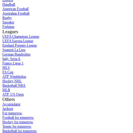
Esports
Handball
American Football
Australian Football
Rugby
Snooker
Fighting
Leagues
UEFA Champions League
UEFA Europa League
England Premier League
Spanish La Liga
German Bundesliga
Italy. Seria A
France Ligue 1
MLS
FA Cup
ATP Wimbledon
Hockey NHL
Basketball NBA
MLB
ATP. US Open
Others
Accumulator
Jackpot
For tomorrow
Football for tomorrow
Hockey for tomorrow
Tennis for tomorrow
Basketball for tomorrow