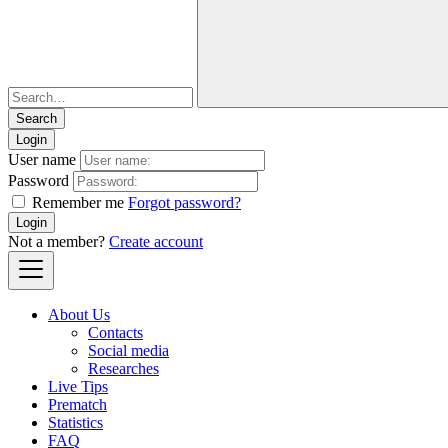
Login
User name
Password
Remember me
Forgot password?
Login
Not a member?
Create account
About Us
Contacts
Social media
Researches
Live Tips
Prematch
Statistics
FAQ