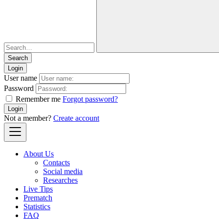
Login
User name
Password
Remember me
Forgot password?
Login
Not a member?
Create account
About Us
Contacts
Social media
Researches
Live Tips
Prematch
Statistics
FAQ