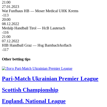
21:00
27.01.2023
Wat Funfhaus HB
—
Moser Medical UHK Krems
-113
20:00
08.12.2022
Medalp Handball Tirol
—
HcB Lauterach
-116
21:00
07.12.2022
HIB Handball Graz
—
Hsg Barnbach/koflach
-117
Other betting tips
Pari-Match Ukrainian Premier League
Scottish Championship
England. National League