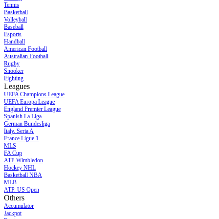
Tennis
Basketball
Volleyball
Baseball
Esports
Handball
American Football
Australian Football
Rugby
Snooker
Fighting
Leagues
UEFA Champions League
UEFA Europa League
England Premier League
Spanish La Liga
German Bundesliga
Italy. Seria A
France Ligue 1
MLS
FA Cup
ATP Wimbledon
Hockey NHL
Basketball NBA
MLB
ATP. US Open
Others
Accumulator
Jackpot