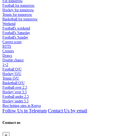
For tomorrow
Football for tomorrow
Hockey for tomorrow
Tennis for tomorrow
Basketball for tomorrow
Weekend
Football's weekend
Football's Saturday
Football's Sunday
Сorrect score
BTTS
Corners
Draws
Double chance
1×2
Football O/U
Hockey`O/U
Tennis O/U
Basketball O/U
Football over 2.5
Hockey`over 5.5
Football under 2.5
Hockey`under 5.5
Best betting sites in Kenya
Follow Us in Telegram
Contact Us by email
Contact us
×