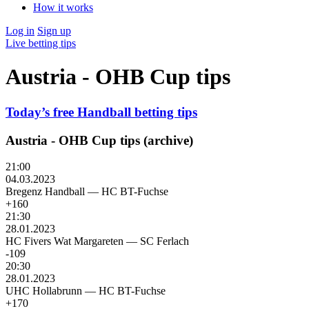
How it works
Log in
Sign up
Live betting tips
Austria - OHB Cup tips
Today’s free Handball betting tips
Austria - OHB Cup tips (archive)
21:00
04.03.2023
Bregenz Handball
—
HC BT-Fuchse
+160
21:30
28.01.2023
HC Fivers Wat Margareten
—
SC Ferlach
-109
20:30
28.01.2023
UHC Hollabrunn
—
HC BT-Fuchse
+170