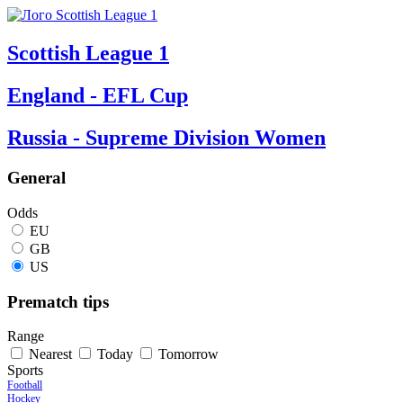
Scottish League 1
England - EFL Cup
Russia - Supreme Division Women
General
Odds
EU
GB
US
Prematch tips
Range
Nearest
Today
Tomorrow
Sports
Football
Hockey