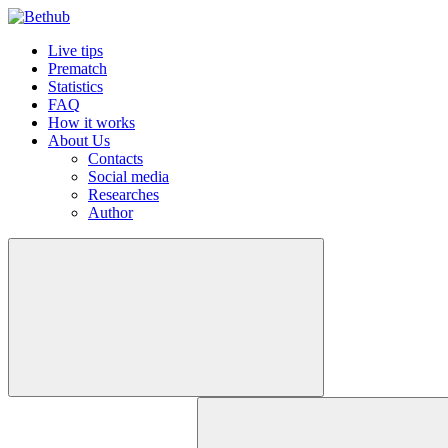
Live tips
Prematch
Statistics
FAQ
How it works
About Us
Contacts
Social media
Researches
Author