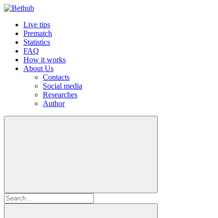
Live tips
Prematch
Statistics
FAQ
How it works
About Us
Contacts
Social media
Researches
Author