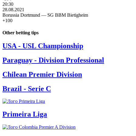
20:30
28.08.2021
Borussia Dortmund
—
SG BBM Bietigheim
+100
Other betting tips
USA - USL Championship
Paraguay - Division Professional
Chilean Premier Division
Brazil - Serie C
Primeira Liga