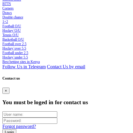
BTTS
Corners
Draws
Double chance
1×2
Football O/U
Hockey`O/U
Tennis O/U
Basketball O/U
Football over 2.5
Hockey`over 5.5
Football under 2.5
Hockey`under 5.5
Best betting sites in Kenya
Follow Us in Telegram
Contact Us by email
Contact us
×
You must be loged in for contact us
Forgot password?