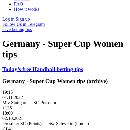
FAQ
How it works
Log in
Sign up
Follow Us in Telegram
Live betting tips
Germany - Super Cup Women
tips
Today’s free Handball betting tips
Germany - Super Cup Women tips (archive)
19:15
01.11.2022
Mtv Stuttgart
—
SC Potsdam
+135
18:00
02.10.2021
Dresdner SC (Points)
—
Ssc Schwerin (Points)
-104