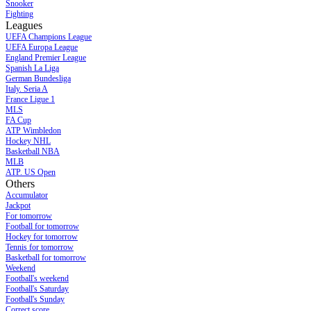
Snooker
Fighting
Leagues
UEFA Champions League
UEFA Europa League
England Premier League
Spanish La Liga
German Bundesliga
Italy. Seria A
France Ligue 1
MLS
FA Cup
ATP Wimbledon
Hockey NHL
Basketball NBA
MLB
ATP. US Open
Others
Accumulator
Jackpot
For tomorrow
Football for tomorrow
Hockey for tomorrow
Tennis for tomorrow
Basketball for tomorrow
Weekend
Football's weekend
Football's Saturday
Football's Sunday
Сorrect score