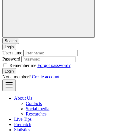
Login
User name
Password
Remember me
Forgot password?
Login
Not a member?
Create account
About Us
Contacts
Social media
Researches
Live Tips
Prematch
Statistics