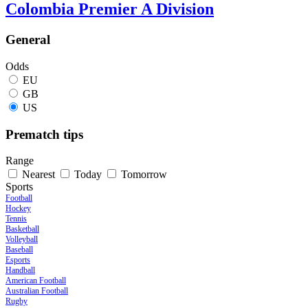
Colombia Premier A Division
General
Odds
EU
GB
US
Prematch tips
Range
Nearest
Today
Tomorrow
Sports
Football
Hockey
Tennis
Basketball
Volleyball
Baseball
Esports
Handball
American Football
Australian Football
Rugby