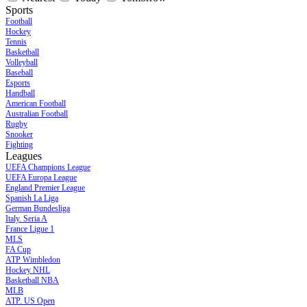
Sports
Football
Hockey
Tennis
Basketball
Volleyball
Baseball
Esports
Handball
American Football
Australian Football
Rugby
Snooker
Fighting
Leagues
UEFA Champions League
UEFA Europa League
England Premier League
Spanish La Liga
German Bundesliga
Italy. Seria A
France Ligue 1
MLS
FA Cup
ATP Wimbledon
Hockey NHL
Basketball NBA
MLB
ATP. US Open