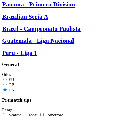
Panama - Primera Division
Brazilian Seria A
Brazil - Campeonato Paulista
Guatemala - Liga Nacional
Peru - Liga 1
General
Odds
EU
GB
US
Prematch tips
Range
Nearest
Today
Tomorrow