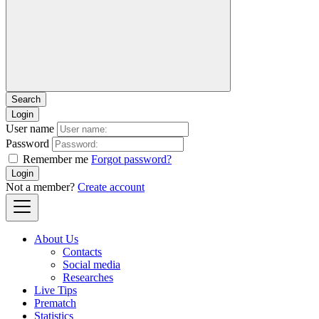
Login
User name
Password
Remember me
Forgot password?
Login
Not a member?
Create account
About Us
Contacts
Social media
Researches
Live Tips
Prematch
Statistics