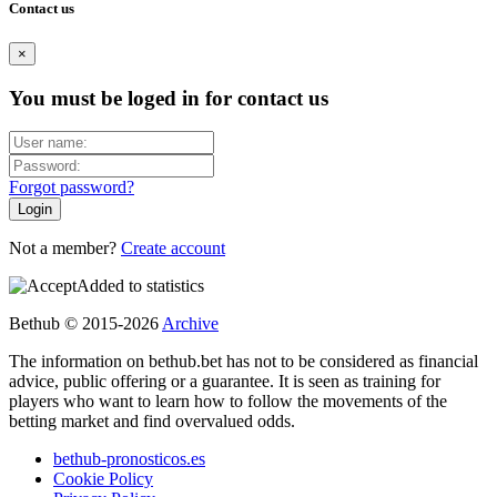
Contact us
×
You must be loged in for contact us
Forgot password?
Not a member?
Create account
Added to statistics
Bethub © 2015-2026
Archive
The information on bethub.bet has not to be considered as financial
advice, public offering or a guarantee. It is seen as training for
players who want to learn how to follow the movements of the
betting market and find overvalued odds.
bethub-pronosticos.es
Cookie Policy