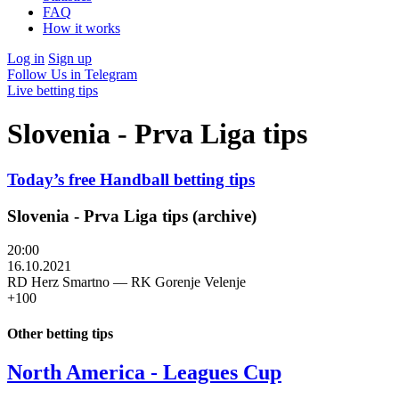
FAQ
How it works
Log in
Sign up
Follow Us in Telegram
Live betting tips
Slovenia - Prva Liga tips
Today’s free Handball betting tips
Slovenia - Prva Liga tips (archive)
20:00
16.10.2021
RD Herz Smartno
—
RK Gorenje Velenje
+100
Other betting tips
North America - Leagues Cup