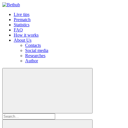
Live tips
Prematch
Statistics
FAQ
How it works
About Us
Contacts
Social media
Researches
Author