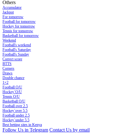
Others
Accumulator
Jackpot
For tomorrow
Football for tomorrow
Hockey for tomorrow
Tennis for tomorrow
Basketball for tomorrow
Weekend
Football's weekend
Football's Saturday
Football's Sunday
Сorrect score
BTTS
Corners
Draws
Double chance
1×2
Football O/U
Hockey`O/U
Tennis O/U
Basketball O/U
Football over 2.5
Hockey`over 5.5
Football under 2.5
Hockey`under 5.5
Best betting sites in Kenya
Follow Us in Telegram
Contact Us by email