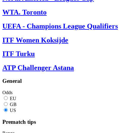
WTA. Toronto
UEFA - Champions League Qualifiers
ITF Women Koksijde
ITF Turku
ATP Challenger Astana
General
Odds
EU
GB
US
Prematch tips