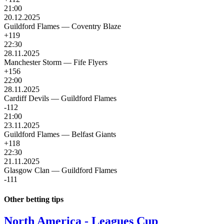
21:00
20.12.2025
Guildford Flames
—
Coventry Blaze
+119
22:30
28.11.2025
Manchester Storm
—
Fife Flyers
+156
22:00
28.11.2025
Cardiff Devils
—
Guildford Flames
-112
21:00
23.11.2025
Guildford Flames
—
Belfast Giants
+118
22:30
21.11.2025
Glasgow Clan
—
Guildford Flames
-111
Other betting tips
North America - Leagues Cup