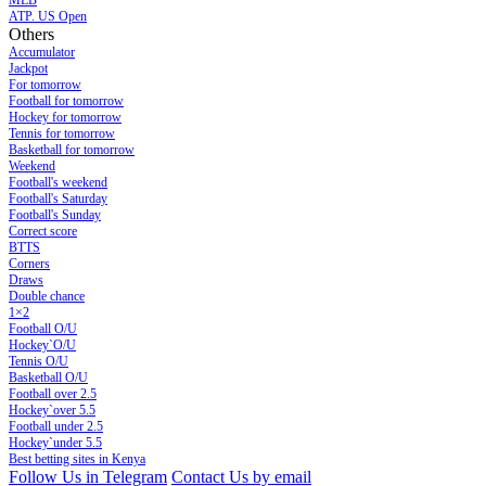
MLB
ATP. US Open
Others
Accumulator
Jackpot
For tomorrow
Football for tomorrow
Hockey for tomorrow
Tennis for tomorrow
Basketball for tomorrow
Weekend
Football's weekend
Football's Saturday
Football's Sunday
Сorrect score
BTTS
Corners
Draws
Double chance
1×2
Football O/U
Hockey`O/U
Tennis O/U
Basketball O/U
Football over 2.5
Hockey`over 5.5
Football under 2.5
Hockey`under 5.5
Best betting sites in Kenya
Follow Us in Telegram
Contact Us by email