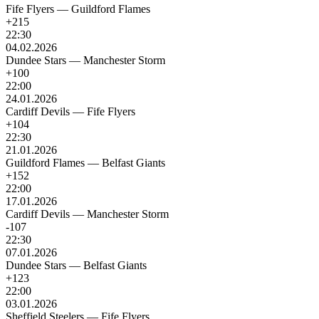
Fife Flyers
—
Guildford Flames
+215
22:30
04.02.2026
Dundee Stars
—
Manchester Storm
+100
22:00
24.01.2026
Cardiff Devils
—
Fife Flyers
+104
22:30
21.01.2026
Guildford Flames
—
Belfast Giants
+152
22:00
17.01.2026
Cardiff Devils
—
Manchester Storm
-107
22:30
07.01.2026
Dundee Stars
—
Belfast Giants
+123
22:00
03.01.2026
Sheffield Steelers
—
Fife Flyers