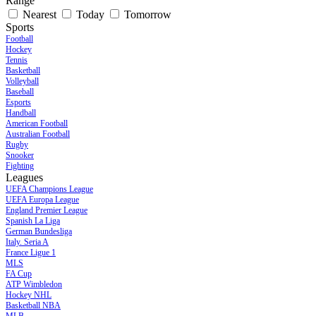
Range
Nearest
Today
Tomorrow
Sports
Football
Hockey
Tennis
Basketball
Volleyball
Baseball
Esports
Handball
American Football
Australian Football
Rugby
Snooker
Fighting
Leagues
UEFA Champions League
UEFA Europa League
England Premier League
Spanish La Liga
German Bundesliga
Italy. Seria A
France Ligue 1
MLS
FA Cup
ATP Wimbledon
Hockey NHL
Basketball NBA