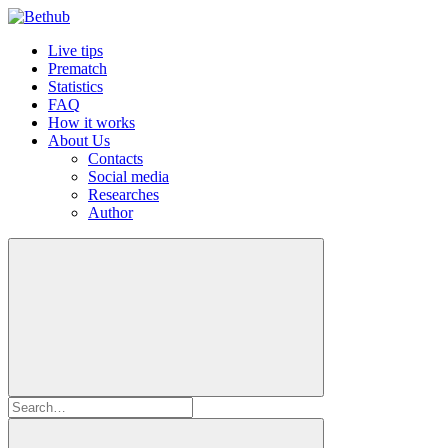
Live tips
Prematch
Statistics
FAQ
How it works
About Us
Contacts
Social media
Researches
Author