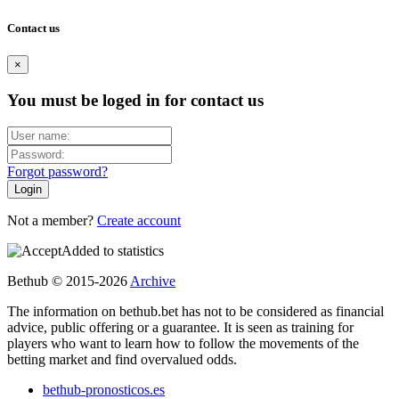
Contact us
×
You must be loged in for contact us
Forgot password?
Not a member?
Create account
Added to statistics
Bethub © 2015-2026
Archive
The information on bethub.bet has not to be considered as financial
advice, public offering or a guarantee. It is seen as training for
players who want to learn how to follow the movements of the
betting market and find overvalued odds.
bethub-pronosticos.es