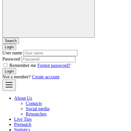
Login
User name
Password
Remember me
Forgot password?
Login
Not a member?
Create account
About Us
Contacts
Social media
Researches
Live Tips
Prematch
Statistics