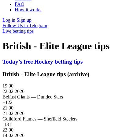
FAQ
How it works
Log in
Sign up
Follow Us in Telegram
Live betting tips
British - Elite League tips
Today’s free Hockey betting tips
British - Elite League tips (archive)
19:00
22.02.2026
Belfast Giants
—
Dundee Stars
+122
21:00
21.02.2026
Guildford Flames
—
Sheffield Steelers
-131
22:00
14.02.2026