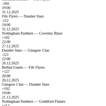
-104
19:00
31.12.2025
Fife Flyers
—
Dundee Stars
-112
19:00
31.12.2025
Nottingham Panthers
—
Coventry Blaze
+102
22:00
27.12.2025
Dundee Stars
—
Glasgow Clan
-121
22:00
26.12.2025
Belfast Giants
—
Fife Flyers
+127
20:00
26.12.2025
Glasgow Clan
—
Dundee Stars
+102
19:00
21.12.2025
Nottingham Panthers
—
Guildford Flames
+112