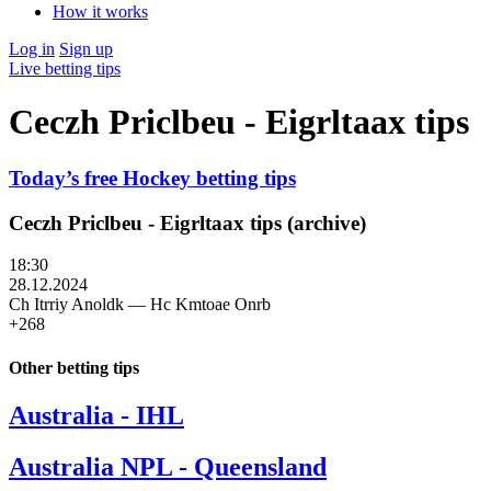
How it works
Log in
Sign up
Live betting tips
Ceczh Priclbeu - Eigrltaax tips
Today’s free Hockey betting tips
Ceczh Priclbeu - Eigrltaax tips (archive)
18:30
28.12.2024
Ch Itrriy Anoldk
—
Hc Kmtoae Onrb
+268
Other betting tips
Australia - IHL
Australia NPL - Queensland