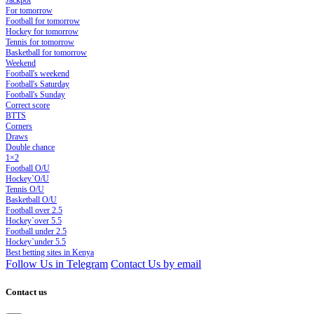
Jackpot
For tomorrow
Football for tomorrow
Hockey for tomorrow
Tennis for tomorrow
Basketball for tomorrow
Weekend
Football's weekend
Football's Saturday
Football's Sunday
Сorrect score
BTTS
Corners
Draws
Double chance
1×2
Football O/U
Hockey`O/U
Tennis O/U
Basketball O/U
Football over 2.5
Hockey`over 5.5
Football under 2.5
Hockey`under 5.5
Best betting sites in Kenya
Follow Us in Telegram
Contact Us by email
Contact us