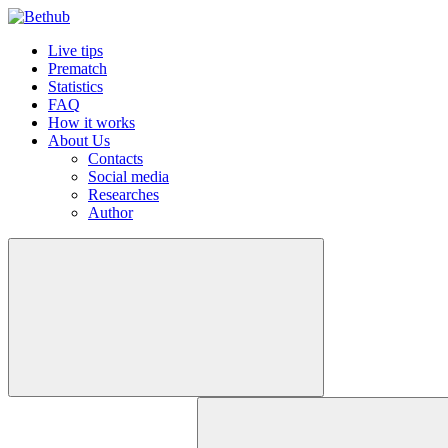
Live tips
Prematch
Statistics
FAQ
How it works
About Us
Contacts
Social media
Researches
Author