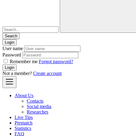
Login
User name
Password
Remember me
Forgot password?
Login
Not a member?
Create account
About Us
Contacts
Social media
Researches
Live Tips
Prematch
Statistics
FAQ