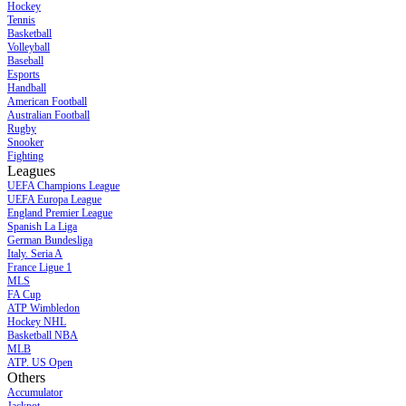
Hockey
Tennis
Basketball
Volleyball
Baseball
Esports
Handball
American Football
Australian Football
Rugby
Snooker
Fighting
Leagues
UEFA Champions League
UEFA Europa League
England Premier League
Spanish La Liga
German Bundesliga
Italy. Seria A
France Ligue 1
MLS
FA Cup
ATP Wimbledon
Hockey NHL
Basketball NBA
MLB
ATP. US Open
Others
Accumulator