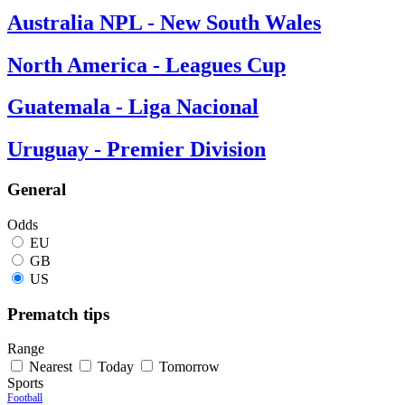
Australia NPL - New South Wales
North America - Leagues Cup
Guatemala - Liga Nacional
Uruguay - Premier Division
General
Odds
EU
GB
US
Prematch tips
Range
Nearest
Today
Tomorrow
Sports
Football