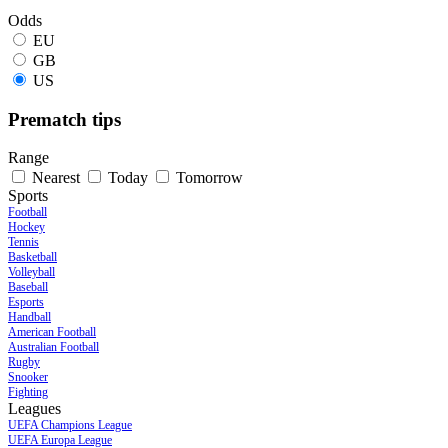
Odds
EU
GB
US
Prematch tips
Range
Nearest
Today
Tomorrow
Sports
Football
Hockey
Tennis
Basketball
Volleyball
Baseball
Esports
Handball
American Football
Australian Football
Rugby
Snooker
Fighting
Leagues
UEFA Champions League
UEFA Europa League