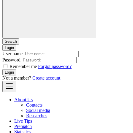
Login
User name
Password
Remember me
Forgot password?
Login
Not a member?
Create account
About Us
Contacts
Social media
Researches
Live Tips
Prematch
Statistics