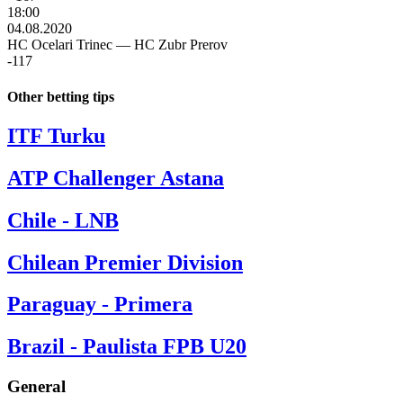
18:00
04.08.2020
HC Ocelari Trinec
—
HC Zubr Prerov
-117
Other betting tips
ITF Turku
ATP Challenger Astana
Chile - LNB
Chilean Premier Division
Paraguay - Primera
Brazil - Paulista FPB U20
General