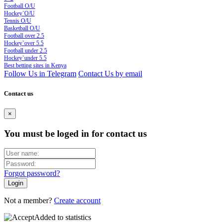
Football O/U
Hockey`O/U
Tennis O/U
Basketball O/U
Football over 2.5
Hockey`over 5.5
Football under 2.5
Hockey`under 5.5
Best betting sites in Kenya
Follow Us in Telegram
Contact Us by email
Contact us
×
You must be loged in for contact us
Forgot password?
Not a member?
Create account
Added to statistics