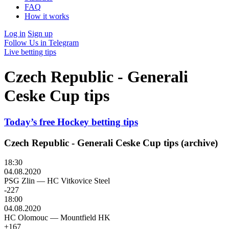
FAQ
How it works
Log in
Sign up
Follow Us in Telegram
Live betting tips
Czech Republic - Generali
Ceske Cup tips
Today’s free Hockey betting tips
Czech Republic - Generali Ceske Cup tips (archive)
18:30
04.08.2020
PSG Zlin
—
HC Vitkovice Steel
-227
18:00
04.08.2020
HC Olomouc
—
Mountfield HK
+167