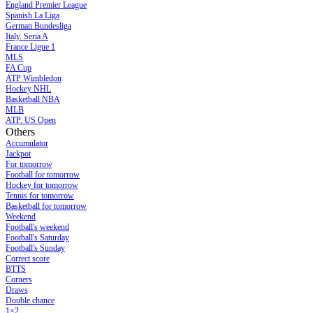
England Premier League
Spanish La Liga
German Bundesliga
Italy. Seria A
France Ligue 1
MLS
FA Cup
ATP Wimbledon
Hockey NHL
Basketball NBA
MLB
ATP. US Open
Others
Accumulator
Jackpot
For tomorrow
Football for tomorrow
Hockey for tomorrow
Tennis for tomorrow
Basketball for tomorrow
Weekend
Football's weekend
Football's Saturday
Football's Sunday
Сorrect score
BTTS
Corners
Draws
Double chance
1×2