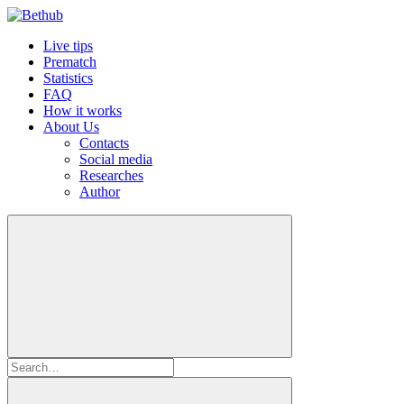
Live tips
Prematch
Statistics
FAQ
How it works
About Us
Contacts
Social media
Researches
Author