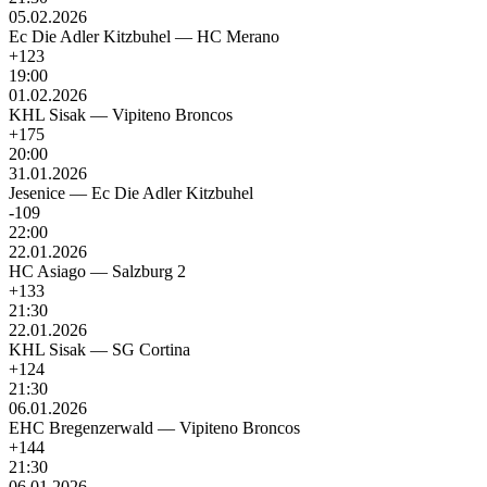
05.02.2026
Ec Die Adler Kitzbuhel
—
HC Merano
+123
19:00
01.02.2026
KHL Sisak
—
Vipiteno Broncos
+175
20:00
31.01.2026
Jesenice
—
Ec Die Adler Kitzbuhel
-109
22:00
22.01.2026
HC Asiago
—
Salzburg 2
+133
21:30
22.01.2026
KHL Sisak
—
SG Cortina
+124
21:30
06.01.2026
EHC Bregenzerwald
—
Vipiteno Broncos
+144
21:30
06.01.2026