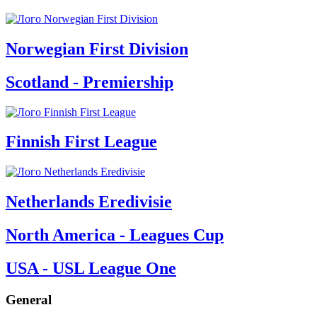
Norwegian First Division
Scotland - Premiership
Finnish First League
Netherlands Eredivisie
North America - Leagues Cup
USA - USL League One
General