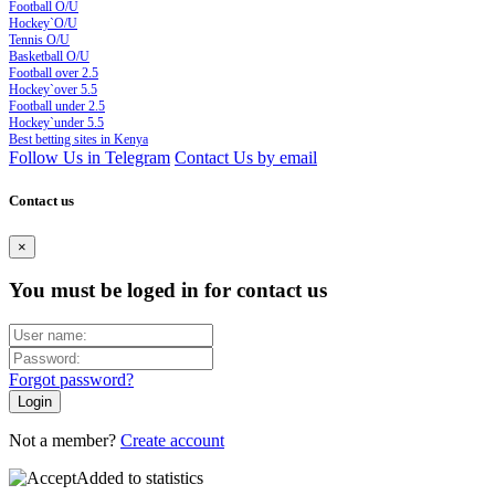
Football O/U
Hockey`O/U
Tennis O/U
Basketball O/U
Football over 2.5
Hockey`over 5.5
Football under 2.5
Hockey`under 5.5
Best betting sites in Kenya
Follow Us in Telegram
Contact Us by email
Contact us
×
You must be loged in for contact us
Forgot password?
Not a member?
Create account
Added to statistics