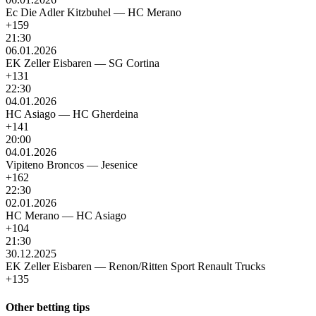
Ec Die Adler Kitzbuhel
—
HC Merano
+159
21:30
06.01.2026
EK Zeller Eisbaren
—
SG Cortina
+131
22:30
04.01.2026
HC Asiago
—
HC Gherdeina
+141
20:00
04.01.2026
Vipiteno Broncos
—
Jesenice
+162
22:30
02.01.2026
HC Merano
—
HC Asiago
+104
21:30
30.12.2025
EK Zeller Eisbaren
—
Renon/Ritten Sport Renault Trucks
+135
Other betting tips