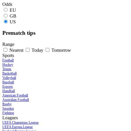
Odds
EU
GB
US
Prematch tips
Range
Nearest
Today
Tomorrow
Sports
Football
Hockey
Tennis
Basketball
Volleyball
Baseball
Esports
Handball
American Football
Australian Football
Rugby
Snooker
Fighting
Leagues
UEFA Champions League
UEFA Europa League