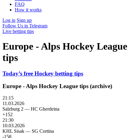
FAQ
How it works
Log in
Sign up
Follow Us in Telegram
Live betting tips
Europe - Alps Hockey League
tips
Today’s free Hockey betting tips
Europe - Alps Hockey League tips (archive)
21:15
11.03.2026
Salzburg 2
—
HC Gherdeina
+152
21:30
10.03.2026
KHL Sisak
—
SG Cortina
-158