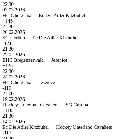
22:30
03.03.2026
HC Gherdeina
—
Ec Die Adler Kitzbuhel
+146
22:30
26.02.2026
SG Cortina
—
Ec Die Adler Kitzbuhel
-121
21:30
25.02.2026
EHC Bregenzerwald
—
Jesenice
+136
22:30
24.02.2026
HC Gherdeina
—
Jesenice
-119
22:00
19.02.2026
Hockey Unterland Cavaliers
—
SG Cortina
+110
21:30
14.02.2026
Ec Die Adler Kitzbuhel
—
Hockey Unterland Cavaliers
-117
21:30