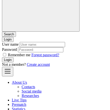
Login
User name
Password
Remember me
Forgot password?
Login
Not a member?
Create account
About Us
Contacts
Social media
Researches
Live Tips
Prematch
Statistics