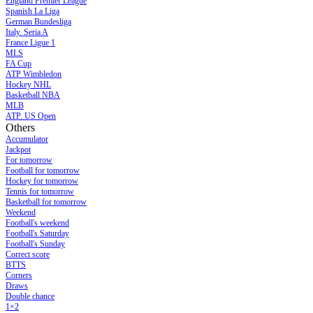
England Premier League
Spanish La Liga
German Bundesliga
Italy. Seria A
France Ligue 1
MLS
FA Cup
ATP Wimbledon
Hockey NHL
Basketball NBA
MLB
ATP. US Open
Others
Accumulator
Jackpot
For tomorrow
Football for tomorrow
Hockey for tomorrow
Tennis for tomorrow
Basketball for tomorrow
Weekend
Football's weekend
Football's Saturday
Football's Sunday
Сorrect score
BTTS
Corners
Draws
Double chance
1×2