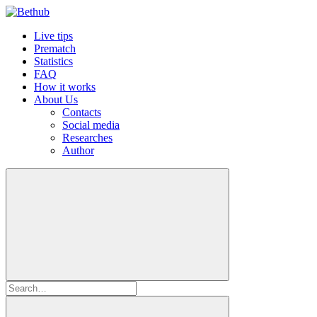
Live tips
Prematch
Statistics
FAQ
How it works
About Us
Contacts
Social media
Researches
Author