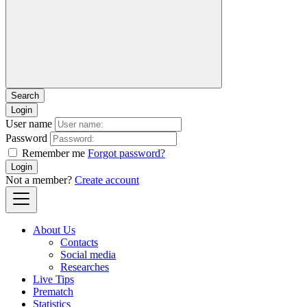
Login
User name
Password
Remember me
Forgot password?
Login
Not a member?
Create account
About Us
Contacts
Social media
Researches
Live Tips
Prematch
Statistics