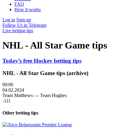
FAQ
How it works
Log in
Sign up
Follow Us in Telegram
Live betting tips
NHL - All Star Game tips
Today’s free Hockey betting tips
NHL - All Star Game tips (archive)
00:00
04.02.2024
Team Matthews
—
Team Hughes
-111
Other betting tips