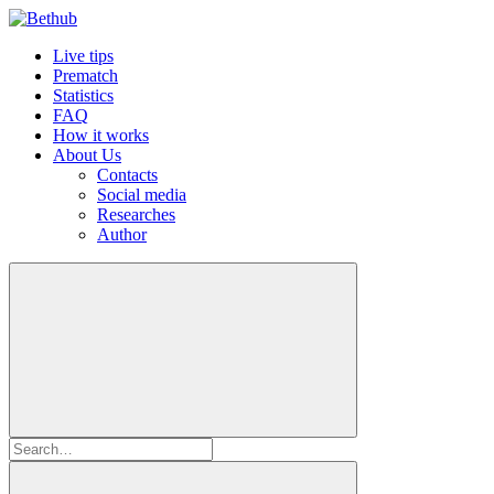
Live tips
Prematch
Statistics
FAQ
How it works
About Us
Contacts
Social media
Researches
Author