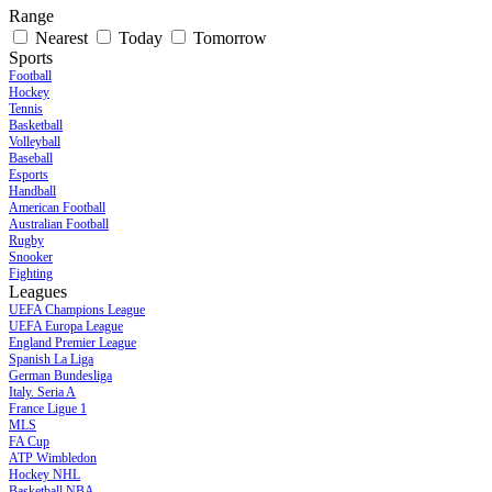
Range
Nearest
Today
Tomorrow
Sports
Football
Hockey
Tennis
Basketball
Volleyball
Baseball
Esports
Handball
American Football
Australian Football
Rugby
Snooker
Fighting
Leagues
UEFA Champions League
UEFA Europa League
England Premier League
Spanish La Liga
German Bundesliga
Italy. Seria A
France Ligue 1
MLS
FA Cup
ATP Wimbledon
Hockey NHL
Basketball NBA