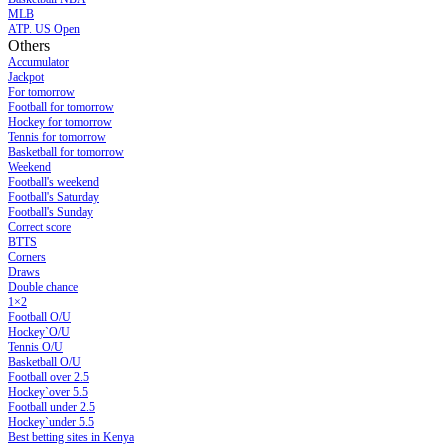
MLB
ATP. US Open
Others
Accumulator
Jackpot
For tomorrow
Football for tomorrow
Hockey for tomorrow
Tennis for tomorrow
Basketball for tomorrow
Weekend
Football's weekend
Football's Saturday
Football's Sunday
Сorrect score
BTTS
Corners
Draws
Double chance
1×2
Football O/U
Hockey`O/U
Tennis O/U
Basketball O/U
Football over 2.5
Hockey`over 5.5
Football under 2.5
Hockey`under 5.5
Best betting sites in Kenya