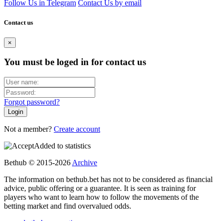
Follow Us in Telegram
Contact Us by email
Contact us
×
You must be loged in for contact us
Forgot password?
Not a member?
Create account
Added to statistics
Bethub © 2015-2026
Archive
The information on bethub.bet has not to be considered as financial
advice, public offering or a guarantee. It is seen as training for
players who want to learn how to follow the movements of the
betting market and find overvalued odds.