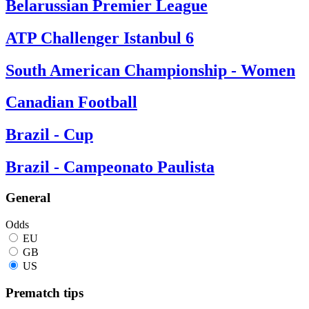
Belarussian Premier League
ATP Challenger Istanbul 6
South American Championship - Women
Canadian Football
Brazil - Cup
Brazil - Campeonato Paulista
General
Odds
EU
GB
US
Prematch tips