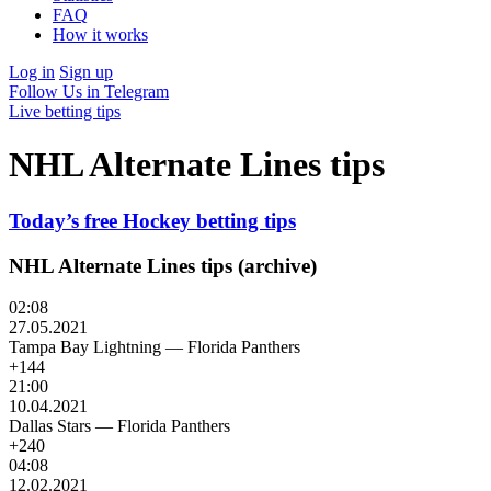
FAQ
How it works
Log in
Sign up
Follow Us in Telegram
Live betting tips
NHL Alternate Lines tips
Today’s free Hockey betting tips
NHL Alternate Lines tips (archive)
02:08
27.05.2021
Tampa Bay Lightning
—
Florida Panthers
+144
21:00
10.04.2021
Dallas Stars
—
Florida Panthers
+240
04:08
12.02.2021