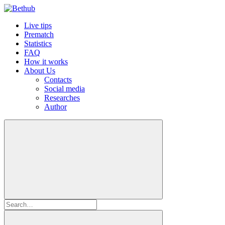
Live tips
Prematch
Statistics
FAQ
How it works
About Us
Contacts
Social media
Researches
Author