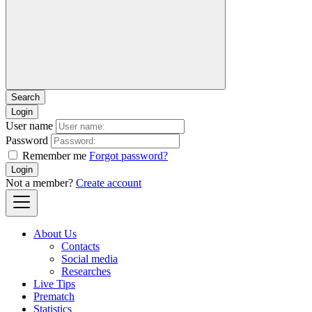
Login
User name
Password
Remember me
Forgot password?
Login
Not a member?
Create account
About Us
Contacts
Social media
Researches
Live Tips
Prematch
Statistics