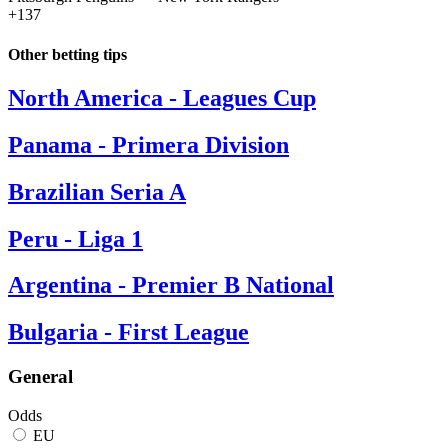
+137
Other betting tips
North America - Leagues Cup
Panama - Primera Division
Brazilian Seria A
Peru - Liga 1
Argentina - Premier B National
Bulgaria - First League
General
Odds
EU