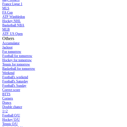
France Ligue 1
MLS
FA Cup
ATP Wimbledon
Hockey NHL
Basketball NBA
MLB
ATP. US Open
Others
Accumulator
Jackpot
For tomorrow
Football for tomorrow
Hockey for tomorrow
Tennis for tomorrow
Basketball for tomorrow
Weekend
Football's weekend
Football's Saturday
Football's Sunday
Сorrect score
BTTS
Corners
Draws
Double chance
1×2
Football O/U
Hockey`O/U
Tennis O/U