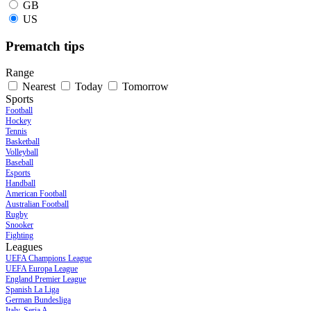
GB
US
Prematch tips
Range
Nearest
Today
Tomorrow
Sports
Football
Hockey
Tennis
Basketball
Volleyball
Baseball
Esports
Handball
American Football
Australian Football
Rugby
Snooker
Fighting
Leagues
UEFA Champions League
UEFA Europa League
England Premier League
Spanish La Liga
German Bundesliga
Italy. Seria A