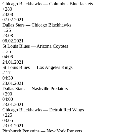
Chicago Blackhawks
—
Columbus Blue Jackets
+280
23:08
07.02.2021
Dallas Stars
—
Chicago Blackhawks
-125
23:08
06.02.2021
St Louis Blues
—
Arizona Coyotes
-125
04:08
24.01.2021
St Louis Blues
—
Los Angeles Kings
-117
04:30
23.01.2021
Dallas Stars
—
Nashville Predators
+290
04:00
23.01.2021
Chicago Blackhawks
—
Detroit Red Wings
+225
03:05
23.01.2021
Pittsburgh Penguins
—
New York Rangers