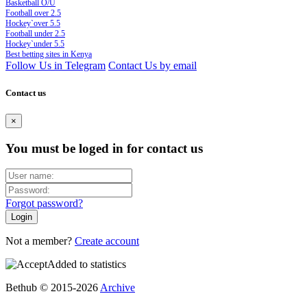
Basketball O/U
Football over 2.5
Hockey`over 5.5
Football under 2.5
Hockey`under 5.5
Best betting sites in Kenya
Follow Us in Telegram
Contact Us by email
Contact us
×
You must be loged in for contact us
Forgot password?
Not a member?
Create account
Added to statistics
Bethub © 2015-2026
Archive