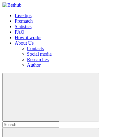
Live tips
Prematch
Statistics
FAQ
How it works
About Us
Contacts
Social media
Researches
Author