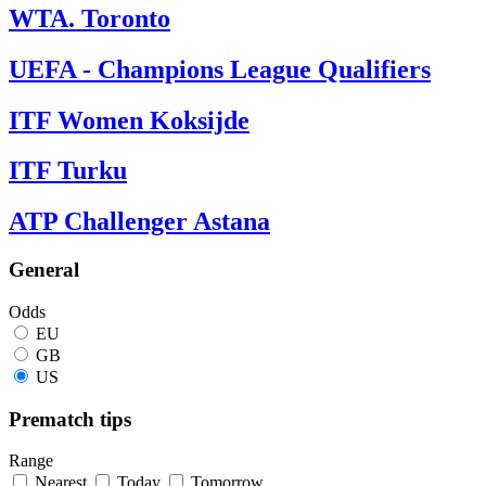
WTA. Toronto
UEFA - Champions League Qualifiers
ITF Women Koksijde
ITF Turku
ATP Challenger Astana
General
Odds
EU
GB
US
Prematch tips
Range
Nearest
Today
Tomorrow