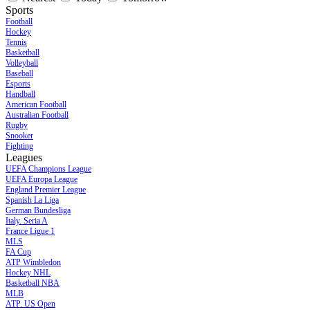
Sports
Football
Hockey
Tennis
Basketball
Volleyball
Baseball
Esports
Handball
American Football
Australian Football
Rugby
Snooker
Fighting
Leagues
UEFA Champions League
UEFA Europa League
England Premier League
Spanish La Liga
German Bundesliga
Italy. Seria A
France Ligue 1
MLS
FA Cup
ATP Wimbledon
Hockey NHL
Basketball NBA
MLB
ATP. US Open