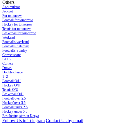
Others
Accumulator
Jackpot
For tomorrow
Football for tomorrow
Hockey for tomorrow
Tennis for tomorrow
Basketball for tomorrow
Weekend
Football's weekend
Football's Saturday
Football's Sunday
Сorrect score
BTTS
Corners
Draws
Double chance
1×2
Football O/U
Hockey`O/U
Tennis O/U
Basketball O/U
Football over 2.5
Hockey`over 5.5
Football under 2.5
Hockey`under 5.5
Best betting sites in Kenya
Follow Us in Telegram
Contact Us by email