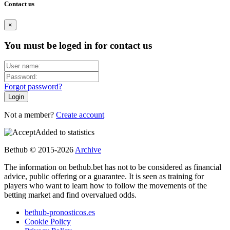
Contact us
×
You must be loged in for contact us
Forgot password?
Not a member?
Create account
Added to statistics
Bethub © 2015-2026
Archive
The information on bethub.bet has not to be considered as financial
advice, public offering or a guarantee. It is seen as training for
players who want to learn how to follow the movements of the
betting market and find overvalued odds.
bethub-pronosticos.es
Cookie Policy