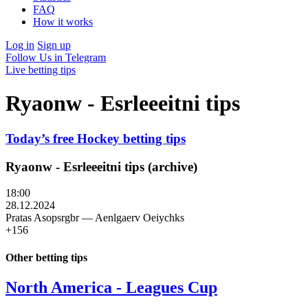
FAQ
How it works
Log in
Sign up
Follow Us in Telegram
Live betting tips
Ryaonw - Esrleeeitni tips
Today’s free Hockey betting tips
Ryaonw - Esrleeeitni tips (archive)
18:00
28.12.2024
Pratas Asopsrgbr
—
Aenlgaerv Oeiychks
+156
Other betting tips
North America - Leagues Cup