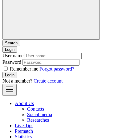
Login
User name
Password
Remember me
Forgot password?
Login
Not a member?
Create account
About Us
Contacts
Social media
Researches
Live Tips
Prematch
Statistics