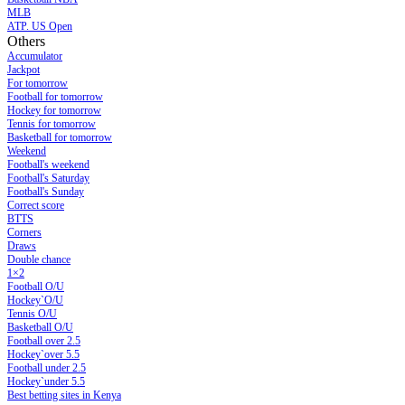
MLB
ATP. US Open
Others
Accumulator
Jackpot
For tomorrow
Football for tomorrow
Hockey for tomorrow
Tennis for tomorrow
Basketball for tomorrow
Weekend
Football's weekend
Football's Saturday
Football's Sunday
Сorrect score
BTTS
Corners
Draws
Double chance
1×2
Football O/U
Hockey`O/U
Tennis O/U
Basketball O/U
Football over 2.5
Hockey`over 5.5
Football under 2.5
Hockey`under 5.5
Best betting sites in Kenya