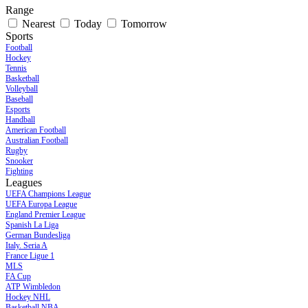
Range
Nearest
Today
Tomorrow
Sports
Football
Hockey
Tennis
Basketball
Volleyball
Baseball
Esports
Handball
American Football
Australian Football
Rugby
Snooker
Fighting
Leagues
UEFA Champions League
UEFA Europa League
England Premier League
Spanish La Liga
German Bundesliga
Italy. Seria A
France Ligue 1
MLS
FA Cup
ATP Wimbledon
Hockey NHL
Basketball NBA