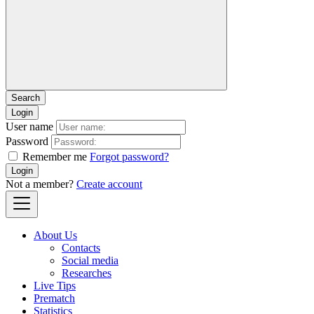
Login
User name
Password
Remember me
Forgot password?
Login
Not a member?
Create account
About Us
Contacts
Social media
Researches
Live Tips
Prematch
Statistics