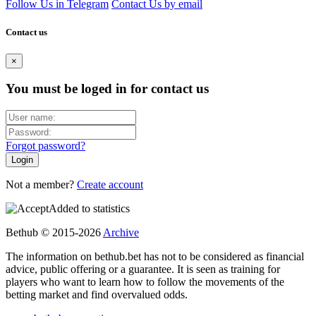
Follow Us in Telegram
Contact Us by email
Contact us
×
You must be loged in for contact us
Forgot password?
Not a member?
Create account
Added to statistics
Bethub © 2015-2026
Archive
The information on bethub.bet has not to be considered as financial
advice, public offering or a guarantee. It is seen as training for
players who want to learn how to follow the movements of the
betting market and find overvalued odds.