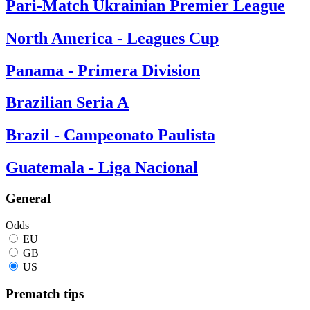
Pari-Match Ukrainian Premier League
North America - Leagues Cup
Panama - Primera Division
Brazilian Seria A
Brazil - Campeonato Paulista
Guatemala - Liga Nacional
General
Odds
EU
GB
US
Prematch tips