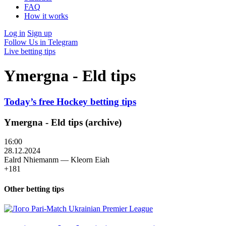
FAQ
How it works
Log in
Sign up
Follow Us in Telegram
Live betting tips
Ymergna - Eld tips
Today’s free Hockey betting tips
Ymergna - Eld tips (archive)
16:00
28.12.2024
Ealrd Nhiemanm
—
Kleorn Eiah
+181
Other betting tips