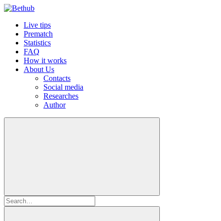
Live tips
Prematch
Statistics
FAQ
How it works
About Us
Contacts
Social media
Researches
Author